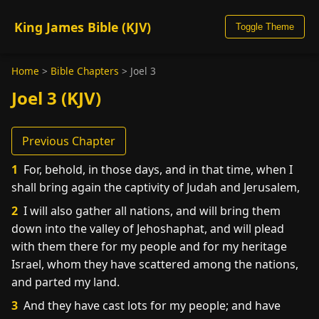
King James Bible (KJV)
Toggle Theme
Home
>
Bible Chapters
>
Joel 3
Joel 3 (KJV)
Previous Chapter
1
For, behold, in those days, and in that time, when I
shall bring again the captivity of Judah and Jerusalem,
2
I will also gather all nations, and will bring them
down into the valley of Jehoshaphat, and will plead
with them there for my people and for my heritage
Israel, whom they have scattered among the nations,
and parted my land.
3
And they have cast lots for my people; and have