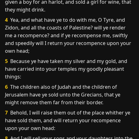
given a boy for an harlot, and sold a girl for wine, that
they might drink.
4
Yea, and what have ye to do with me, O Tyre, and
Zidon, and all the coasts of Palestine? will ye render
me a recompence? and if ye recompense me, swiftly
and speedily will I return your recompence upon your
own head;
5
Because ye have taken my silver and my gold, and
have carried into your temples my goodly pleasant
things:
6
The children also of Judah and the children of
Jerusalem have ye sold unto the Grecians, that ye
might remove them far from their border.
7
Behold, I will raise them out of the place whither ye
have sold them, and will return your recompence
upon your own head:
8
And I will sell your sons and your daughters into the