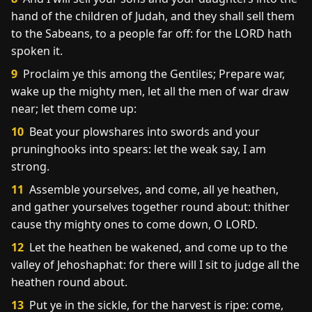
hand of the children of Judah, and they shall sell them
to the Sabeans, to a people far off: for the LORD hath
spoken it.
9
Proclaim ye this among the Gentiles; Prepare war,
wake up the mighty men, let all the men of war draw
near; let them come up:
10
Beat your plowshares into swords and your
pruninghooks into spears: let the weak say, I am
strong.
11
Assemble yourselves, and come, all ye heathen,
and gather yourselves together round about: thither
cause thy mighty ones to come down, O LORD.
12
Let the heathen be wakened, and come up to the
valley of Jehoshaphat: for there will I sit to judge all the
heathen round about.
13
Put ye in the sickle, for the harvest is ripe: come,