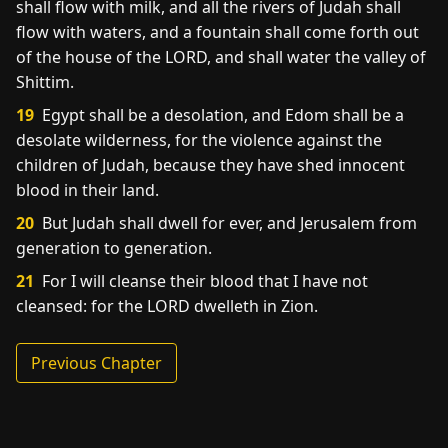
shall flow with milk, and all the rivers of Judah shall
flow with waters, and a fountain shall come forth out
of the house of the LORD, and shall water the valley of
Shittim.
19
Egypt shall be a desolation, and Edom shall be a
desolate wilderness, for the violence against the
children of Judah, because they have shed innocent
blood in their land.
20
But Judah shall dwell for ever, and Jerusalem from
generation to generation.
21
For I will cleanse their blood that I have not
cleansed: for the LORD dwelleth in Zion.
Previous Chapter