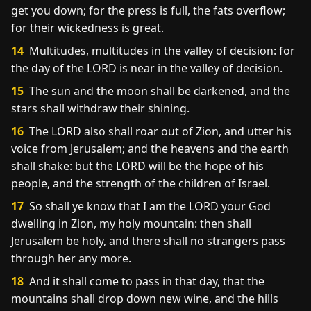
get you down; for the press is full, the fats overflow;
for their wickedness is great.
14
Multitudes, multitudes in the valley of decision: for
the day of the LORD is near in the valley of decision.
15
The sun and the moon shall be darkened, and the
stars shall withdraw their shining.
16
The LORD also shall roar out of Zion, and utter his
voice from Jerusalem; and the heavens and the earth
shall shake: but the LORD will be the hope of his
people, and the strength of the children of Israel.
17
So shall ye know that I am the LORD your God
dwelling in Zion, my holy mountain: then shall
Jerusalem be holy, and there shall no strangers pass
through her any more.
18
And it shall come to pass in that day, that the
mountains shall drop down new wine, and the hills