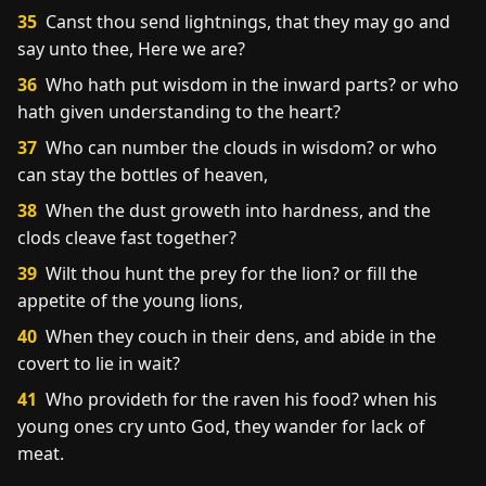
35
Canst thou send lightnings, that they may go and
say unto thee, Here we are?
36
Who hath put wisdom in the inward parts? or who
hath given understanding to the heart?
37
Who can number the clouds in wisdom? or who
can stay the bottles of heaven,
38
When the dust groweth into hardness, and the
clods cleave fast together?
39
Wilt thou hunt the prey for the lion? or fill the
appetite of the young lions,
40
When they couch in their dens, and abide in the
covert to lie in wait?
41
Who provideth for the raven his food? when his
young ones cry unto God, they wander for lack of
meat.