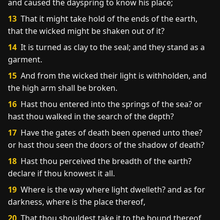
and caused the dayspring to know his place;
13
That it might take hold of the ends of the earth,
that the wicked might be shaken out of it?
14
It is turned as clay to the seal; and they stand as a
garment.
15
And from the wicked their light is withholden, and
the high arm shall be broken.
16
Hast thou entered into the springs of the sea? or
hast thou walked in the search of the depth?
17
Have the gates of death been opened unto thee?
or hast thou seen the doors of the shadow of death?
18
Hast thou perceived the breadth of the earth?
declare if thou knowest it all.
19
Where is the way where light dwelleth? and as for
darkness, where is the place thereof,
20
That thou shouldest take it to the bound thereof,