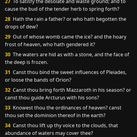
27
To satisfy the desolate and waste ground; and to
cause the bud of the tender herb to spring forth?
28
Hath the rain a father? or who hath begotten the
drops of dew?
29
Out of whose womb came the ice? and the hoary
frost of heaven, who hath gendered it?
30
The waters are hid as with a stone, and the face of
the deep is frozen.
31
Canst thou bind the sweet influences of Pleiades,
or loose the bands of Orion?
32
Canst thou bring forth Mazzaroth in his season? or
canst thou guide Arcturus with his sons?
33
Knowest thou the ordinances of heaven? canst
thou set the dominion thereof in the earth?
34
Canst thou lift up thy voice to the clouds, that
abundance of waters may cover thee?