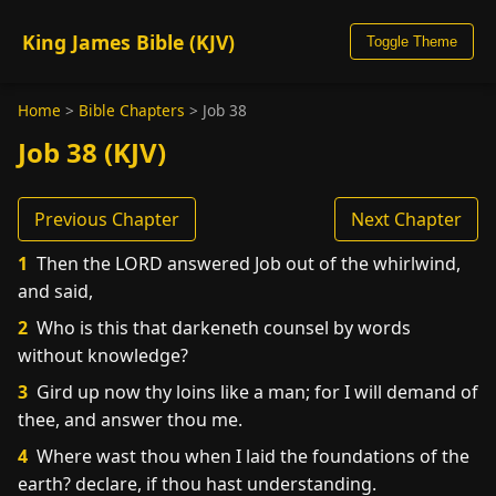
King James Bible (KJV)
Toggle Theme
Home
>
Bible Chapters
>
Job 38
Job 38 (KJV)
Previous Chapter
Next Chapter
1
Then the LORD answered Job out of the whirlwind,
and said,
2
Who is this that darkeneth counsel by words
without knowledge?
3
Gird up now thy loins like a man; for I will demand of
thee, and answer thou me.
4
Where wast thou when I laid the foundations of the
earth? declare, if thou hast understanding.