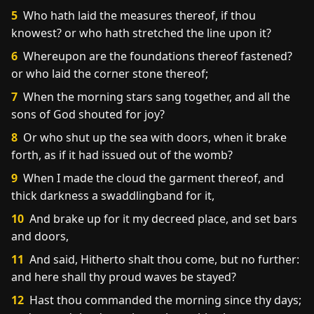
5
Who hath laid the measures thereof, if thou
knowest? or who hath stretched the line upon it?
6
Whereupon are the foundations thereof fastened?
or who laid the corner stone thereof;
7
When the morning stars sang together, and all the
sons of God shouted for joy?
8
Or who shut up the sea with doors, when it brake
forth, as if it had issued out of the womb?
9
When I made the cloud the garment thereof, and
thick darkness a swaddlingband for it,
10
And brake up for it my decreed place, and set bars
and doors,
11
And said, Hitherto shalt thou come, but no further:
and here shall thy proud waves be stayed?
12
Hast thou commanded the morning since thy days;