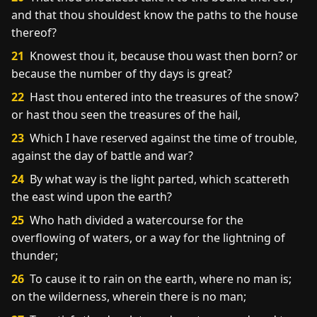
and that thou shouldest know the paths to the house
thereof?
21
Knowest thou it, because thou wast then born? or
because the number of thy days is great?
22
Hast thou entered into the treasures of the snow?
or hast thou seen the treasures of the hail,
23
Which I have reserved against the time of trouble,
against the day of battle and war?
24
By what way is the light parted, which scattereth
the east wind upon the earth?
25
Who hath divided a watercourse for the
overflowing of waters, or a way for the lightning of
thunder;
26
To cause it to rain on the earth, where no man is;
on the wilderness, wherein there is no man;