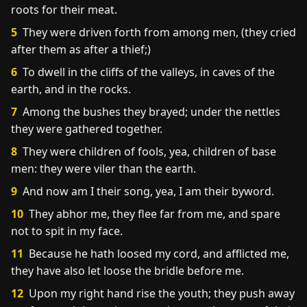
roots for their meat.
5
They were driven forth from among men, (they cried
after them as after a thief;)
6
To dwell in the cliffs of the valleys, in caves of the
earth, and in the rocks.
7
Among the bushes they brayed; under the nettles
they were gathered together.
8
They were children of fools, yea, children of base
men: they were viler than the earth.
9
And now am I their song, yea, I am their byword.
10
They abhor me, they flee far from me, and spare
not to spit in my face.
11
Because he hath loosed my cord, and afflicted me,
they have also let loose the bridle before me.
12
Upon my right hand rise the youth; they push away