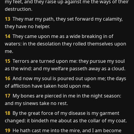
my feet, and they raise up against me the ways of their
destruction.
13
They mar my path, they set forward my calamity,
they have no helper.
14
They came upon me as a wide breaking in of
waters: in the desolation they rolled themselves upon
me.
15
Terrors are turned upon me: they pursue my soul
as the wind: and my welfare passeth away as a cloud.
16
And now my soul is poured out upon me; the days
of affliction have taken hold upon me.
17
My bones are pierced in me in the night season:
and my sinews take no rest.
18
By the great force of my disease is my garment
changed: it bindeth me about as the collar of my coat.
19
He hath cast me into the mire, and I am become