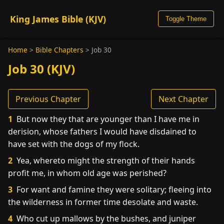
King James Bible (KJV)
Toggle Theme
Home
>
Bible Chapters
>
Job 30
Job 30 (KJV)
Previous Chapter
Next Chapter
1
But now they that are younger than I have me in
derision, whose fathers I would have disdained to
have set with the dogs of my flock.
2
Yea, whereto might the strength of their hands
profit me, in whom old age was perished?
3
For want and famine they were solitary; fleeing into
the wilderness in former time desolate and waste.
4
Who cut up mallows by the bushes, and juniper