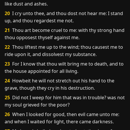
like dust and ashes.
20
I cry unto thee, and thou dost not hear me: I stand
up, and thou regardest me not.
21
Thou art become cruel to me: with thy strong hand
thou opposest thyself against me.
22
Thou liftest me up to the wind; thou causest me to
ride upon it, and dissolvest my substance.
23
For I know that thou wilt bring me to death, and to
the house appointed for all living.
24
Howbeit he will not stretch out his hand to the
grave, though they cry in his destruction.
25
Did not I weep for him that was in trouble? was not
my soul grieved for the poor?
26
When I looked for good, then evil came unto me:
and when I waited for light, there came darkness.