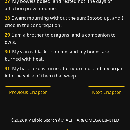
27
My bowels boiled, and rested not: the days of
affliction prevented me.
28
I went mourning without the sun: I stood up, and I
cried in the congregation.
29
I am a brother to dragons, and a companion to
owls.
30
My skin is black upon me, and my bones are
burned with heat.
31
My harp also is turned to mourning, and my organ
into the voice of them that weep.
Previous Chapter
Next Chapter
©
2026
KJV Bible Search â€” ALPHA & OMEGA LIMITED