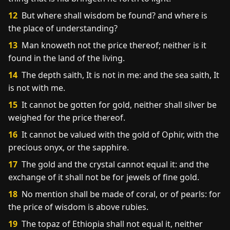
12
But where shall wisdom be found? and where is
the place of understanding?
13
Man knoweth not the price thereof; neither is it
found in the land of the living.
14
The depth saith, It is not in me: and the sea saith, It
is not with me.
15
It cannot be gotten for gold, neither shall silver be
weighed for the price thereof.
16
It cannot be valued with the gold of Ophir, with the
precious onyx, or the sapphire.
17
The gold and the crystal cannot equal it: and the
exchange of it shall not be for jewels of fine gold.
18
No mention shall be made of coral, or of pearls: for
the price of wisdom is above rubies.
19
The topaz of Ethiopia shall not equal it, neither