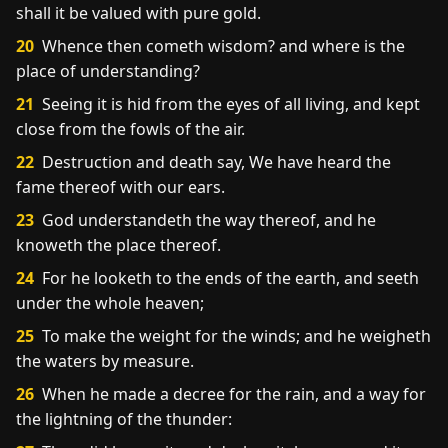
shall it be valued with pure gold.
20
Whence then cometh wisdom? and where is the
place of understanding?
21
Seeing it is hid from the eyes of all living, and kept
close from the fowls of the air.
22
Destruction and death say, We have heard the
fame thereof with our ears.
23
God understandeth the way thereof, and he
knoweth the place thereof.
24
For he looketh to the ends of the earth, and seeth
under the whole heaven;
25
To make the weight for the winds; and he weigheth
the waters by measure.
26
When he made a decree for the rain, and a way for
the lightning of the thunder: