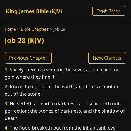
King James Bible (KJV)
Toggle Theme
Home
>
Bible Chapters
>
Job 28
Job 28 (KJV)
Previous Chapter
Next Chapter
1
Surely there is a vein for the silver, and a place for
gold where they fine it.
2
Iron is taken out of the earth, and brass is molten
out of the stone.
3
He setteth an end to darkness, and searcheth out all
perfection: the stones of darkness, and the shadow of
death.
4
The flood breaketh out from the inhabitant; even