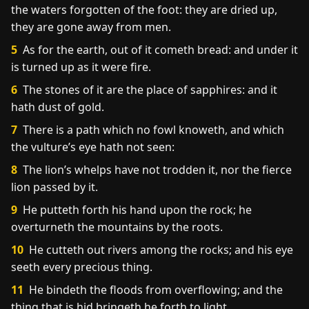
the waters forgotten of the foot: they are dried up,
they are gone away from men.
5
As for the earth, out of it cometh bread: and under it
is turned up as it were fire.
6
The stones of it are the place of sapphires: and it
hath dust of gold.
7
There is a path which no fowl knoweth, and which
the vulture’s eye hath not seen:
8
The lion’s whelps have not trodden it, nor the fierce
lion passed by it.
9
He putteth forth his hand upon the rock; he
overturneth the mountains by the roots.
10
He cutteth out rivers among the rocks; and his eye
seeth every precious thing.
11
He bindeth the floods from overflowing; and the
thing that is hid bringeth he forth to light.