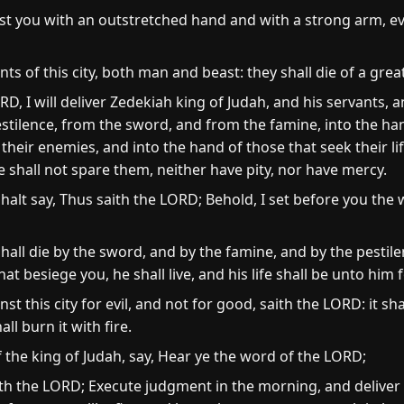
nst you with an outstretched hand and with a strong arm, eve
nts of this city, both man and beast: they shall die of a grea
D, I will deliver Zedekiah king of Judah, and his servants, 
 pestilence, from the sword, and from the famine, into the 
their enemies, and into the hand of those that seek their li
 shall not spare them, neither have pity, nor have mercy.
alt say, Thus saith the LORD; Behold, I set before you the w
 shall die by the sword, and by the famine, and by the pestil
at besiege you, he shall live, and his life shall be unto him f
st this city for evil, and not for good, saith the LORD: it sh
ll burn it with fire.
the king of Judah, say, Hear ye the word of the LORD;
th the LORD; Execute judgment in the morning, and deliver h