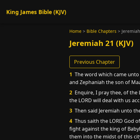
King James Bible (KJV)
Home
>
Bible Chapters
>
Jeremiah
Jeremiah 21 (KJV)
Previous Chapter
1
The word which came unto J
and Zephaniah the son of Maas
2
Enquire, I pray thee, of the
the LORD will deal with us ac
3
Then said Jeremiah unto the
4
Thus saith the LORD God of 
fight against the king of Bab
them into the midst of this cit