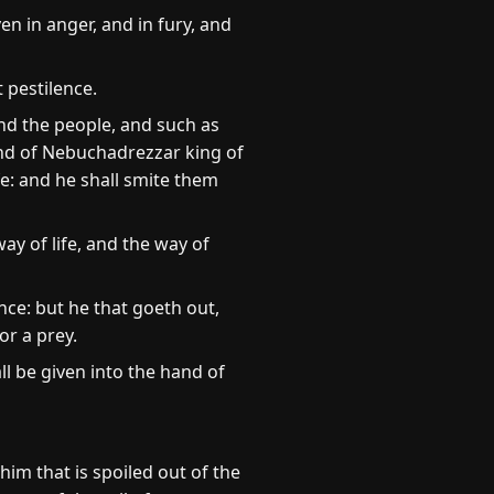
n in anger, and in fury, and
t pestilence.
and the people, and such as
hand of Nebuchadrezzar king of
fe: and he shall smite them
ay of life, and the way of
ence: but he that goeth out,
or a prey.
all be given into the hand of
im that is spoiled out of the