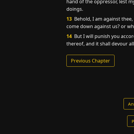
hand of the oppressor, lest my
doings.
13
Behold, I am against thee, 
come down against us? or who 
14
But I will punish you accord
thereof, and it shall devour al
Previous Chapter
An
P