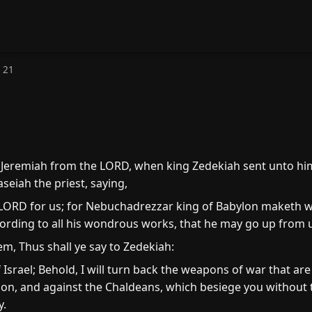
 21
eremiah from the LORD, when king Zedekiah sent unto him
eiah the priest, saying,
 LORD for us; for Nebuchadrezzar king of Babylon maketh wa
cording to all his wondrous works, that he may go up from 
m, Thus shall ye say to Zedekiah:
Israel; Behold, I will turn back the weapons of war that ar
ylon, and against the Chaldeans, which besiege you without t
y.