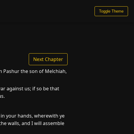
Toggle Theme
Next Chapter
 Pashur the son of Melchiah,
r against us; if so be that
us.
e in your hands, wherewith ye
he walls, and I will assemble