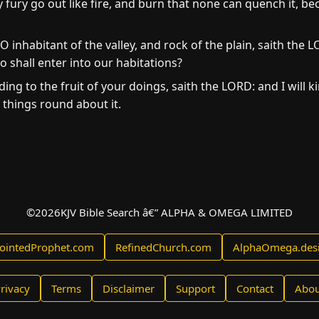
 fury go out like fire, and burn that none can quench it, bec
O inhabitant of the valley, and rock of the plain, saith the 
shall enter into our habitations?
ing to the fruit of your doings, saith the LORD: and I will kin
l things round about it.
©
2026
KJV Bible Search â€” ALPHA & OMEGA LIMITED
ointedProphet.com
RefinedChurch.com
AlphaOmega.des
rivacy
Terms
Disclaimer
Support
Contact
Abou