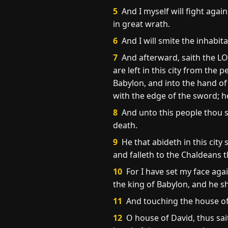
5
And I myself will fight agai
in great wrath.
6
And I will smite the inhabita
7
And afterward, saith the LOR
are left in this city from the
Babylon, and into the hand of 
with the edge of the sword; he
8
And unto this people thou sh
death.
9
He that abideth in this city
and falleth to the Chaldeans th
10
For I have set my face again
the king of Babylon, and he sha
11
And touching the house of 
12
O house of David, thus sai