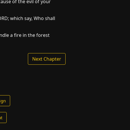
ause of the evil of your
LORD; which say, Who shall
dle a fire in the forest
Next Chapter
ign
t