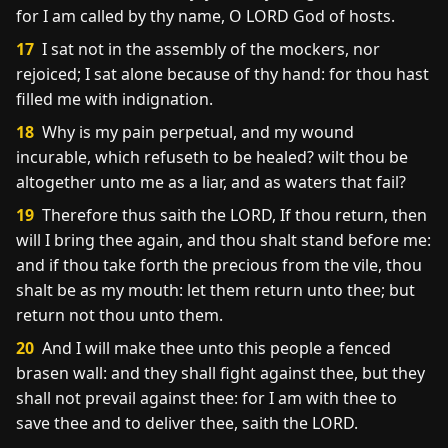
for I am called by thy name, O LORD God of hosts.
17
I sat not in the assembly of the mockers, nor
rejoiced; I sat alone because of thy hand: for thou hast
filled me with indignation.
18
Why is my pain perpetual, and my wound
incurable, which refuseth to be healed? wilt thou be
altogether unto me as a liar, and as waters that fail?
19
Therefore thus saith the LORD, If thou return, then
will I bring thee again, and thou shalt stand before me:
and if thou take forth the precious from the vile, thou
shalt be as my mouth: let them return unto thee; but
return not thou unto them.
20
And I will make thee unto this people a fenced
brasen wall: and they shall fight against thee, but they
shall not prevail against thee: for I am with thee to
save thee and to deliver thee, saith the LORD.