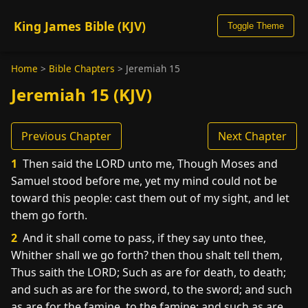
King James Bible (KJV)
Toggle Theme
Home
>
Bible Chapters
>
Jeremiah 15
Jeremiah 15 (KJV)
Previous Chapter
Next Chapter
1
Then said the LORD unto me, Though Moses and
Samuel stood before me, yet my mind could not be
toward this people: cast them out of my sight, and let
them go forth.
2
And it shall come to pass, if they say unto thee,
Whither shall we go forth? then thou shalt tell them,
Thus saith the LORD; Such as are for death, to death;
and such as are for the sword, to the sword; and such
as are for the famine, to the famine; and such as are