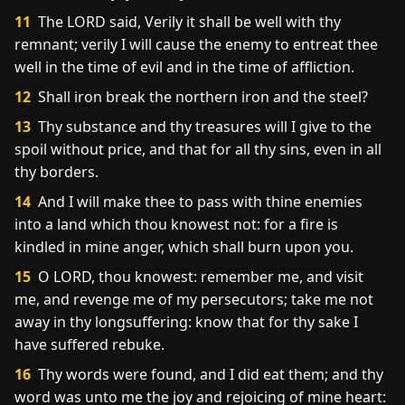
11
The LORD said, Verily it shall be well with thy
remnant; verily I will cause the enemy to entreat thee
well in the time of evil and in the time of affliction.
12
Shall iron break the northern iron and the steel?
13
Thy substance and thy treasures will I give to the
spoil without price, and that for all thy sins, even in all
thy borders.
14
And I will make thee to pass with thine enemies
into a land which thou knowest not: for a fire is
kindled in mine anger, which shall burn upon you.
15
O LORD, thou knowest: remember me, and visit
me, and revenge me of my persecutors; take me not
away in thy longsuffering: know that for thy sake I
have suffered rebuke.
16
Thy words were found, and I did eat them; and thy
word was unto me the joy and rejoicing of mine heart: