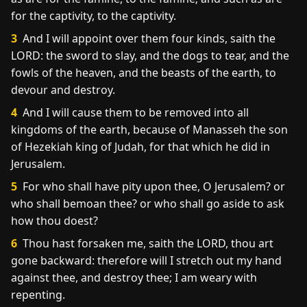
for the captivity, to the captivity.
3
And I will appoint over them four kinds, saith the
LORD: the sword to slay, and the dogs to tear, and the
fowls of the heaven, and the beasts of the earth, to
devour and destroy.
4
And I will cause them to be removed into all
kingdoms of the earth, because of Manasseh the son
of Hezekiah king of Judah, for that which he did in
Jerusalem.
5
For who shall have pity upon thee, O Jerusalem? or
who shall bemoan thee? or who shall go aside to ask
how thou doest?
6
Thou hast forsaken me, saith the LORD, thou art
gone backward: therefore will I stretch out my hand
against thee, and destroy thee; I am weary with
repenting.