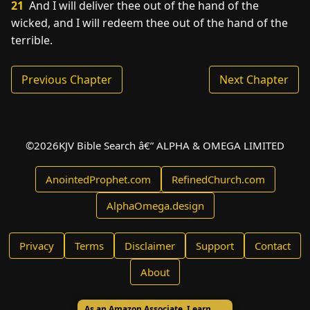
21
And I will deliver thee out of the hand of the
wicked, and I will redeem thee out of the hand of the
terrible.
Previous Chapter
Next Chapter
©
2026
KJV Bible Search â€” ALPHA & OMEGA LIMITED
AnointedProphet.com
RefinedChurch.com
AlphaOmega.design
Privacy
Terms
Disclaimer
Support
Contact
About
As an Amazon Associate, I earn