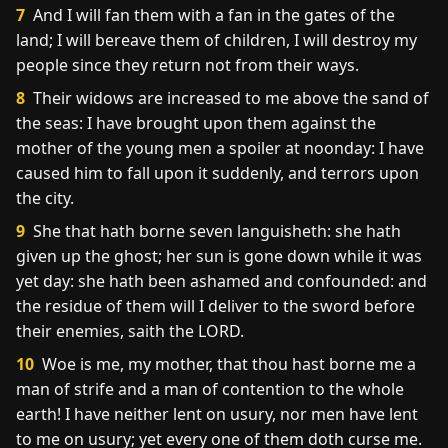
7
And I will fan them with a fan in the gates of the
land; I will bereave them of children, I will destroy my
people since they return not from their ways.
8
Their widows are increased to me above the sand of
the seas: I have brought upon them against the
mother of the young men a spoiler at noonday: I have
caused him to fall upon it suddenly, and terrors upon
the city.
9
She that hath borne seven languisheth: she hath
given up the ghost; her sun is gone down while it was
yet day: she hath been ashamed and confounded: and
the residue of them will I deliver to the sword before
their enemies, saith the LORD.
10
Woe is me, my mother, that thou hast borne me a
man of strife and a man of contention to the whole
earth! I have neither lent on usury, nor men have lent
to me on usury; yet every one of them doth curse me.