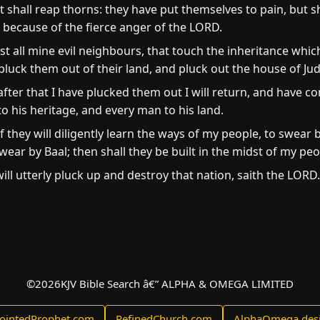
hall reap thorns: they have put themselves to pain, but sha
because of the fierce anger of the LORD.
t all mine evil neighbours, that touch the inheritance whi
ill pluck them out of their land, and pluck out the house of
after that I have plucked them out I will return, and have 
o his heritage, and every man to his land.
if they will diligently learn the ways of my people, to swea
ear by Baal; then shall they be built in the midst of my peo
 will utterly pluck up and destroy that nation, saith the LORD.
©
2026
KJV Bible Search â€” ALPHA & OMEGA LIMITED
ointedProphet.com
RefinedChurch.com
AlphaOmega.des