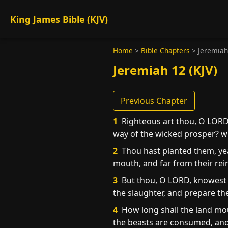
King James Bible (KJV)
Home
>
Bible Chapters
>
Jeremiah
Jeremiah 12 (KJV)
Previous Chapter
1
Righteous art thou, O LORD,
way of the wicked prosper? wh
2
Thou hast planted them, yea,
mouth, and far from their rei
3
But thou, O LORD, knowest m
the slaughter, and prepare th
4
How long shall the land mour
the beasts are consumed, and 