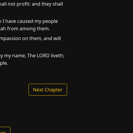
ll not profit: and they shall
ch I have caused my people
 Judah from among them.
compassion on them, and will
r by my name, The LORD liveth;
ple.
Next Chapter
ign