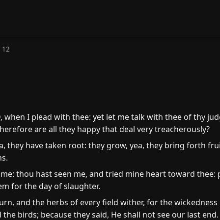
 12
 when I plead with thee: yet let me talk with thee of thy j
erefore are all they happy that deal very treacherously?
 they have taken root: they grow, yea, they bring forth fruit
ns.
e: thou hast seen me, and tried mine heart toward thee: p
em for the day of slaughter.
n, and the herbs of every field wither, for the wickedness 
the birds; because they said, He shall not see our last end.