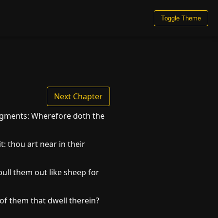
Toggle Theme
Next Chapter
udgments: Wherefore doth the
: thou art near in their
ull them out like sheep for
of them that dwell therein?