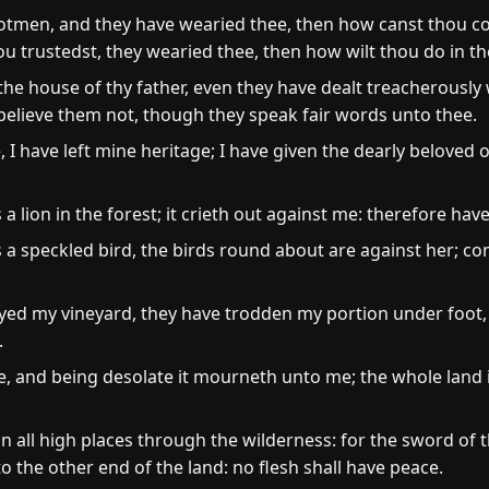
ootmen, and they have wearied thee, then how canst thou co
u trustedst, they wearied thee, then how wilt thou do in th
he house of thy father, even they have dealt treacherously 
: believe them not, though they speak fair words unto thee.
I have left mine heritage; I have given the dearly beloved 
 lion in the forest; it crieth out against me: therefore have 
 a speckled bird, the birds round about are against her; co
ed my vineyard, they have trodden my portion under foot
.
e, and being desolate it mourneth unto me; the whole land
 all high places through the wilderness: for the sword of
o the other end of the land: no flesh shall have peace.