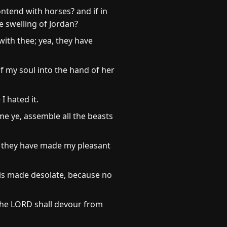
ntend with horses? and if in
e swelling of Jordan?
with thee; yea, they have
of my soul into the hand of her
I hated it.
me ye, assemble all the beasts
, they have made my pleasant
 is made desolate, because no
 the LORD shall devour from