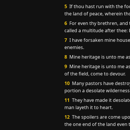
5
If thou hast run with the f
the land of peace, wherein tho
6
For even thy brethren, and t
called a multitude after thee
7
I have forsaken mine house, 
enemies.
8
Mine heritage is unto me as a
9
Mine heritage is unto me as
of the field, come to devour.
10
Many pastors have destroy
portion a desolate wilderness
11
They have made it desolat
man layeth it to heart.
12
The spoilers are come upon
the one end of the land even t