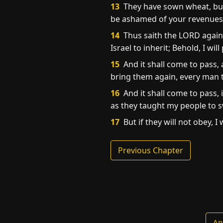
13
They have sown wheat, but s
be ashamed of your revenues 
14
Thus saith the LORD agains
Israel to inherit; Behold, I w
15
And it shall come to pass, 
bring them again, every man t
16
And it shall come to pass, 
as they taught my people to sw
17
But if they will not obey, I
Previous Chapter
An