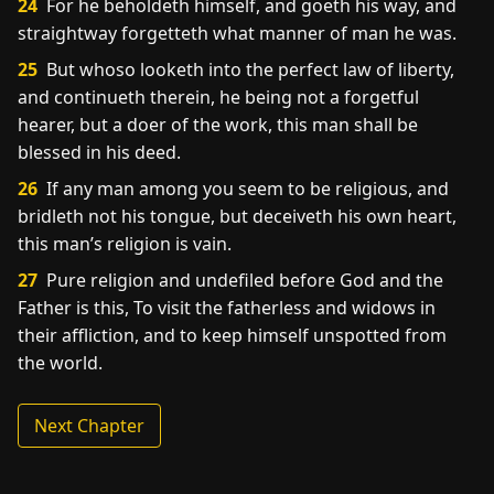
24
For he beholdeth himself, and goeth his way, and
straightway forgetteth what manner of man he was.
25
But whoso looketh into the perfect law of liberty,
and continueth therein, he being not a forgetful
hearer, but a doer of the work, this man shall be
blessed in his deed.
26
If any man among you seem to be religious, and
bridleth not his tongue, but deceiveth his own heart,
this man’s religion is vain.
27
Pure religion and undefiled before God and the
Father is this, To visit the fatherless and widows in
their affliction, and to keep himself unspotted from
the world.
Next Chapter