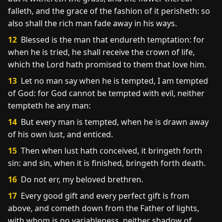
falleth, and the grace of the fashion of it perisheth: so
also shall the rich man fade away in his ways.
12
Blessed is the man that endureth temptation: for
when he is tried, he shall receive the crown of life,
which the Lord hath promised to them that love him.
13
Let no man say when he is tempted, I am tempted
of God: for God cannot be tempted with evil, neither
tempteth he any man:
14
But every man is tempted, when he is drawn away
of his own lust, and enticed.
15
Then when lust hath conceived, it bringeth forth
sin: and sin, when it is finished, bringeth forth death.
16
Do not err, my beloved brethren.
17
Every good gift and every perfect gift is from
above, and cometh down from the Father of lights,
with whom is no variableness, neither shadow of