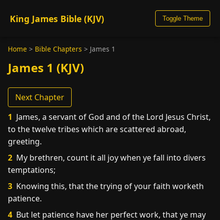
King James Bible (KJV)
Toggle Theme
Home
>
Bible Chapters
>
James 1
James 1 (KJV)
Next Chapter
1
James, a servant of God and of the Lord Jesus Christ,
to the twelve tribes which are scattered abroad,
greeting.
2
My brethren, count it all joy when ye fall into divers
temptations;
3
Knowing this, that the trying of your faith worketh
patience.
4
But let patience have her perfect work, that ye may