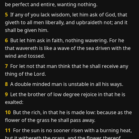
be perfect and entire, wanting nothing.
5
If any of you lack wisdom, let him ask of God, that
giveth to all men liberally, and upbraideth not; and it
shall be given him.
6
But let him ask in faith, nothing wavering. For he
that wavereth is like a wave of the sea driven with the
wind and tossed.
7
For let not that man think that he shall receive any
thing of the Lord.
8
A double minded man is unstable in all his ways.
9
Let the brother of low degree rejoice in that he is
exalted:
10
But the rich, in that he is made low: because as the
flower of the grass he shall pass away.
11
For the sun is no sooner risen with a burning heat,
but it withereth the grass, and the flower thereof