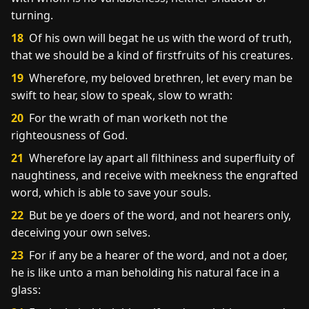
turning.
18
Of his own will begat he us with the word of truth,
that we should be a kind of firstfruits of his creatures.
19
Wherefore, my beloved brethren, let every man be
swift to hear, slow to speak, slow to wrath:
20
For the wrath of man worketh not the
righteousness of God.
21
Wherefore lay apart all filthiness and superfluity of
naughtiness, and receive with meekness the engrafted
word, which is able to save your souls.
22
But be ye doers of the word, and not hearers only,
deceiving your own selves.
23
For if any be a hearer of the word, and not a doer,
he is like unto a man beholding his natural face in a
glass: