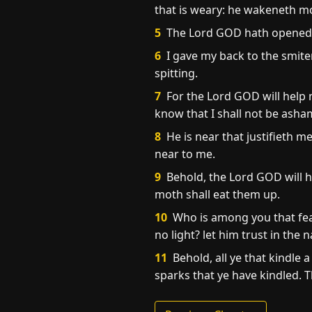
that is weary: he wakeneth m
5
The Lord GOD hath opened mi
6
I gave my back to the smite
spitting.
7
For the Lord GOD will help m
know that I shall not be asha
8
He is near that justifieth m
near to me.
9
Behold, the Lord GOD will he
moth shall eat them up.
10
Who is among you that fear
no light? let him trust in the
11
Behold, all ye that kindle a
sparks that ye have kindled. T