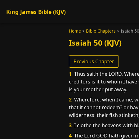
King James Bible (KJV)
Home
>
Bible Chapters
>
Isaiah 5
Isaiah 50 (KJV)
Previous Chapter
1
Thus saith the LORD, Where 
creditors is it to whom I have
is your mother put away.
2
Wherefore, when I came, was
that it cannot redeem? or have
wilderness: their fish stinketh
3
I clothe the heavens with bl
4
The Lord GOD hath given me