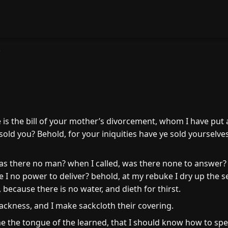
0
is the bill of your mother’s divorcement, whom I have put
 sold you? Behold, for your iniquities have ye sold yourselv
 there no man? when I called, was there none to answer? I
 I no power to deliver? behold, at my rebuke I dry up the se
, because there is no water, and dieth for thirst.
ackness, and I make sackcloth their covering.
 the tongue of the learned, that I should know how to spe