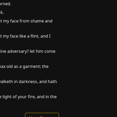
arned.
k.
 not my face from shame and
my face like a flint, and I
mine adversary? let him come
wax old as a garment; the
walketh in darkness, and hath
light of your fire, and in the