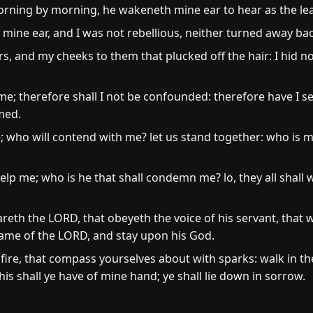
orning by morning, he wakeneth mine ear to hear as the le
ne ear, and I was not rebellious, neither turned away bac
rs, and my cheeks to them that plucked off the hair: I hid
e; therefore shall I not be confounded: therefore have I set 
med.
e; who will contend with me? let us stand together: who is 
lp me; who is he that shall condemn me? lo, they all shall 
eth the LORD, that obeyeth the voice of his servant, that 
 name of the LORD, and stay upon his God.
 fire, that compass yourselves about with sparks: walk in the 
his shall ye have of mine hand; ye shall lie down in sorrow.