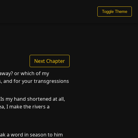
Toggle Theme
Next Chapter
 away? or which of my
es, and for your transgressions
s my hand shortened at all,
a, I make the rivers a
ak a word in season to him