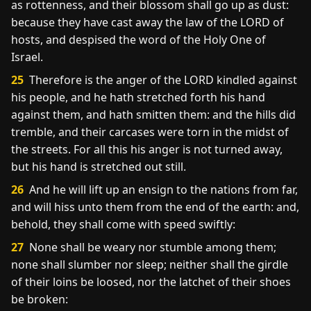
as rottenness, and their blossom shall go up as dust:
because they have cast away the law of the LORD of
hosts, and despised the word of the Holy One of
Israel.
25
Therefore is the anger of the LORD kindled against
his people, and he hath stretched forth his hand
against them, and hath smitten them: and the hills did
tremble, and their carcases were torn in the midst of
the streets. For all this his anger is not turned away,
but his hand is stretched out still.
26
And he will lift up an ensign to the nations from far,
and will hiss unto them from the end of the earth: and,
behold, they shall come with speed swiftly:
27
None shall be weary nor stumble among them;
none shall slumber nor sleep; neither shall the girdle
of their loins be loosed, nor the latchet of their shoes
be broken: