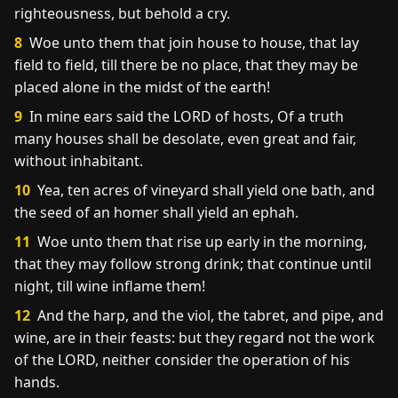
righteousness, but behold a cry.
8
Woe unto them that join house to house, that lay
field to field, till there be no place, that they may be
placed alone in the midst of the earth!
9
In mine ears said the LORD of hosts, Of a truth
many houses shall be desolate, even great and fair,
without inhabitant.
10
Yea, ten acres of vineyard shall yield one bath, and
the seed of an homer shall yield an ephah.
11
Woe unto them that rise up early in the morning,
that they may follow strong drink; that continue until
night, till wine inflame them!
12
And the harp, and the viol, the tabret, and pipe, and
wine, are in their feasts: but they regard not the work
of the LORD, neither consider the operation of his
hands.