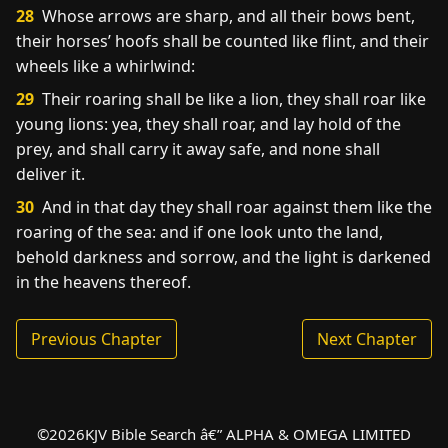
28
Whose arrows are sharp, and all their bows bent,
their horses’ hoofs shall be counted like flint, and their
wheels like a whirlwind:
29
Their roaring shall be like a lion, they shall roar like
young lions: yea, they shall roar, and lay hold of the
prey, and shall carry it away safe, and none shall
deliver it.
30
And in that day they shall roar against them like the
roaring of the sea: and if one look unto the land,
behold darkness and sorrow, and the light is darkened
in the heavens thereof.
Previous Chapter
Next Chapter
©
2026
KJV Bible Search â€” ALPHA & OMEGA LIMITED