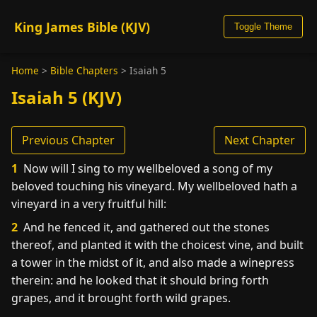
King James Bible (KJV)
Toggle Theme
Home
>
Bible Chapters
>
Isaiah 5
Isaiah 5 (KJV)
Previous Chapter
Next Chapter
1
Now will I sing to my wellbeloved a song of my
beloved touching his vineyard. My wellbeloved hath a
vineyard in a very fruitful hill:
2
And he fenced it, and gathered out the stones
thereof, and planted it with the choicest vine, and built
a tower in the midst of it, and also made a winepress
therein: and he looked that it should bring forth
grapes, and it brought forth wild grapes.