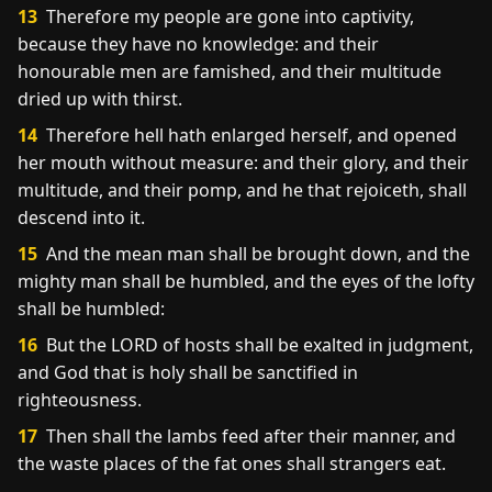
13
Therefore my people are gone into captivity,
because they have no knowledge: and their
honourable men are famished, and their multitude
dried up with thirst.
14
Therefore hell hath enlarged herself, and opened
her mouth without measure: and their glory, and their
multitude, and their pomp, and he that rejoiceth, shall
descend into it.
15
And the mean man shall be brought down, and the
mighty man shall be humbled, and the eyes of the lofty
shall be humbled:
16
But the LORD of hosts shall be exalted in judgment,
and God that is holy shall be sanctified in
righteousness.
17
Then shall the lambs feed after their manner, and
the waste places of the fat ones shall strangers eat.