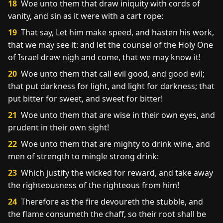
18
Woe unto them that draw iniquity with cords of
vanity, and sin as it were with a cart rope:
19
That say, Let him make speed, and hasten his work,
that we may see it: and let the counsel of the Holy One
of Israel draw nigh and come, that we may know it!
20
Woe unto them that call evil good, and good evil;
that put darkness for light, and light for darkness; that
put bitter for sweet, and sweet for bitter!
21
Woe unto them that are wise in their own eyes, and
prudent in their own sight!
22
Woe unto them that are mighty to drink wine, and
men of strength to mingle strong drink:
23
Which justify the wicked for reward, and take away
the righteousness of the righteous from him!
24
Therefore as the fire devoureth the stubble, and
the flame consumeth the chaff, so their root shall be