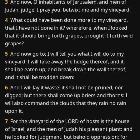
3
And now, O inhabitants of Jerusalem, and men of
Judah, judge, I pray you, betwixt me and my vineyard.
4
What could have been done more to my vineyard,
that I have not done in it? wherefore, when I looked
that it should bring forth grapes, brought it forth wild
grapes?
5
And now go to; I will tell you what I will do to my
vineyard: I will take away the hedge thereof, and it
shall be eaten up; and break down the wall thereof,
and it shall be trodden down:
6
And I will lay it waste: it shall not be pruned, nor
digged; but there shall come up briers and thorns: I
will also command the clouds that they rain no rain
upon it.
7
For the vineyard of the LORD of hosts is the house
of Israel, and the men of Judah his pleasant plant: and
he looked for judgment, but behold oppression; for