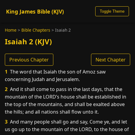
King James Bible (KJV)
Toggle Theme
Home
>
Bible Chapters
>
Isaiah 2
Isaiah 2 (KJV)
Previous Chapter
Next Chapter
1
The word that Isaiah the son of Amoz saw
concerning Judah and Jerusalem.
2
And it shall come to pass in the last days, that the
mountain of the LORD’s house shall be established in
the top of the mountains, and shall be exalted above
the hills; and all nations shall flow unto it.
3
And many people shall go and say, Come ye, and let
us go up to the mountain of the LORD, to the house of