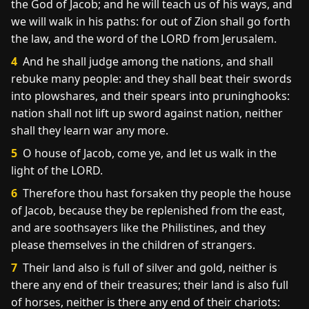
the God of Jacob; and he will teach us of his ways, and
we will walk in his paths: for out of Zion shall go forth
the law, and the word of the LORD from Jerusalem.
4
And he shall judge among the nations, and shall
rebuke many people: and they shall beat their swords
into plowshares, and their spears into pruninghooks:
nation shall not lift up sword against nation, neither
shall they learn war any more.
5
O house of Jacob, come ye, and let us walk in the
light of the LORD.
6
Therefore thou hast forsaken thy people the house
of Jacob, because they be replenished from the east,
and are soothsayers like the Philistines, and they
please themselves in the children of strangers.
7
Their land also is full of silver and gold, neither is
there any end of their treasures; their land is also full
of horses, neither is there any end of their chariots: