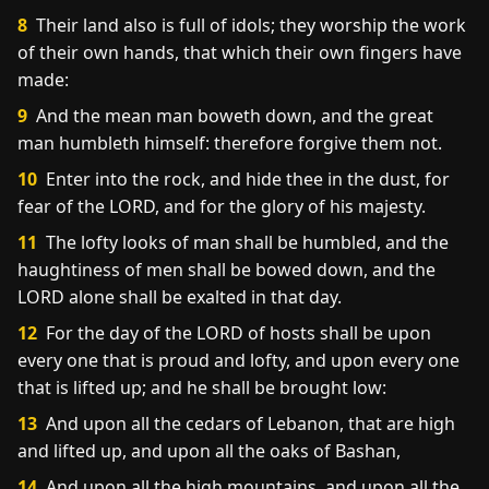
8
Their land also is full of idols; they worship the work
of their own hands, that which their own fingers have
made:
9
And the mean man boweth down, and the great
man humbleth himself: therefore forgive them not.
10
Enter into the rock, and hide thee in the dust, for
fear of the LORD, and for the glory of his majesty.
11
The lofty looks of man shall be humbled, and the
haughtiness of men shall be bowed down, and the
LORD alone shall be exalted in that day.
12
For the day of the LORD of hosts shall be upon
every one that is proud and lofty, and upon every one
that is lifted up; and he shall be brought low:
13
And upon all the cedars of Lebanon, that are high
and lifted up, and upon all the oaks of Bashan,
14
And upon all the high mountains, and upon all the