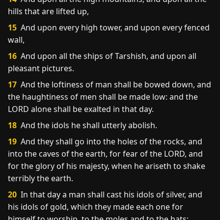
hills that are lifted up,
15
And upon every high tower, and upon every fenced
wall,
16
And upon all the ships of Tarshish, and upon all
pleasant pictures.
17
And the loftiness of man shall be bowed down, and
the haughtiness of men shall be made low: and the
LORD alone shall be exalted in that day.
18
And the idols he shall utterly abolish.
19
And they shall go into the holes of the rocks, and
into the caves of the earth, for fear of the LORD, and
for the glory of his majesty, when he ariseth to shake
terribly the earth.
20
In that day a man shall cast his idols of silver, and
his idols of gold, which they made each one for
himself to worship, to the moles and to the bats;