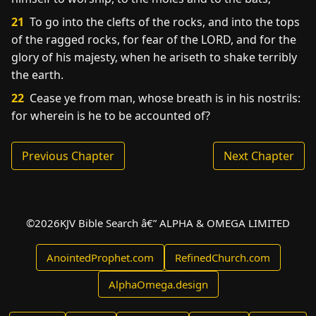
21
To go into the clefts of the rocks, and into the tops
of the ragged rocks, for fear of the LORD, and for the
glory of his majesty, when he ariseth to shake terribly
the earth.
22
Cease ye from man, whose breath is in his nostrils:
for wherein is he to be accounted of?
Previous Chapter
Next Chapter
©
2026
KJV Bible Search â€” ALPHA & OMEGA LIMITED
AnointedProphet.com
RefinedChurch.com
AlphaOmega.design