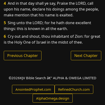
4
And in that day shall ye say, Praise the LORD, call
upon his name, declare his doings among the people,
make mention that his name is exalted.
5
Sing unto the LORD; for he hath done excellent
things: this is known in all the earth.
6
Cry out and shout, thou inhabitant of Zion: for great
is the Holy One of Israel in the midst of thee.
Previous Chapter
Next Chapter
©
2026
KJV Bible Search â€” ALPHA & OMEGA LIMITED
AnointedProphet.com
RefinedChurch.com
AlphaOmega.design