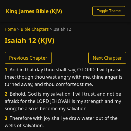
King James Bible (KJV)
Toggle Theme
Home
>
Bible Chapters
>
Isaiah 12
Isaiah 12 (KJV)
Previous Chapter
Next Chapter
1
And in that day thou shalt say, O LORD, I will praise
thee: though thou wast angry with me, thine anger is
turned away, and thou comfortedst me.
2
Behold, God is my salvation; I will trust, and not be
afraid: for the LORD JEHOVAH is my strength and my
song; he also is become my salvation.
3
Therefore with joy shall ye draw water out of the
wells of salvation.