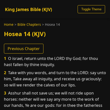
King James Bible (KJV)
Toggle Theme
Home
>
Bible Chapters
>
Hosea 14
Hosea 14 (KJV)
Previous Chapter
1
O israel, return unto the LORD thy God; for thou
hast fallen by thine iniquity.
2
Take with you words, and turn to the LORD: say unto
him, Take away all iniquity, and receive us graciously:
so will we render the calves of our lips.
3
Asshur shall not save us; we will not ride upon
horses: neither will we say any more to the work of
our hands, Ye are our gods: for in thee the fatherless