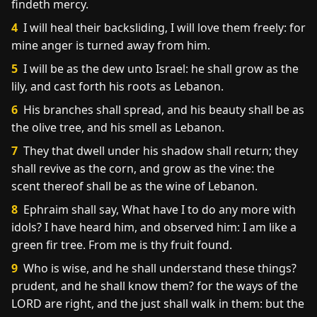
findeth mercy.
4
I will heal their backsliding, I will love them freely: for
mine anger is turned away from him.
5
I will be as the dew unto Israel: he shall grow as the
lily, and cast forth his roots as Lebanon.
6
His branches shall spread, and his beauty shall be as
the olive tree, and his smell as Lebanon.
7
They that dwell under his shadow shall return; they
shall revive as the corn, and grow as the vine: the
scent thereof shall be as the wine of Lebanon.
8
Ephraim shall say, What have I to do any more with
idols? I have heard him, and observed him: I am like a
green fir tree. From me is thy fruit found.
9
Who is wise, and he shall understand these things?
prudent, and he shall know them? for the ways of the
LORD are right, and the just shall walk in them: but the