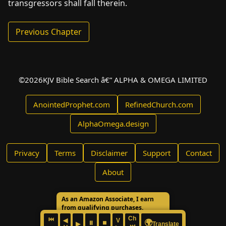
transgressors shall fall therein.
Previous Chapter
©
2026
KJV Bible Search â€” ALPHA & OMEGA LIMITED
AnointedProphet.com
RefinedChurch.com
AlphaOmega.design
Privacy
Terms
Disclaimer
Support
Contact
About
As an Amazon Associate, I earn
from qualifying purchases.
Ch
⏮
◀
V
🌍
⏸
⏹
▶
Translate