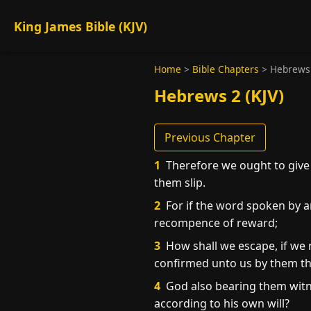
King James Bible (KJV)
Home
>
Bible Chapters
>
Hebrews
Hebrews 2 (KJV)
Previous Chapter
1
Therefore we ought to give 
them slip.
2
For if the word spoken by a
recompence of reward;
3
How shall we escape, if we n
confirmed unto us by them th
4
God also bearing them witne
according to his own will?