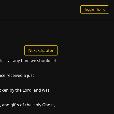
Toggle Theme
Next Chapter
est at any time we should let
ce received a just
poken by the Lord, and was
 and gifts of the Holy Ghost,