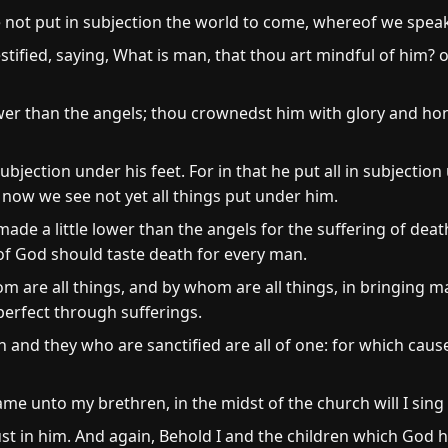
 not put in subjection the world to come, whereof we spea
estified, saying, What is man, that thou art mindful of him?
wer than the angels; thou crownedst him with glory and hon
ubjection under his feet. For in that he put all in subjectio
 now we see not yet all things put under him.
ade a little lower than the angels for the suffering of dea
of God should taste death for every man.
m are all things, and by whom are all things, in bringing 
 perfect through sufferings.
h and they who are sanctified are all of one: for which caus
name unto my brethren, in the midst of the church will I sing
ust in him. And again, Behold I and the children which God 