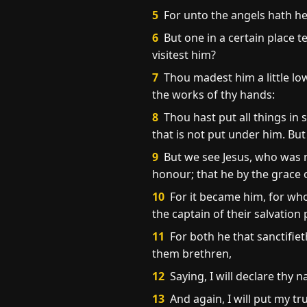
5
For unto the angels hath he
6
But one in a certain place t
visitest him?
7
Thou madest him a little lo
the works of thy hands:
8
Thou hast put all things in s
that is not put under him. But
9
But we see Jesus, who was m
honour; that he by the grace 
10
For it became him, for who
the captain of their salvation
11
For both he that sanctifiet
them brethren,
12
Saying, I will declare thy 
13
And again, I will put my tr