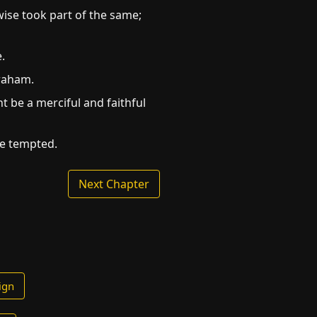
wise took part of the same;
.
braham.
t be a merciful and faithful
re tempted.
Next Chapter
ign