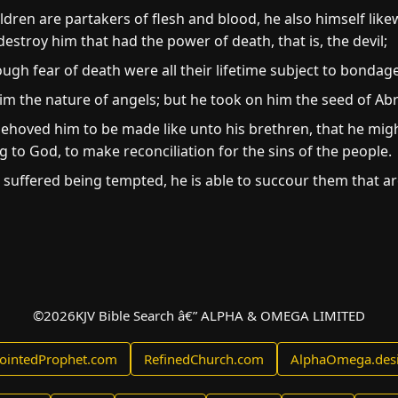
dren are partakers of flesh and blood, he also himself like
stroy him that had the power of death, that is, the devil;
gh fear of death were all their lifetime subject to bondage
him the nature of angels; but he took on him the seed of A
behoved him to be made like unto his brethren, that he migh
ng to God, to make reconciliation for the sins of the people.
h suffered being tempted, he is able to succour them that a
©
2026
KJV Bible Search â€” ALPHA & OMEGA LIMITED
ointedProphet.com
RefinedChurch.com
AlphaOmega.des