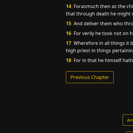
14
Forasmuch then as the chil
that through death he might de
15
And deliver them who throu
16
For verily he took not on 
17
Wherefore in all things it 
high priest in things pertaini
18
For in that he himself hat
Previous Chapter
An