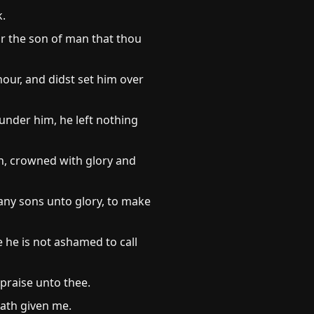
k.
 or the son of man that thou
our, and didst set him over
n under him, he left nothing
th, crowned with glory and
many sons unto glory, to make
e he is not ashamed to call
 praise unto thee.
hath given me.