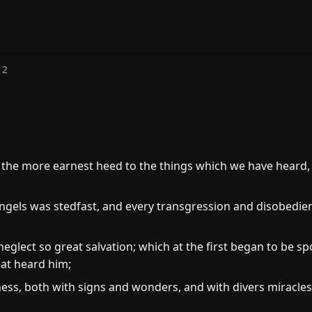
 2
the more earnest heed to the things which we have heard, l
ngels was stedfast, and every transgression and disobedien
eglect so great salvation; which at the first began to be s
at heard him;
ss, both with signs and wonders, and with divers miracles,