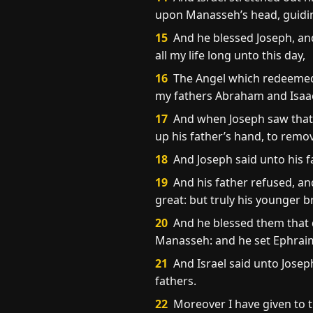
upon Manasseh’s head, guiding
15
And he blessed Joseph, an
all my life long unto this day,
16
The Angel which redeemed 
my fathers Abraham and Isaac;
17
And when Joseph saw that h
up his father’s hand, to rem
18
And Joseph said unto his fa
19
And his father refused, and
great: but truly his younger b
20
And he blessed them that d
Manasseh: and he set Ephrai
21
And Israel said unto Joseph
fathers.
22
Moreover I have given to t