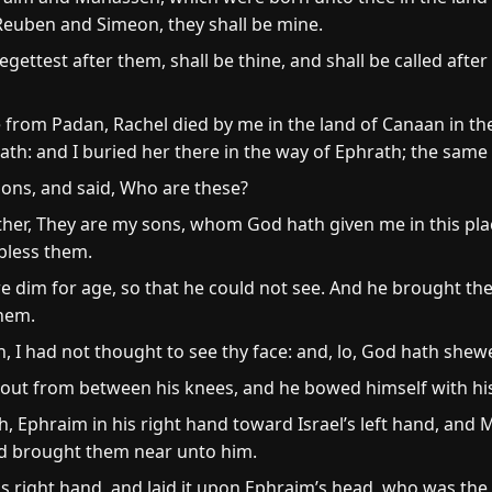
 Reuben and Simeon, they shall be mine.
gettest after them, shall be thine, and shall be called after
from Padan, Rachel died by me in the land of Canaan in th
rath: and I buried her there in the way of Ephrath; the same
sons, and said, Who are these?
ther, They are my sons, whom God hath given me in this plac
 bless them.
e dim for age, so that he could not see. And he brought t
hem.
h, I had not thought to see thy face: and, lo, God hath shew
ut from between his knees, and he bowed himself with his 
 Ephraim in his right hand toward Israel’s left hand, and M
and brought them near unto him.
is right hand, and laid it upon Ephraim’s head, who was the 