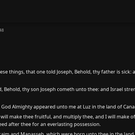
48
ese things, that one told Joseph, Behold, thy father is sick:
.
d, Behold, thy son Joseph cometh unto thee: and Israel stre
 God Almighty appeared unto me at Luz in the land of Cana
will make thee fruitful, and multiply thee, and I will make o
seed after thee for an everlasting possession.
aim and Manasseh, which were born unto thee in the land 