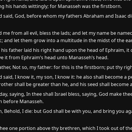
 his hands wittingly; for Manasseh was the firstborn.
d said, God, before whom my fathers Abraham and Isaac di
me from all evil, bless the lads; and let my name be name
 and let them grow into a multitude in the midst of the ea
is father laid his right hand upon the head of Ephraim, it 
ove it from Ephraim’s head unto Manasseh’s head.
ther, Not so, my father: for this is the firstborn; put thy ri
 said, I know it, my son, I know it: he also shall become a p
rother shall be greater than he, and his seed shall become 
ay, saying, In thee shall Israel bless, saying, God make th
m before Manasseh.
, Behold, I die: but God shall be with you, and bring you ag
hee one portion above thy brethren, which I took out of th