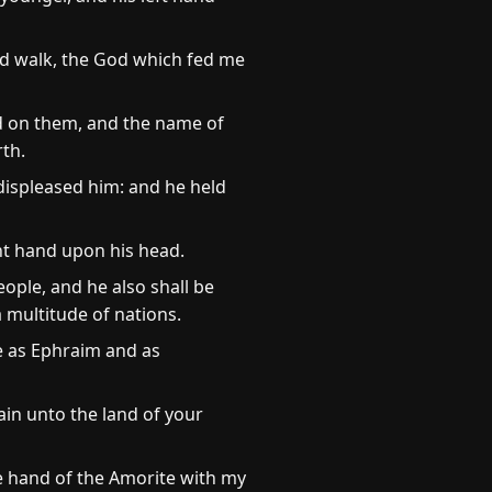
d walk, the God which fed me
d on them, and the name of
rth.
displeased him: and he held
ght hand upon his head.
eople, and he also shall be
a multitude of nations.
ee as Ephraim and as
ain unto the land of your
e hand of the Amorite with my