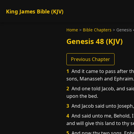
King James Bible (KJV)
Home
>
Bible Chapters
>
Genesis 
Genesis 48 (KJV)
Previous Chapter
1
And it came to pass after th
sons, Manasseh and Ephraim
2
And one told Jacob, and sai
upon the bed.
3
And Jacob said unto Joseph,
4
And said unto me, Behold, I 
and will give this land to thy 
5
And now thy two sons, Ephr