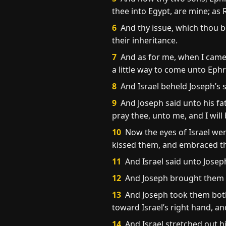
thee into Egypt, are mine; as
6
And thy issue, which thou be
their inheritance.
7
And as for me, when I came 
a little way to come unto Eph
8
And Israel beheld Joseph’s 
9
And Joseph said unto his fa
pray thee, unto me, and I will
10
Now the eyes of Israel wer
kissed them, and embraced t
11
And Israel said unto Josep
12
And Joseph brought them o
13
And Joseph took them both,
toward Israel’s right hand, 
14
And Israel stretched out h