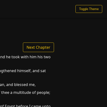
Toggle Theme
Next Chapter
 and he took with him his two
ngthened himself, and sat
an, and blessed me,
f thee a multitude of people;
of Egypt before I came unto