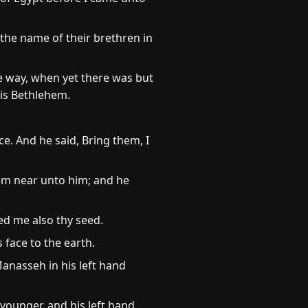
 the name of their brethren in
e way, when yet there was but
 is Bethlehem.
e. And he said, Bring them, I
hem near unto him; and he
ed me also thy seed.
face to the earth.
anasseh in his left hand
younger, and his left hand