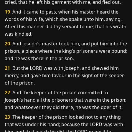
cried, that he left his garment with me, and fled out.
19
And it came to pass, when his master heard the
words of his wife, which she spake unto him, saying,
After this manner did thy servant to me; that his wrath
was kindled.
20
And Joseph’s master took him, and put him into the
prison, a place where the king’s prisoners were bound:
and he was there in the prison.
21
But the LORD was with Joseph, and shewed him
mercy, and gave him favour in the sight of the keeper
of the prison.
22
And the keeper of the prison committed to
Joseph’s hand all the prisoners that were in the prison;
and whatsoever they did there, he was the doer of it.
23
The keeper of the prison looked not to any thing
that was under his hand; because the LORD was with
him, and that which he did, the LORD made it to