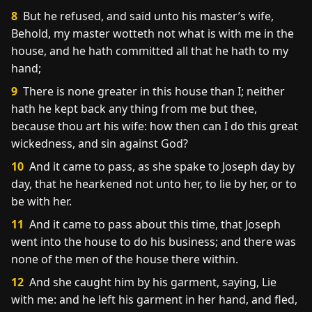
8
But he refused, and said unto his master’s wife,
Behold, my master wotteth not what is with me in the
house, and he hath committed all that he hath to my
hand;
9
There is none greater in this house than I; neither
hath he kept back any thing from me but thee,
because thou art his wife: how then can I do this great
wickedness, and sin against God?
10
And it came to pass, as she spake to Joseph day by
day, that he hearkened not unto her, to lie by her, or to
be with her.
11
And it came to pass about this time, that Joseph
went into the house to do his business; and there was
none of the men of the house there within.
12
And she caught him by his garment, saying, Lie
with me: and he left his garment in her hand, and fled,