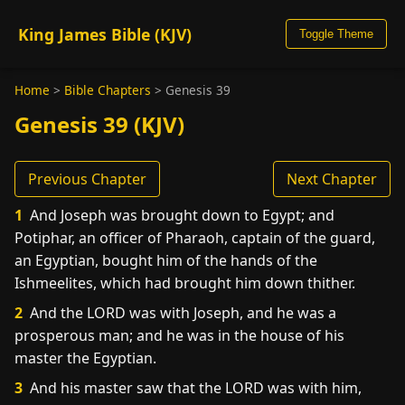
King James Bible (KJV)
Toggle Theme
Home
>
Bible Chapters
>
Genesis 39
Genesis 39 (KJV)
Previous Chapter
Next Chapter
1
And Joseph was brought down to Egypt; and
Potiphar, an officer of Pharaoh, captain of the guard,
an Egyptian, bought him of the hands of the
Ishmeelites, which had brought him down thither.
2
And the LORD was with Joseph, and he was a
prosperous man; and he was in the house of his
master the Egyptian.
3
And his master saw that the LORD was with him,