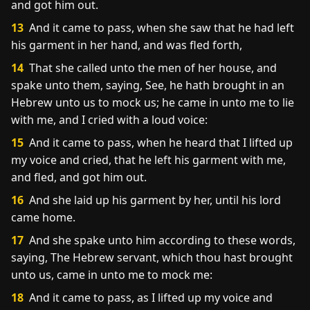
and got him out.
13
And it came to pass, when she saw that he had left
his garment in her hand, and was fled forth,
14
That she called unto the men of her house, and
spake unto them, saying, See, he hath brought in an
Hebrew unto us to mock us; he came in unto me to lie
with me, and I cried with a loud voice:
15
And it came to pass, when he heard that I lifted up
my voice and cried, that he left his garment with me,
and fled, and got him out.
16
And she laid up his garment by her, until his lord
came home.
17
And she spake unto him according to these words,
saying, The Hebrew servant, which thou hast brought
unto us, came in unto me to mock me:
18
And it came to pass, as I lifted up my voice and