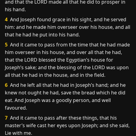
and that the LORD made all that he did to prosper in
his hand.
4
And Joseph found grace in his sight, and he served
him: and he made him overseer over his house, and all
that he had he put into his hand.
5
And it came to pass from the time that he had made
him overseer in his house, and over all that he had,
that the LORD blessed the Egyptian’s house for
Joseph’s sake; and the blessing of the LORD was upon
all that he had in the house, and in the field.
6
And he left all that he had in Joseph’s hand; and he
knew not ought he had, save the bread which he did
eat. And Joseph was a goodly person, and well
favoured.
7
And it came to pass after these things, that his
master’s wife cast her eyes upon Joseph; and she said,
Lie with me.