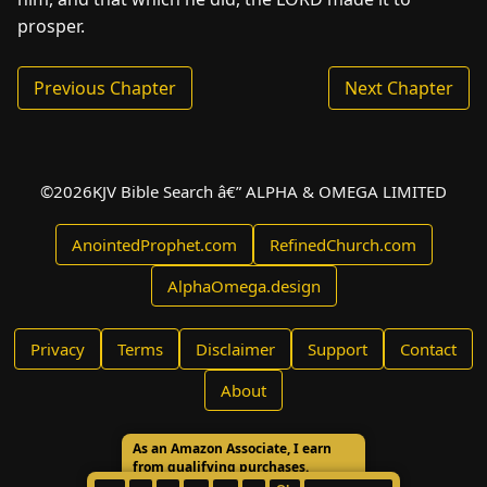
prosper.
Previous Chapter
Next Chapter
©
2026
KJV Bible Search â€” ALPHA & OMEGA LIMITED
AnointedProphet.com
RefinedChurch.com
AlphaOmega.design
Privacy
Terms
Disclaimer
Support
Contact
About
As an Amazon Associate, I earn
from qualifying purchases.