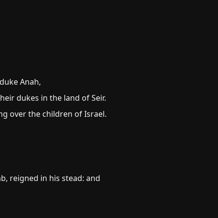
 duke Anah,
ir dukes in the land of Seir.
g over the children of Israel.
, reigned in his stead: and