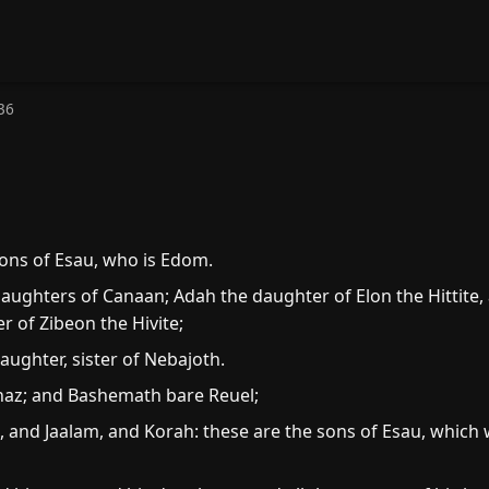
36
ons of Esau, who is Edom.
daughters of Canaan; Adah the daughter of Elon the Hittite
 of Zibeon the Hivite;
ughter, sister of Nebajoth.
haz; and Bashemath bare Reuel;
and Jaalam, and Korah: these are the sons of Esau, which 