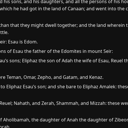
 his sons, and his daughters, and all the persons of his hous
 which he had got in the land of Canaan; and went into the 
than that they might dwell together; and the land wherein 
tle.
ir: Esau is Edom.
ns of Esau the father of the Edomites in mount Seir:
u’s sons; Eliphaz the son of Adah the wife of Esau, Reuel 
ere Teman, Omar, Zepho, and Gatam, and Kenaz.
o Eliphaz Esau’s son; and she bare to Eliphaz Amalek: thes
 Reuel; Nahath, and Zerah, Shammah, and Mizzah: these we
 Aholibamah, the daughter of Anah the daughter of Zibeon,
orah.