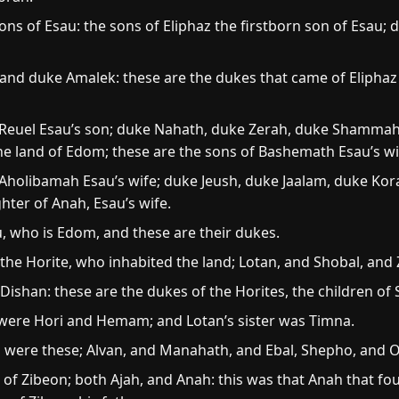
ns of Esau: the sons of Eliphaz the firstborn son of Esau
nd duke Amalek: these are the dukes that came of Eliphaz 
 Reuel Esau’s son; duke Nahath, duke Zerah, duke Shammah,
he land of Edom; these are the sons of Bashemath Esau’s wi
Aholibamah Esau’s wife; duke Jeush, duke Jaalam, duke Kor
ter of Anah, Esau’s wife.
, who is Edom, and these are their dukes.
 the Horite, who inhabited the land; Lotan, and Shobal, and
ishan: these are the dukes of the Horites, the children of 
 were Hori and Hemam; and Lotan’s sister was Timna.
l were these; Alvan, and Manahath, and Ebal, Shepho, and
 of Zibeon; both Ajah, and Anah: this was that Anah that fo