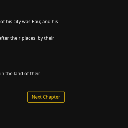
f his city was Pau; and his
ter their places, by their
n the land of their
Next Chapter