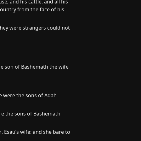
e, and his cattle, and all his
country from the face of his
they were strangers could not
the son of Bashemath the wife
e were the sons of Adah
re the sons of Bashemath
 Esau’s wife: and she bare to