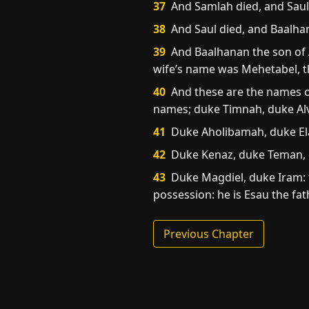
37
And Samlah died, and Saul 
38
And Saul died, and Baalhan
39
And Baalhanan the son of A
wife’s name was Mehetabel, t
40
And these are the names of 
names; duke Timnah, duke Alv
41
Duke Aholibamah, duke El
42
Duke Kenaz, duke Teman, 
43
Duke Magdiel, duke Iram: t
possession: he is Esau the fat
Previous Chapter