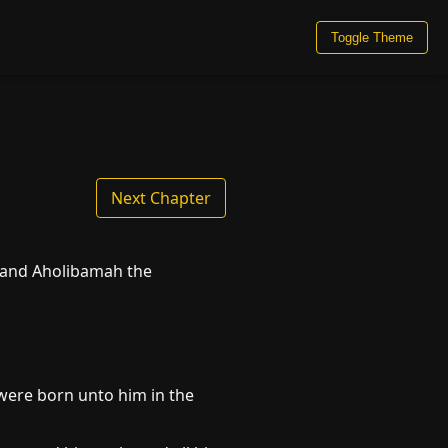
Toggle Theme
Next Chapter
, and Aholibamah the
were born unto him in the