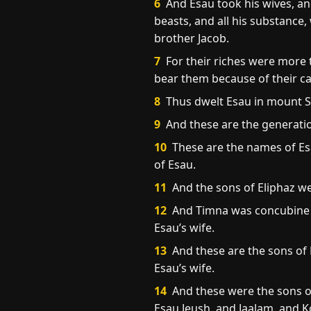
6
And Esau took his wives, and
beasts, and all his substance,
brother Jacob.
7
For their riches were more 
bear them because of their cat
8
Thus dwelt Esau in mount Se
9
And these are the generatio
10
These are the names of Esa
of Esau.
11
And the sons of Eliphaz w
12
And Timna was concubine t
Esau’s wife.
13
And these are the sons of
Esau’s wife.
14
And these were the sons of
Esau Jeush, and Jaalam, and K