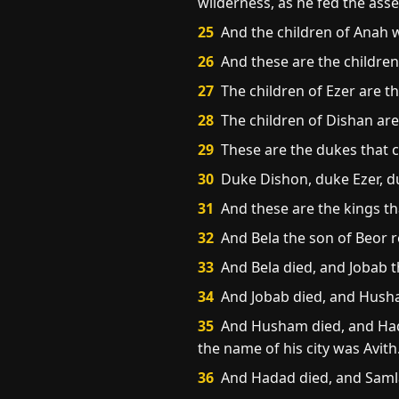
wilderness, as he fed the asse
25
And the children of Anah 
26
And these are the childre
27
The children of Ezer are t
28
The children of Dishan are
29
These are the dukes that c
30
Duke Dishon, duke Ezer, du
31
And these are the kings tha
32
And Bela the son of Beor r
33
And Bela died, and Jobab t
34
And Jobab died, and Husham
35
And Husham died, and Hada
the name of his city was Avith
36
And Hadad died, and Samla