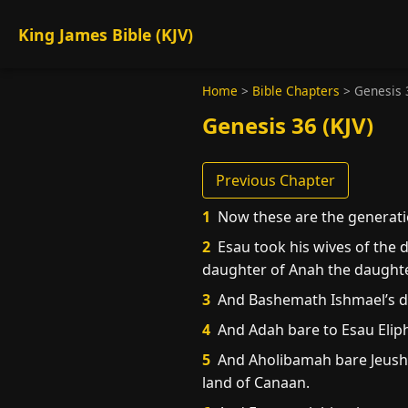
King James Bible (KJV)
Home
>
Bible Chapters
>
Genesis 
Genesis 36 (KJV)
Previous Chapter
1
Now these are the generati
2
Esau took his wives of the 
daughter of Anah the daughter
3
And Bashemath Ishmael’s da
4
And Adah bare to Esau Elip
5
And Aholibamah bare Jeush, 
land of Canaan.