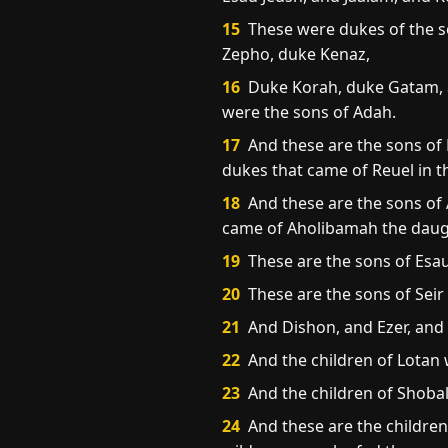
15
These were dukes of the so
Zepho, duke Kenaz,
16
Duke Korah, duke Gatam, a
were the sons of Adah.
17
And these are the sons of
dukes that came of Reuel in t
18
And these are the sons of 
came of Aholibamah the daugh
19
These are the sons of Esau
20
These are the sons of Seir
21
And Dishon, and Ezer, and D
22
And the children of Lotan
23
And the children of Shoba
24
And these are the children