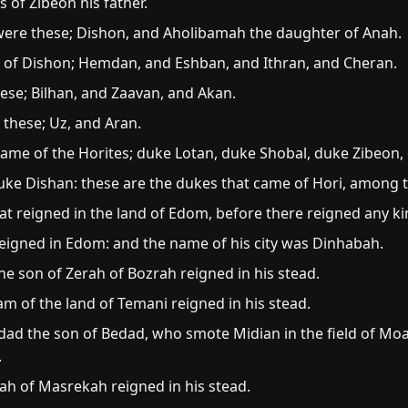
s of Zibeon his father.
were these; Dishon, and Aholibamah the daughter of Anah.
n of Dishon; Hemdan, and Eshban, and Ithran, and Cheran.
hese; Bilhan, and Zaavan, and Akan.
 these; Uz, and Aran.
ame of the Horites; duke Lotan, duke Shobal, duke Zibeon,
ke Dishan: these are the dukes that came of Hori, among the
t reigned in the land of Edom, before there reigned any kin
eigned in Edom: and the name of his city was Dinhabah.
he son of Zerah of Bozrah reigned in his stead.
 of the land of Temani reigned in his stead.
d the son of Bedad, who smote Midian in the field of Moab
.
h of Masrekah reigned in his stead.