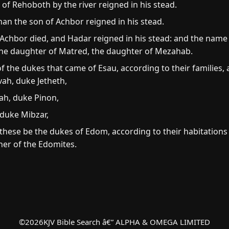
of Rehoboth by the river reigned in his stead.
an the son of Achbor reigned in his stead.
chbor died, and Hadar reigned in his stead: and the name o
he daughter of Matred, the daughter of Mezahab.
the dukes that came of Esau, according to their families, af
ah, duke Jetheth,
ah, duke Pinon,
duke Mibzar,
hese be the dukes of Edom, according to their habitations i
her of the Edomites.
©
2026
KJV Bible Search â€” ALPHA & OMEGA LIMITED