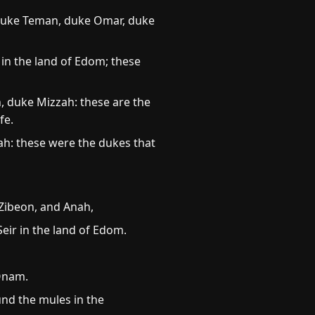
; duke Teman, duke Omar, duke
in the land of Edom; these
 duke Mizzah: these are the
fe.
ah: these were the dukes that
 Zibeon, and Anah,
Seir in the land of Edom.
 Onam.
und the mules in the