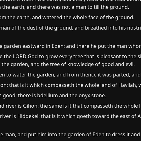
 the earth, and there was not a man to till the ground.
om the earth, and watered the whole face of the ground.
 of the dust of the ground, and breathed into his nostril
a garden eastward in Eden; and there he put the man who
the LORD God to grow every tree that is pleasant to the si
 of the garden, and the tree of knowledge of good and evil.
en to water the garden; and from thence it was parted, an
son: that is it which compasseth the whole land of Havilah, 
s good: there is bdellium and the onyx stone.
 river is Gihon: the same is it that compasseth the whole l
iver is Hiddekel: that is it which goeth toward the east of As
man, and put him into the garden of Eden to dress it and t