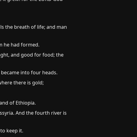
s the breath of life; and man
m he had formed.
ght, and good for food; the
d became into four heads.
where there is gold;
and of Ethiopia.
syria. And the fourth river is
o keep it.