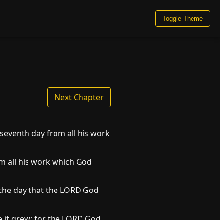
Toggle Theme
Next Chapter
seventh day from all his work
om all his work which God
 the day that the LORD God
re it grew: for the LORD God