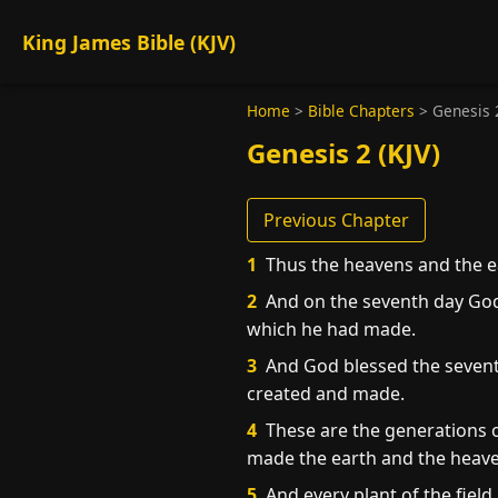
King James Bible (KJV)
Home
>
Bible Chapters
>
Genesis 
Genesis 2 (KJV)
Previous Chapter
1
Thus the heavens and the ea
2
And on the seventh day God
which he had made.
3
And God blessed the seventh 
created and made.
4
These are the generations o
made the earth and the heave
5
And every plant of the field