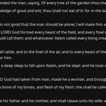
d the man, saying, Of every tree of the garden thou maye
ledge of good and evil, thou shalt not eat of it: for in the 
is not good that the man should be alone; I will make him a
LORD God formed every beast of the field, and every fowl 
ld call them: and whatsoever Adam called every living cre
cattle, and to the fowl of the air, and to every beast of th
or him.
deep sleep to fall upon Adam, and he slept: and he took on
ORD God had taken from man, made he a woman, and brough
 bone of my bones, and flesh of my flesh: she shall be ca
 his father and his mother, and shall cleave unto his wife: a