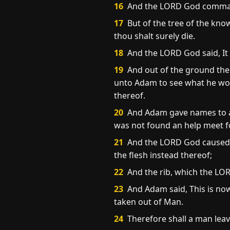
16
And the LORD God commande
17
But of the tree of the know
thou shalt surely die.
18
And the LORD God said, It 
19
And out of the ground the 
unto Adam to see what he wou
thereof.
20
And Adam gave names to all 
was not found an help meet f
21
And the LORD God caused a 
the flesh instead thereof;
22
And the rib, which the L
23
And Adam said, This is now
taken out of Man.
24
Therefore shall a man leave