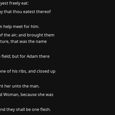
st freely eat:
day that thou eatest thereof
n help meet for him.
of the air; and brought them
ature, that was the name
e field; but for Adam there
e of his ribs, and closed up
t her unto the man.
lled Woman, because she was
nd they shall be one flesh.