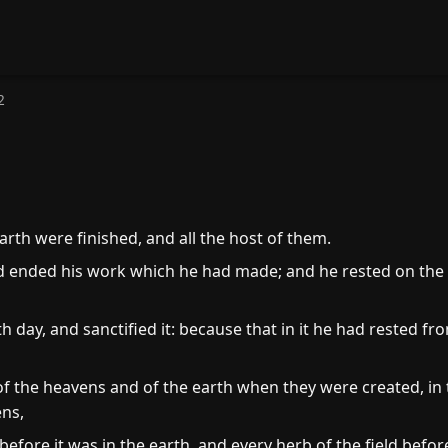
2
rth were finished, and all the host of them.
 ended his work which he had made; and he rested on the 
day, and sanctified it: because that in it he had rested fr
f the heavens and of the earth when they were created, in
ns,
 before it was in the earth, and every herb of the field befo