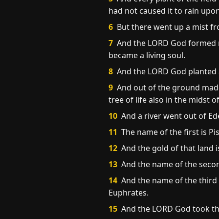
had not caused it to rain upon
6
But there went up a mist fr
7
And the LORD God formed man
became a living soul.
8
And the LORD God planted 
9
And out of the ground made 
tree of life also in the midst
10
And a river went out of Ed
11
The name of the first is Pi
12
And the gold of that land i
13
And the name of the second
14
And the name of the third r
Euphrates.
15
And the LORD God took the 