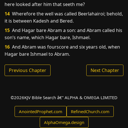
here looked after him that seeth me?
14
Wherefore the well was called Beerlahairoi; behold,
it is between Kadesh and Bered.
15
And Hagar bare Abram a son: and Abram called his
son’s name, which Hagar bare, Ishmael.
16
And Abram was fourscore and six years old, when
Hagar bare Ishmael to Abram.
Previous Chapter
Next Chapter
©
2026
KJV Bible Search â€” ALPHA & OMEGA LIMITED
AnointedProphet.com
RefinedChurch.com
AlphaOmega.design