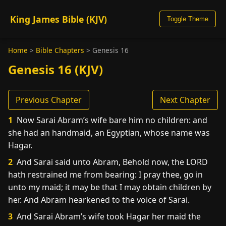
King James Bible (KJV)
Toggle Theme
Home
>
Bible Chapters
>
Genesis 16
Genesis 16 (KJV)
Previous Chapter
Next Chapter
1
Now Sarai Abram’s wife bare him no children: and
she had an handmaid, an Egyptian, whose name was
Hagar.
2
And Sarai said unto Abram, Behold now, the LORD
hath restrained me from bearing: I pray thee, go in
unto my maid; it may be that I may obtain children by
her. And Abram hearkened to the voice of Sarai.
3
And Sarai Abram’s wife took Hagar her maid the