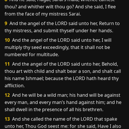
thou? and whither wilt thou go? And she said, I flee
from the face of my mistress Sarai.
9
And the angel of the LORD said unto her, Return to
thy mistress, and submit thyself under her hands.
10
And the angel of the LORD said unto her, I will
multiply thy seed exceedingly, that it shall not be
numbered for multitude.
11
And the angel of the LORD said unto her, Behold,
thou art with child and shalt bear a son, and shalt call
his name Ishmael; because the LORD hath heard thy
affliction.
12
And he will be a wild man; his hand will be against
every man, and every man’s hand against him; and he
shall dwell in the presence of all his brethren.
13
And she called the name of the LORD that spake
unto her, Thou God seest me: for she said, Have I also