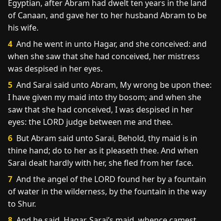
Egyptian, after Abram had dwelt ten years in the land
of Canaan, and gave her to her husband Abram to be
his wife.
4
And he went in unto Hagar, and she conceived: and
when she saw that she had conceived, her mistress
was despised in her eyes.
5
And Sarai said unto Abram, My wrong be upon thee:
I have given my maid into thy bosom; and when she
saw that she had conceived, I was despised in her
eyes: the LORD judge between me and thee.
6
But Abram said unto Sarai, Behold, thy maid is in
thine hand; do to her as it pleaseth thee. And when
Sarai dealt hardly with her, she fled from her face.
7
And the angel of the LORD found her by a fountain
of water in the wilderness, by the fountain in the way
to Shur.
8
And he said, Hagar, Sarai’s maid, whence camest