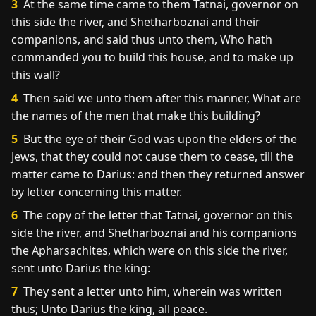
3
At the same time came to them Tatnai, governor on
this side the river, and Shetharboznai and their
companions, and said thus unto them, Who hath
commanded you to build this house, and to make up
this wall?
4
Then said we unto them after this manner, What are
the names of the men that make this building?
5
But the eye of their God was upon the elders of the
Jews, that they could not cause them to cease, till the
matter came to Darius: and then they returned answer
by letter concerning this matter.
6
The copy of the letter that Tatnai, governor on this
side the river, and Shetharboznai and his companions
the Apharsachites, which were on this side the river,
sent unto Darius the king:
7
They sent a letter unto him, wherein was written
thus; Unto Darius the king, all peace.