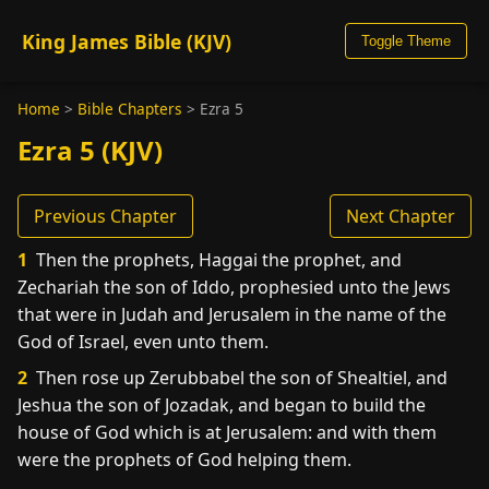
King James Bible (KJV)
Toggle Theme
Home
>
Bible Chapters
>
Ezra 5
Ezra 5 (KJV)
Previous Chapter
Next Chapter
1
Then the prophets, Haggai the prophet, and
Zechariah the son of Iddo, prophesied unto the Jews
that were in Judah and Jerusalem in the name of the
God of Israel, even unto them.
2
Then rose up Zerubbabel the son of Shealtiel, and
Jeshua the son of Jozadak, and began to build the
house of God which is at Jerusalem: and with them
were the prophets of God helping them.