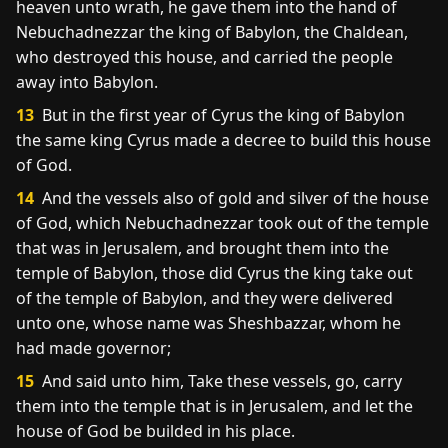
heaven unto wrath, he gave them into the hand of
Nebuchadnezzar the king of Babylon, the Chaldean,
who destroyed this house, and carried the people
away into Babylon.
13
But in the first year of Cyrus the king of Babylon
the same king Cyrus made a decree to build this house
of God.
14
And the vessels also of gold and silver of the house
of God, which Nebuchadnezzar took out of the temple
that was in Jerusalem, and brought them into the
temple of Babylon, those did Cyrus the king take out
of the temple of Babylon, and they were delivered
unto one, whose name was Sheshbazzar, whom he
had made governor;
15
And said unto him, Take these vessels, go, carry
them into the temple that is in Jerusalem, and let the
house of God be builded in his place.