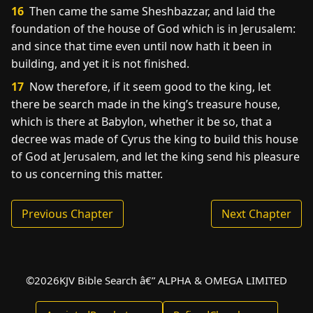
16
Then came the same Sheshbazzar, and laid the
foundation of the house of God which is in Jerusalem:
and since that time even until now hath it been in
building, and yet it is not finished.
17
Now therefore, if it seem good to the king, let
there be search made in the king’s treasure house,
which is there at Babylon, whether it be so, that a
decree was made of Cyrus the king to build this house
of God at Jerusalem, and let the king send his pleasure
to us concerning this matter.
Previous Chapter
Next Chapter
©
2026
KJV Bible Search â€” ALPHA & OMEGA LIMITED