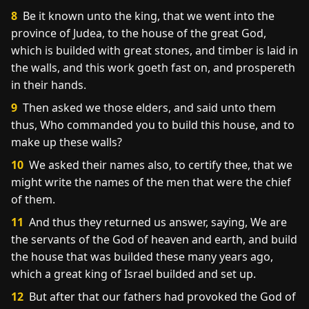
8
Be it known unto the king, that we went into the
province of Judea, to the house of the great God,
which is builded with great stones, and timber is laid in
the walls, and this work goeth fast on, and prospereth
in their hands.
9
Then asked we those elders, and said unto them
thus, Who commanded you to build this house, and to
make up these walls?
10
We asked their names also, to certify thee, that we
might write the names of the men that were the chief
of them.
11
And thus they returned us answer, saying, We are
the servants of the God of heaven and earth, and build
the house that was builded these many years ago,
which a great king of Israel builded and set up.
12
But after that our fathers had provoked the God of