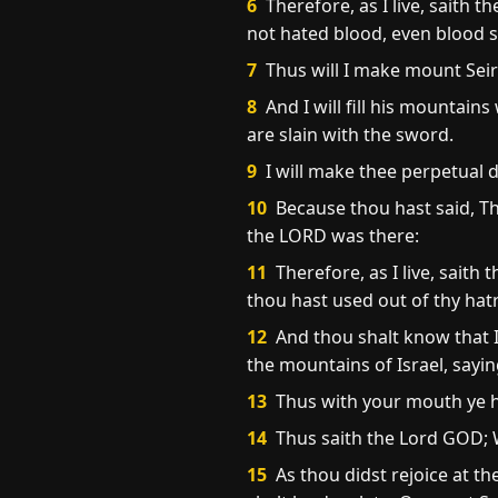
6
Therefore, as I live, saith 
not hated blood, even blood s
7
Thus will I make mount Seir
8
And I will fill his mountains w
are slain with the sword.
9
I will make thee perpetual d
10
Because thou hast said, Th
the LORD was there:
11
Therefore, as I live, saith
thou hast used out of thy ha
12
And thou shalt know that I
the mountains of Israel, sayin
13
Thus with your mouth ye h
14
Thus saith the Lord GOD; W
15
As thou didst rejoice at th