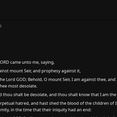
5
LORD came unto me, saying,
inst mount Seir, and prophesy against it,
the Lord GOD; Behold, O mount Seir, I am against thee, and 
thee most desolate.
 and thou shalt be desolate, and thou shalt know that I am th
etual hatred, and hast shed the blood of the children of Is
mity, in the time that their iniquity had an end: