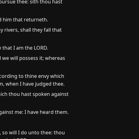
 pursue thee: sith thou hast
d him that returneth.
y rivers, shall they fall that
w that I am the LORD.
 we will possess it; whereas
ccording to thine envy which
m, when I have judged thee.
hich thou hast spoken against
ainst me: I have heard them.
 so will I do unto thee: thou