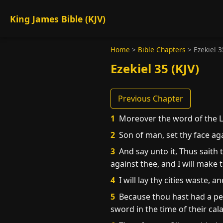
King James Bible (KJV)
Home
>
Bible Chapters
>
Ezekiel 3
Ezekiel 35 (KJV)
Previous Chapter
1
Moreover the word of the 
2
Son of man, set thy face aga
3
And say unto it, Thus saith 
against thee, and I will make 
4
I will lay thy cities waste,
5
Because thou hast had a perp
sword in the time of their cala