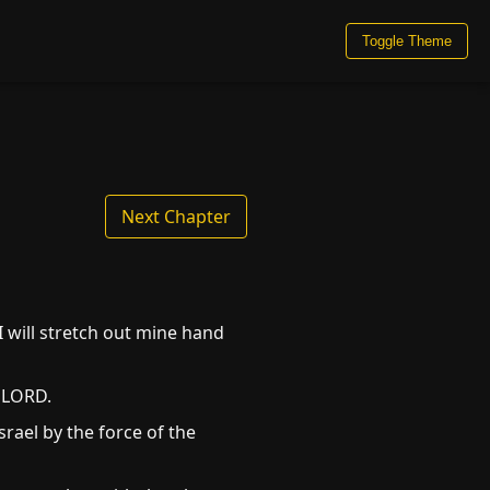
Toggle Theme
Next Chapter
I will stretch out mine hand
e LORD.
rael by the force of the