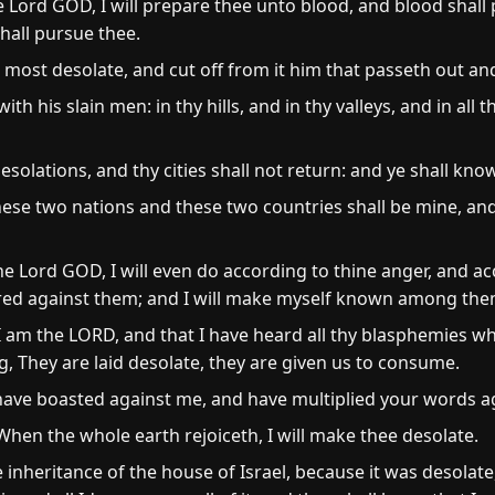
the Lord GOD, I will prepare thee unto blood, and blood shall
hall pursue thee.
 most desolate, and cut off from it him that passeth out an
ith his slain men: in thy hills, and in thy valleys, and in all th
esolations, and thy cities shall not return: and ye shall kno
ese two nations and these two countries shall be mine, and
 the Lord GOD, I will even do according to thine anger, and a
tred against them; and I will make myself known among the
 am the LORD, and that I have heard all thy blasphemies w
g, They are laid desolate, they are given us to consume.
ave boasted against me, and have multiplied your words ag
hen the whole earth rejoiceth, I will make thee desolate.
e inheritance of the house of Israel, because it was desolate,