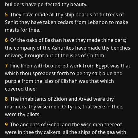
builders have perfected thy beauty.
5
They have made all thy ship boards of fir trees of
Senir: they have taken cedars from Lebanon to make
masts for thee.
6
Of the oaks of Bashan have they made thine oars;
the company of the Ashurites have made thy benches
of ivory, brought out of the isles of Chittim.
7
Fine linen with broidered work from Egypt was that
which thou spreadest forth to be thy sail; blue and
purple from the isles of Elishah was that which
covered thee.
8
The inhabitants of Zidon and Arvad were thy
mariners: thy wise men, O Tyrus, that were in thee,
were thy pilots.
9
The ancients of Gebal and the wise men thereof
were in thee thy calkers: all the ships of the sea with