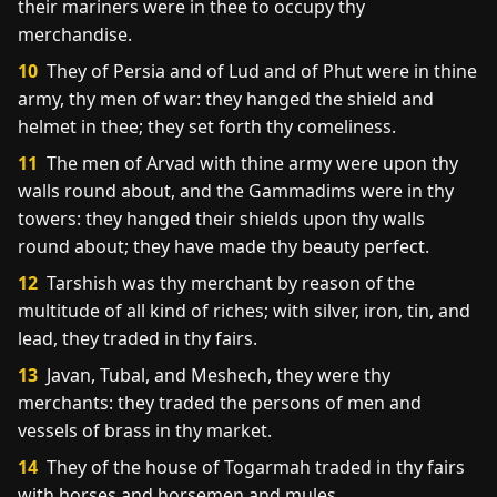
their mariners were in thee to occupy thy
merchandise.
10
They of Persia and of Lud and of Phut were in thine
army, thy men of war: they hanged the shield and
helmet in thee; they set forth thy comeliness.
11
The men of Arvad with thine army were upon thy
walls round about, and the Gammadims were in thy
towers: they hanged their shields upon thy walls
round about; they have made thy beauty perfect.
12
Tarshish was thy merchant by reason of the
multitude of all kind of riches; with silver, iron, tin, and
lead, they traded in thy fairs.
13
Javan, Tubal, and Meshech, they were thy
merchants: they traded the persons of men and
vessels of brass in thy market.
14
They of the house of Togarmah traded in thy fairs
with horses and horsemen and mules.