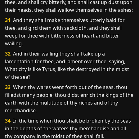
thee, and shall cry bitterly, and shall cast up dust upon
their heads, they shall wallow themselves in the ashes:
31
And they shall make themselves utterly bald for
thee, and gird them with sackcloth, and they shall
weep for thee with bitterness of heart and bitter
wailing.
32
And in their wailing they shall take up a
lamentation for thee, and lament over thee, saying,
What city is like Tyrus, like the destroyed in the midst
of the sea?
33
When thy wares went forth out of the seas, thou
filledst many people; thou didst enrich the kings of the
earth with the multitude of thy riches and of thy
merchandise.
34
In the time when thou shalt be broken by the seas
in the depths of the waters thy merchandise and all
thy company in the midst of thee shall fall.