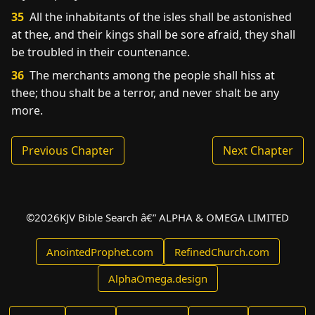
35
All the inhabitants of the isles shall be astonished
at thee, and their kings shall be sore afraid, they shall
be troubled in their countenance.
36
The merchants among the people shall hiss at
thee; thou shalt be a terror, and never shalt be any
more.
Previous Chapter
Next Chapter
©
2026
KJV Bible Search â€” ALPHA & OMEGA LIMITED
AnointedProphet.com
RefinedChurch.com
AlphaOmega.design