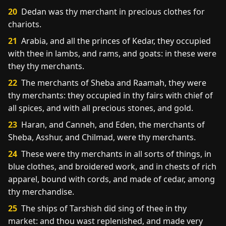
20
Dedan was thy merchant in precious clothes for
chariots.
21
Arabia, and all the princes of Kedar, they occupied
with thee in lambs, and rams, and goats: in these were
they thy merchants.
22
The merchants of Sheba and Raamah, they were
thy merchants: they occupied in thy fairs with chief of
all spices, and with all precious stones, and gold.
23
Haran, and Canneh, and Eden, the merchants of
Sheba, Asshur, and Chilmad, were thy merchants.
24
These were thy merchants in all sorts of things, in
blue clothes, and broidered work, and in chests of rich
apparel, bound with cords, and made of cedar, among
thy merchandise.
25
The ships of Tarshish did sing of thee in thy
market: and thou wast replenished, and made very