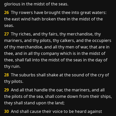
glorious in the midst of the seas.
26
Thy rowers have brought thee into great waters:
the east wind hath broken thee in the midst of the
seas.
27
Thy riches, and thy fairs, thy merchandise, thy
mariners, and thy pilots, thy calkers, and the occupiers
of thy merchandise, and all thy men of war, that are in
thee, and in all thy company which is in the midst of
thee, shall fall into the midst of the seas in the day of
thy ruin.
28
The suburbs shall shake at the sound of the cry of
thy pilots.
29
And all that handle the oar, the mariners, and all
the pilots of the sea, shall come down from their ships,
they shall stand upon the land;
30
And shall cause their voice to be heard against