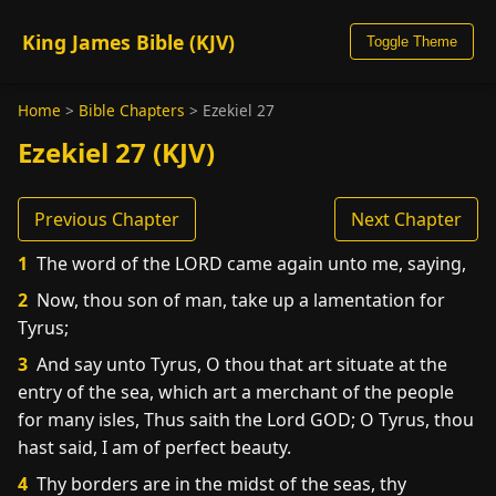
King James Bible (KJV)
Toggle Theme
Home
>
Bible Chapters
>
Ezekiel 27
Ezekiel 27 (KJV)
Previous Chapter
Next Chapter
1
The word of the LORD came again unto me, saying,
2
Now, thou son of man, take up a lamentation for
Tyrus;
3
And say unto Tyrus, O thou that art situate at the
entry of the sea, which art a merchant of the people
for many isles, Thus saith the Lord GOD; O Tyrus, thou
hast said, I am of perfect beauty.
4
Thy borders are in the midst of the seas, thy