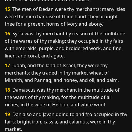
15
The men of Dedan were thy merchants; many isles
were the merchandise of thine hand: they brought
thee for a present horns of ivory and ebony.
16
Syria was thy merchant by reason of the multitude
of the wares of thy making: they occupied in thy fairs
with emeralds, purple, and broidered work, and fine
linen, and coral, and agate.
17
Judah, and the land of Israel, they were thy
merchants: they traded in thy market wheat of
Minnith, and Pannag, and honey, and oil, and balm.
18
Damascus was thy merchant in the multitude of
the wares of thy making, for the multitude of all
riches; in the wine of Helbon, and white wool.
19
Dan also and Javan going to and fro occupied in thy
fairs: bright iron, cassia, and calamus, were in thy
market.