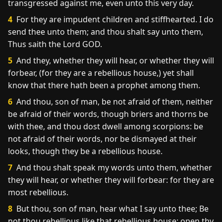
transgressed against me, even unto this very day.
4
For they are impudent children and stiffhearted. I do
send thee unto them; and thou shalt say unto them,
Thus saith the Lord GOD.
5
And they, whether they will hear, or whether they will
forbear, (for they are a rebellious house,) yet shall
know that there hath been a prophet among them.
6
And thou, son of man, be not afraid of them, neither
be afraid of their words, though briers and thorns be
with thee, and thou dost dwell among scorpions: be
not afraid of their words, nor be dismayed at their
looks, though they be a rebellious house.
7
And thou shalt speak my words unto them, whether
they will hear, or whether they will forbear: for they are
most rebellious.
8
But thou, son of man, hear what I say unto thee; Be
not thou rebellious like that rebellious house: open thy