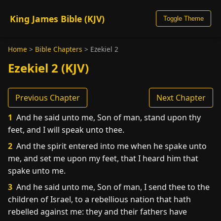
King James Bible (KJV)
Toggle Theme
Home
>
Bible Chapters
>
Ezekiel 2
Ezekiel 2 (KJV)
Previous Chapter
Next Chapter
1
And he said unto me, Son of man, stand upon thy
feet, and I will speak unto thee.
2
And the spirit entered into me when he spake unto
me, and set me upon my feet, that I heard him that
spake unto me.
3
And he said unto me, Son of man, I send thee to the
children of Israel, to a rebellious nation that hath
rebelled against me: they and their fathers have