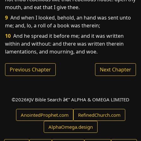
mouth, and eat that I give thee.
9
And when I looked, behold, an hand was sent unto
me; and, lo, a roll of a book was therein;
10
And he spread it before me; and it was written
within and without: and there was written therein
lamentations, and mourning, and woe.
Previous Chapter
Next Chapter
©
2026
KJV Bible Search â€” ALPHA & OMEGA LIMITED
AnointedProphet.com
RefinedChurch.com
AlphaOmega.design