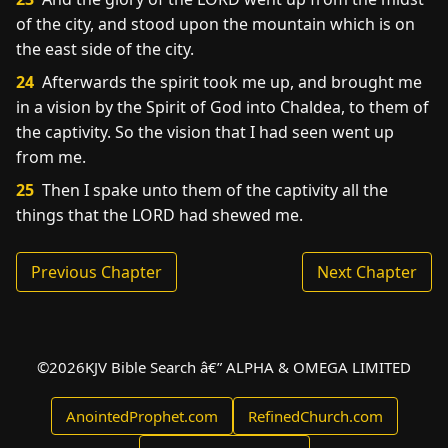
of the city, and stood upon the mountain which is on
the east side of the city.
24
Afterwards the spirit took me up, and brought me
in a vision by the Spirit of God into Chaldea, to them of
the captivity. So the vision that I had seen went up
from me.
25
Then I spake unto them of the captivity all the
things that the LORD had shewed me.
Previous Chapter
Next Chapter
©
2026
KJV Bible Search â€” ALPHA & OMEGA LIMITED
AnointedProphet.com
RefinedChurch.com