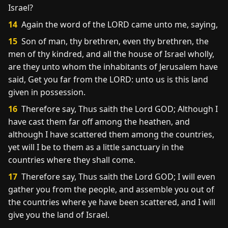
Israel?
14
Again the word of the LORD came unto me, saying,
15
Son of man, thy brethren, even thy brethren, the
men of thy kindred, and all the house of Israel wholly,
are they unto whom the inhabitants of Jerusalem have
said, Get you far from the LORD: unto us is this land
given in possession.
16
Therefore say, Thus saith the Lord GOD; Although I
have cast them far off among the heathen, and
although I have scattered them among the countries,
yet will I be to them as a little sanctuary in the
countries where they shall come.
17
Therefore say, Thus saith the Lord GOD; I will even
gather you from the people, and assemble you out of
the countries where ye have been scattered, and I will
give you the land of Israel.