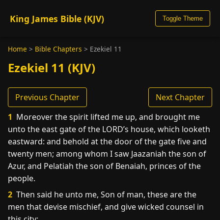
King James Bible (KJV)
Toggle Theme
Home
>
Bible Chapters
>
Ezekiel 11
Ezekiel 11 (KJV)
Previous Chapter
Next Chapter
1
Moreover the spirit lifted me up, and brought me
unto the east gate of the LORD’s house, which looketh
eastward: and behold at the door of the gate five and
twenty men; among whom I saw Jaazaniah the son of
Azur, and Pelatiah the son of Benaiah, princes of the
people.
2
Then said he unto me, Son of man, these are the
men that devise mischief, and give wicked counsel in
this city: