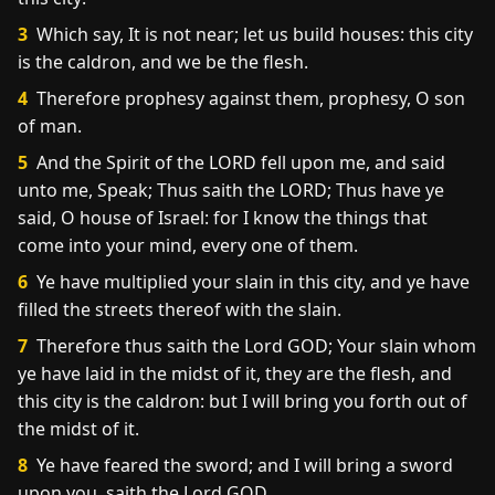
3
Which say, It is not near; let us build houses: this city
is the caldron, and we be the flesh.
4
Therefore prophesy against them, prophesy, O son
of man.
5
And the Spirit of the LORD fell upon me, and said
unto me, Speak; Thus saith the LORD; Thus have ye
said, O house of Israel: for I know the things that
come into your mind, every one of them.
6
Ye have multiplied your slain in this city, and ye have
filled the streets thereof with the slain.
7
Therefore thus saith the Lord GOD; Your slain whom
ye have laid in the midst of it, they are the flesh, and
this city is the caldron: but I will bring you forth out of
the midst of it.
8
Ye have feared the sword; and I will bring a sword
upon you, saith the Lord GOD.