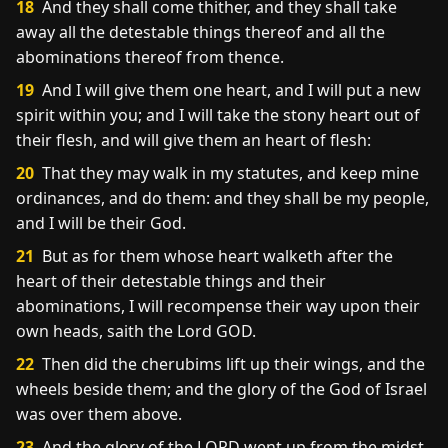
18
And they shall come thither, and they shall take
away all the detestable things thereof and all the
abominations thereof from thence.
19
And I will give them one heart, and I will put a new
spirit within you; and I will take the stony heart out of
their flesh, and will give them an heart of flesh:
20
That they may walk in my statutes, and keep mine
ordinances, and do them: and they shall be my people,
and I will be their God.
21
But as for them whose heart walketh after the
heart of their detestable things and their
abominations, I will recompense their way upon their
own heads, saith the Lord GOD.
22
Then did the cherubims lift up their wings, and the
wheels beside them; and the glory of the God of Israel
was over them above.
23
And the glory of the LORD went up from the midst