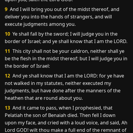
9
And I will bring you out of the midst thereof, and
deliver you into the hands of strangers, and will
execute judgments among you.
10
Ye shall fall by the sword; I will judge you in the
border of Israel; and ye shall know that I am the LORD.
11
This city shall not be your caldron, neither shall ye
be the flesh in the midst thereof; but I will judge you in
the border of Israel:
12
And ye shall know that I am the LORD: for ye have
not walked in my statutes, neither executed my
judgments, but have done after the manners of the
heathen that are round about you.
13
And it came to pass, when I prophesied, that
Pelatiah the son of Benaiah died. Then fell I down
upon my face, and cried with a loud voice, and said, Ah
Lord GOD! wilt thou make a full end of the remnant of