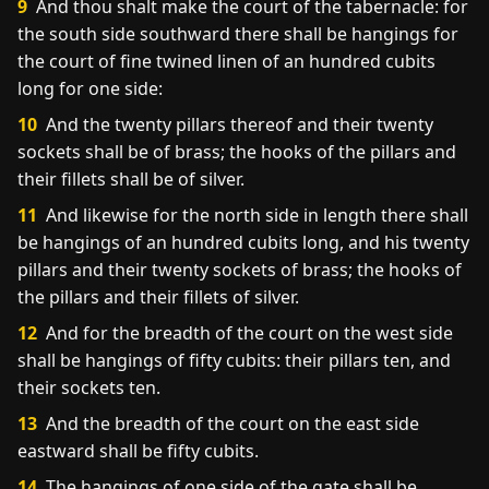
9
And thou shalt make the court of the tabernacle: for
the south side southward there shall be hangings for
the court of fine twined linen of an hundred cubits
long for one side:
10
And the twenty pillars thereof and their twenty
sockets shall be of brass; the hooks of the pillars and
their fillets shall be of silver.
11
And likewise for the north side in length there shall
be hangings of an hundred cubits long, and his twenty
pillars and their twenty sockets of brass; the hooks of
the pillars and their fillets of silver.
12
And for the breadth of the court on the west side
shall be hangings of fifty cubits: their pillars ten, and
their sockets ten.
13
And the breadth of the court on the east side
eastward shall be fifty cubits.
14
The hangings of one side of the gate shall be