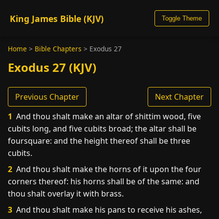
King James Bible (KJV)
Toggle Theme
Home
>
Bible Chapters
>
Exodus 27
Exodus 27 (KJV)
Previous Chapter
Next Chapter
1
And thou shalt make an altar of shittim wood, five
cubits long, and five cubits broad; the altar shall be
foursquare: and the height thereof shall be three
cubits.
2
And thou shalt make the horns of it upon the four
corners thereof: his horns shall be of the same: and
thou shalt overlay it with brass.
3
And thou shalt make his pans to receive his ashes,