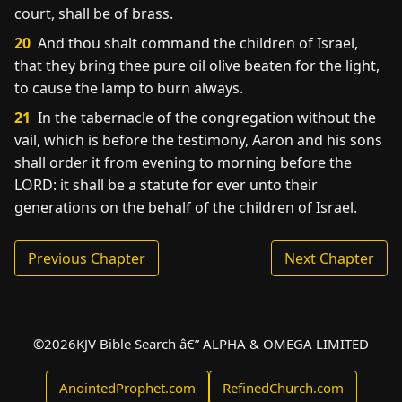
court, shall be of brass.
20
And thou shalt command the children of Israel,
that they bring thee pure oil olive beaten for the light,
to cause the lamp to burn always.
21
In the tabernacle of the congregation without the
vail, which is before the testimony, Aaron and his sons
shall order it from evening to morning before the
LORD: it shall be a statute for ever unto their
generations on the behalf of the children of Israel.
Previous Chapter
Next Chapter
©
2026
KJV Bible Search â€” ALPHA & OMEGA LIMITED
AnointedProphet.com
RefinedChurch.com