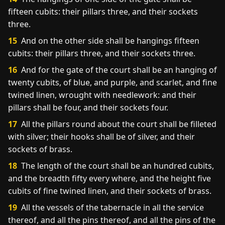
fifteen cubits: their pillars three, and their sockets
three.
15
And on the other side shall be hangings fifteen
cubits: their pillars three, and their sockets three.
16
And for the gate of the court shall be an hanging of
twenty cubits, of blue, and purple, and scarlet, and fine
twined linen, wrought with needlework: and their
pillars shall be four, and their sockets four.
17
All the pillars round about the court shall be filleted
with silver; their hooks shall be of silver, and their
sockets of brass.
18
The length of the court shall be an hundred cubits,
and the breadth fifty every where, and the height five
cubits of fine twined linen, and their sockets of brass.
19
All the vessels of the tabernacle in all the service
thereof, and all the pins thereof, and all the pins of the