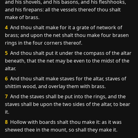
and his shovels, and his basons, and his fleshhooks,
and his firepans: all the vessels thereof thou shalt
make of brass.
4
And thou shalt make for it a grate of network of
brass; and upon the net shalt thou make four brasen
rings in the four corners thereof.
5
And thou shalt put it under the compass of the altar
beneath, that the net may be even to the midst of the
altar.
6
And thou shalt make staves for the altar, staves of
shittim wood, and overlay them with brass.
7
And the staves shall be put into the rings, and the
staves shall be upon the two sides of the altar, to bear
it.
8
Hollow with boards shalt thou make it: as it was
shewed thee in the mount, so shall they make it.