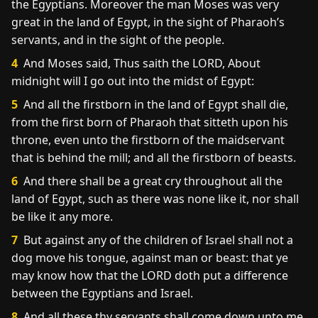
the Egyptians. Moreover the man Moses was very
great in the land of Egypt, in the sight of Pharaoh’s
servants, and in the sight of the people.
4
And Moses said, Thus saith the LORD, About
midnight will I go out into the midst of Egypt:
5
And all the firstborn in the land of Egypt shall die,
from the first born of Pharaoh that sitteth upon his
throne, even unto the firstborn of the maidservant
that is behind the mill; and all the firstborn of beasts.
6
And there shall be a great cry throughout all the
land of Egypt, such as there was none like it, nor shall
be like it any more.
7
But against any of the children of Israel shall not a
dog move his tongue, against man or beast: that ye
may know how that the LORD doth put a difference
between the Egyptians and Israel.
8
And all these thy servants shall come down unto me,