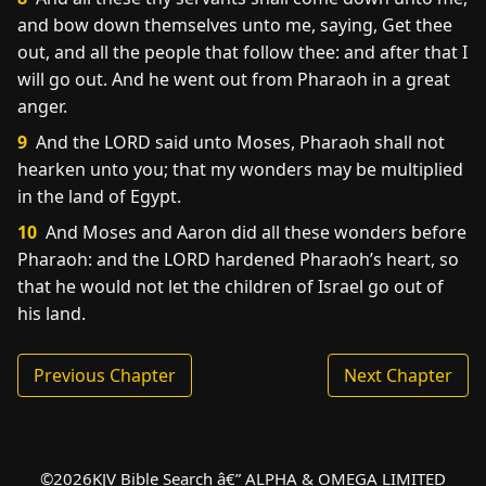
and bow down themselves unto me, saying, Get thee
out, and all the people that follow thee: and after that I
will go out. And he went out from Pharaoh in a great
anger.
9
And the LORD said unto Moses, Pharaoh shall not
hearken unto you; that my wonders may be multiplied
in the land of Egypt.
10
And Moses and Aaron did all these wonders before
Pharaoh: and the LORD hardened Pharaoh’s heart, so
that he would not let the children of Israel go out of
his land.
Previous Chapter
Next Chapter
©
2026
KJV Bible Search â€” ALPHA & OMEGA LIMITED