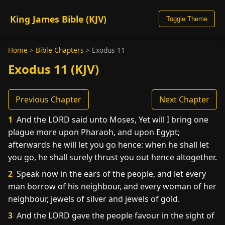
King James Bible (KJV)
Toggle Theme
Home
>
Bible Chapters
>
Exodus 11
Exodus 11 (KJV)
Previous Chapter
Next Chapter
1
And the LORD said unto Moses, Yet will I bring one
plague more upon Pharaoh, and upon Egypt;
afterwards he will let you go hence: when he shall let
you go, he shall surely thrust you out hence altogether.
2
Speak now in the ears of the people, and let every
man borrow of his neighbour, and every woman of her
neighbour, jewels of silver and jewels of gold.
3
And the LORD gave the people favour in the sight of