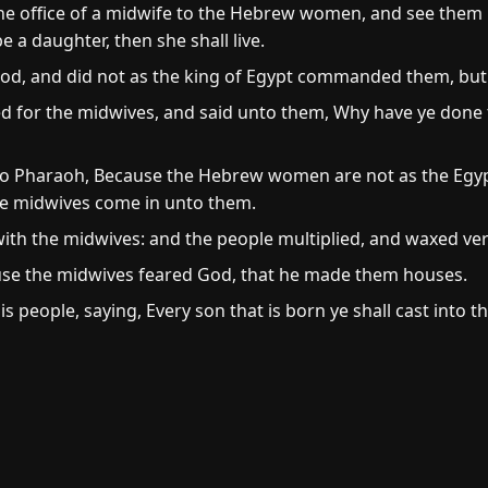
e office of a midwife to the Hebrew women, and see them upo
 be a daughter, then she shall live.
od, and did not as the king of Egypt commanded them, but 
ed for the midwives, and said unto them, Why have ye done 
o Pharaoh, Because the Hebrew women are not as the Egyp
 the midwives come in unto them.
ith the midwives: and the people multiplied, and waxed ver
use the midwives feared God, that he made them houses.
 people, saying, Every son that is born ye shall cast into t