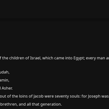
the children of Israel, which came into Egypt; every man 
udah,
amin,
 Asher.
out of the loins of Jacob were seventy souls: for Joseph was
 brethren, and all that generation.