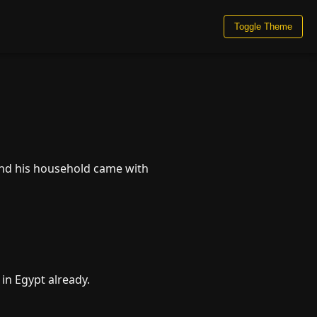
Toggle Theme
and his household came with
 in Egypt already.