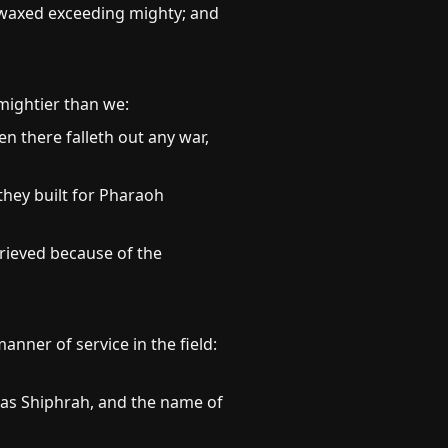
d waxed exceeding mighty; and
mightier than we:
en there falleth out any war,
they built for Pharaoh
rieved because of the
anner of service in the field:
was Shiphrah, and the name of