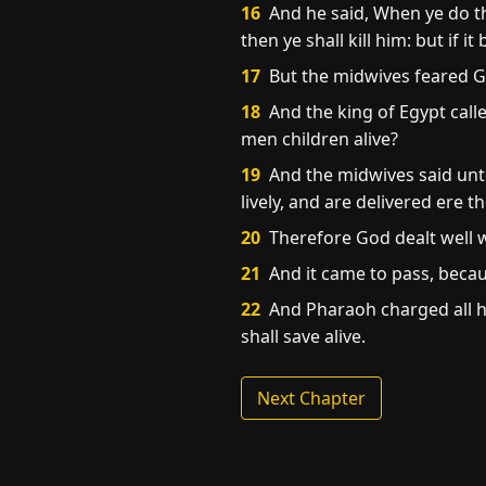
16
And he said, When ye do th
then ye shall kill him: but if it
17
But the midwives feared G
18
And the king of Egypt call
men children alive?
19
And the midwives said unt
lively, and are delivered ere
20
Therefore God dealt well w
21
And it came to pass, beca
22
And Pharaoh charged all his
shall save alive.
Next Chapter