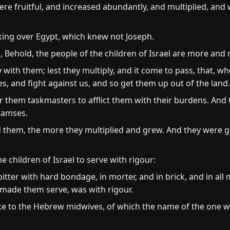
were fruitful, and increased abundantly, and multiplied, an
ing over Egypt, which knew not Joseph.
 Behold, the people of the children of Israel are more and 
 with them; lest they multiply, and it come to pass, that, wh
s, and fight against us, and so get them up out of the land.
r them taskmasters to afflict them with their burdens. And 
aamses.
d them, the more they multiplied and grew. And they were g
 children of Israel to serve with rigour:
itter with hard bondage, in morter, and in brick, and in all m
y made them serve, was with rigour.
ke to the Hebrew midwives, of which the name of the one 