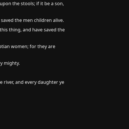
n the stools; if it be a son,
saved the men children alive.
this thing, and have saved the
tian women; for they are
y mighty.
he river, and every daughter ye