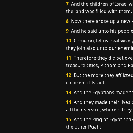
7
And the children of Israel 
the land was filled with them.
8
Now there arose up a new k
9
And he said unto his people,
10
Come on, let us deal wisely
they join also unto our enemie
11
Therefore they did set ove
treasure cities, Pithom and R
12
But the more they afflicte
children of Israel.
13
And the Egyptians made the
14
And they made their lives b
all their service, wherein the
15
And the king of Egypt spa
the other Puah: