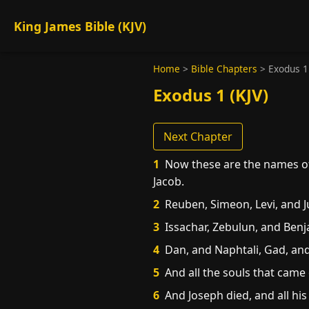
King James Bible (KJV)
Home
>
Bible Chapters
>
Exodus 1
Exodus 1 (KJV)
Next Chapter
1
Now these are the names of 
Jacob.
2
Reuben, Simeon, Levi, and J
3
Issachar, Zebulun, and Benj
4
Dan, and Naphtali, Gad, and
5
And all the souls that came 
6
And Joseph died, and all his