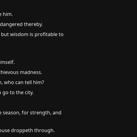
e him.
ndangered thereby.
 but wisdom is profitable to
imself.
schievous madness.
m, who can tell him?
go to the city.
e season, for strength, and
house droppeth through.