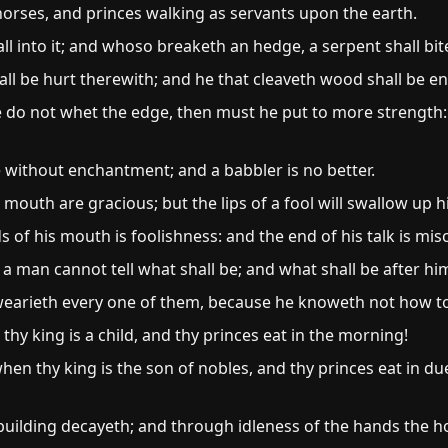
orses, and princes walking as servants upon the earth.
all into it; and whoso breaketh an hedge, a serpent shall bit
l be hurt therewith; and he that cleaveth wood shall be e
he do not whet the edge, then must he put to more strength:
e without enchantment; and a babbler is no better.
outh are gracious; but the lips of a fool will swallow up h
 of his mouth is foolishness: and the end of his talk is mi
s: a man cannot tell what shall be; and what shall be after hi
wearieth every one of them, because he knoweth not how to 
hy king is a child, and thy princes eat in the morning!
hen thy king is the son of nobles, and thy princes eat in du
building decayeth; and through idleness of the hands the 