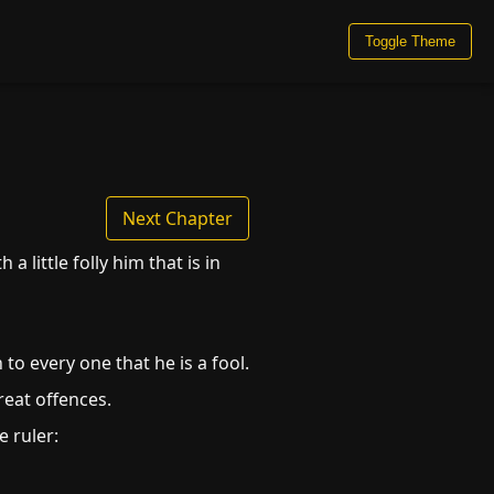
Toggle Theme
Next Chapter
 little folly him that is in
to every one that he is a fool.
great offences.
 ruler: