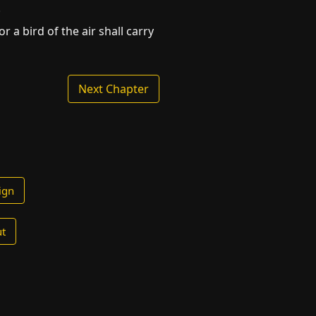
.
 a bird of the air shall carry
Next Chapter
ign
t