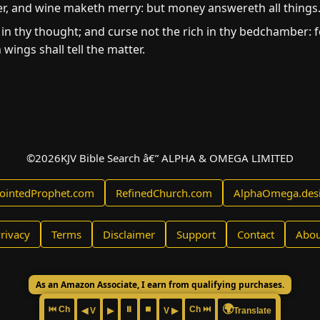
er, and wine maketh merry: but money answereth all things
in thy thought; and curse not the rich in thy bedchamber: for
wings shall tell the matter.
©
2026
KJV Bible Search â€” ALPHA & OMEGA LIMITED
ointedProphet.com
RefinedChurch.com
AlphaOmega.des
rivacy
Terms
Disclaimer
Support
Contact
Abou
As an Amazon Associate, I earn from qualifying purchases.
🌍
⏮ Ch
⏸
⏹
Ch ⏭
◀ V
▶
V ▶
Translate