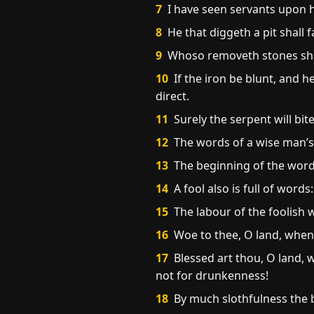
7
I have seen servants upon h
8
He that diggeth a pit shall f
9
Whoso removeth stones shal
10
If the iron be blunt, and 
direct.
11
Surely the serpent will bit
12
The words of a wise man’s m
13
The beginning of the words
14
A fool also is full of word
15
The labour of the foolish 
16
Woe to thee, O land, when t
17
Blessed art thou, O land, w
not for drunkenness!
18
By much slothfulness the 