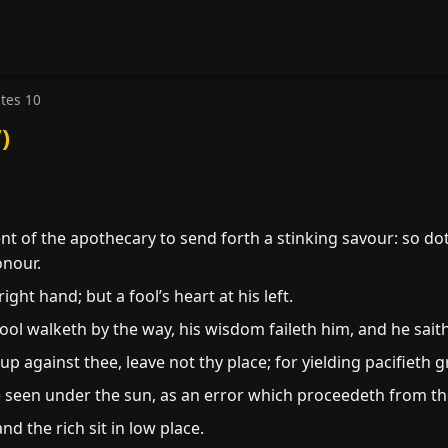
stes 10
)
 of the apothecary to send forth a stinking savour: so doth a
onour.
ight hand; but a fool’s heart at his left.
ool walketh by the way, his wisdom faileth him, and he saith 
e up against thee, leave not thy place; for yielding pacifieth 
e seen under the sun, as an error which proceedeth from the
and the rich sit in low place.