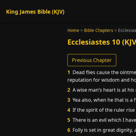
King James Bible (KJV)
Home
>
Bible Chapters
>
Ecclesia
Ecclesiastes 10 (KJV
Previous Chapter
1
Dead flies cause the ointment
reputation for wisdom and h
2
A wise man’s heart is at his r
3
Yea also, when he that is a f
4
If the spirit of the ruler ris
5
There is an evil which I hav
6
Folly is set in great dignity, 