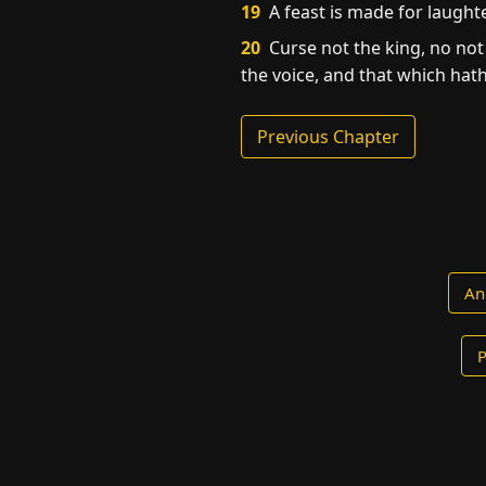
19
A feast is made for laught
20
Curse not the king, no not 
the voice, and that which hath 
Previous Chapter
An
P