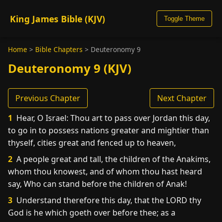
King James Bible (KJV)
Toggle Theme
Home
>
Bible Chapters
>
Deuteronomy 9
Deuteronomy 9 (KJV)
Previous Chapter
Next Chapter
1
Hear, O Israel: Thou art to pass over Jordan this day,
to go in to possess nations greater and mightier than
thyself, cities great and fenced up to heaven,
2
A people great and tall, the children of the Anakims,
whom thou knowest, and of whom thou hast heard
say, Who can stand before the children of Anak!
3
Understand therefore this day, that the LORD thy
God is he which goeth over before thee; as a