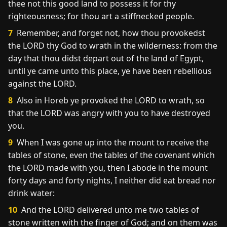
thee not this good land to possess it for thy
righteousness; for thou art a stiffnecked people.
7
Remember, and forget not, how thou provokedst
the LORD thy God to wrath in the wilderness: from the
day that thou didst depart out of the land of Egypt,
until ye came unto this place, ye have been rebellious
against the LORD.
8
Also in Horeb ye provoked the LORD to wrath, so
that the LORD was angry with you to have destroyed
you.
9
When I was gone up into the mount to receive the
tables of stone, even the tables of the covenant which
the LORD made with you, then I abode in the mount
forty days and forty nights, I neither did eat bread nor
drink water:
10
And the LORD delivered unto me two tables of
stone written with the finger of God; and on them was