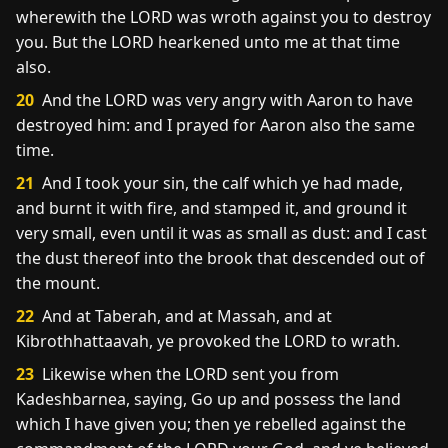
wherewith the LORD was wroth against you to destroy
you. But the LORD hearkened unto me at that time
also.
20
And the LORD was very angry with Aaron to have
destroyed him: and I prayed for Aaron also the same
time.
21
And I took your sin, the calf which ye had made,
and burnt it with fire, and stamped it, and ground it
very small, even until it was as small as dust: and I cast
the dust thereof into the brook that descended out of
the mount.
22
And at Taberah, and at Massah, and at
Kibrothhattaavah, ye provoked the LORD to wrath.
23
Likewise when the LORD sent you from
Kadeshbarnea, saying, Go up and possess the land
which I have given you; then ye rebelled against the