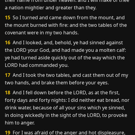
their name from under heaven: and I will make of thee
a nation mightier and greater than they.
15
So I turned and came down from the mount, and
the mount burned with fire: and the two tables of the
covenant were in my two hands.
16
And I looked, and, behold, ye had sinned against
the LORD your God, and had made you a molten calf:
ye had turned aside quickly out of the way which the
LORD had commanded you.
17
And I took the two tables, and cast them out of my
two hands, and brake them before your eyes.
18
And I fell down before the LORD, as at the first,
forty days and forty nights: I did neither eat bread, nor
drink water, because of all your sins which ye sinned,
in doing wickedly in the sight of the LORD, to provoke
him to anger.
19
For I was afraid of the anger and hot displeasure,