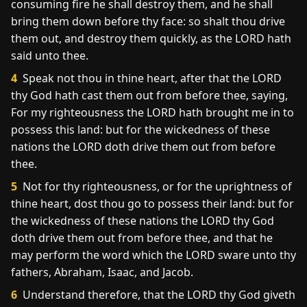
consuming fire he shall destroy them, and he shall
bring them down before thy face: so shalt thou drive
them out, and destroy them quickly, as the LORD hath
said unto thee.
4
Speak not thou in thine heart, after that the LORD
thy God hath cast them out from before thee, saying,
For my righteousness the LORD hath brought me in to
possess this land: but for the wickedness of these
nations the LORD doth drive them out from before
thee.
5
Not for thy righteousness, or for the uprightness of
thine heart, dost thou go to possess their land: but for
the wickedness of these nations the LORD thy God
doth drive them out from before thee, and that he
may perform the word which the LORD sware unto thy
fathers, Abraham, Isaac, and Jacob.
6
Understand therefore, that the LORD thy God giveth