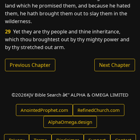
land which he promised them, and because he hated
them, he hath brought them out to slay them in the
wilderness.
29
Yet they are thy people and thine inheritance,
which thou broughtest out by thy mighty power and
by thy stretched out arm.
Previous Chapter
Next Chapter
©
2026
KJV Bible Search â€” ALPHA & OMEGA LIMITED
AnointedProphet.com
RefinedChurch.com
AlphaOmega.design