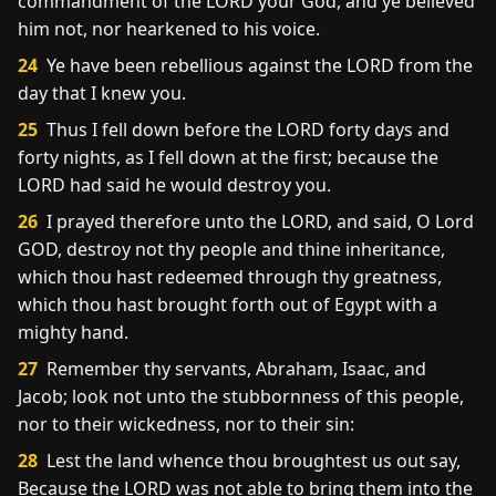
commandment of the LORD your God, and ye believed
him not, nor hearkened to his voice.
24
Ye have been rebellious against the LORD from the
day that I knew you.
25
Thus I fell down before the LORD forty days and
forty nights, as I fell down at the first; because the
LORD had said he would destroy you.
26
I prayed therefore unto the LORD, and said, O Lord
GOD, destroy not thy people and thine inheritance,
which thou hast redeemed through thy greatness,
which thou hast brought forth out of Egypt with a
mighty hand.
27
Remember thy servants, Abraham, Isaac, and
Jacob; look not unto the stubbornness of this people,
nor to their wickedness, nor to their sin:
28
Lest the land whence thou broughtest us out say,
Because the LORD was not able to bring them into the