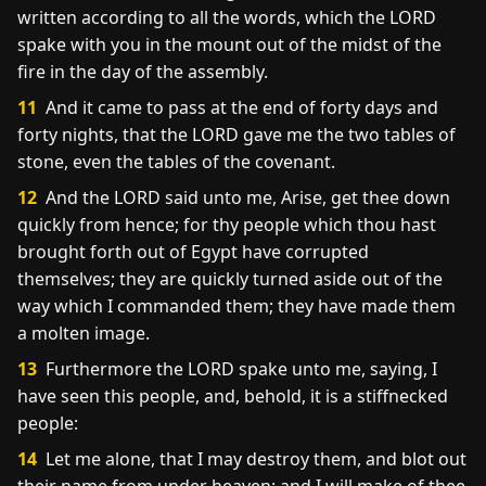
written according to all the words, which the LORD
spake with you in the mount out of the midst of the
fire in the day of the assembly.
11
And it came to pass at the end of forty days and
forty nights, that the LORD gave me the two tables of
stone, even the tables of the covenant.
12
And the LORD said unto me, Arise, get thee down
quickly from hence; for thy people which thou hast
brought forth out of Egypt have corrupted
themselves; they are quickly turned aside out of the
way which I commanded them; they have made them
a molten image.
13
Furthermore the LORD spake unto me, saying, I
have seen this people, and, behold, it is a stiffnecked
people:
14
Let me alone, that I may destroy them, and blot out