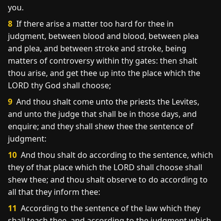
you.
8
If there arise a matter too hard for thee in
judgment, between blood and blood, between plea
and plea, and between stroke and stroke, being
matters of controversy within thy gates: then shalt
thou arise, and get thee up into the place which the
LORD thy God shall choose;
9
And thou shalt come unto the priests the Levites,
and unto the judge that shall be in those days, and
enquire; and they shall shew thee the sentence of
judgment:
10
And thou shalt do according to the sentence, which
they of that place which the LORD shall choose shall
shew thee; and thou shalt observe to do according to
all that they inform thee:
11
According to the sentence of the law which they
shall teach thee, and according to the judgment which