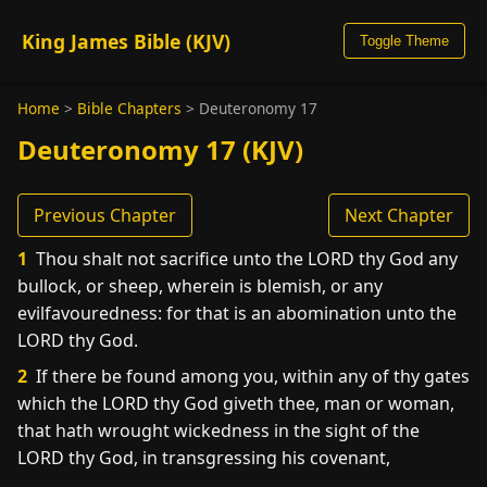
King James Bible (KJV)
Toggle Theme
Home
>
Bible Chapters
>
Deuteronomy 17
Deuteronomy 17 (KJV)
Previous Chapter
Next Chapter
1
Thou shalt not sacrifice unto the LORD thy God any
bullock, or sheep, wherein is blemish, or any
evilfavouredness: for that is an abomination unto the
LORD thy God.
2
If there be found among you, within any of thy gates
which the LORD thy God giveth thee, man or woman,
that hath wrought wickedness in the sight of the
LORD thy God, in transgressing his covenant,