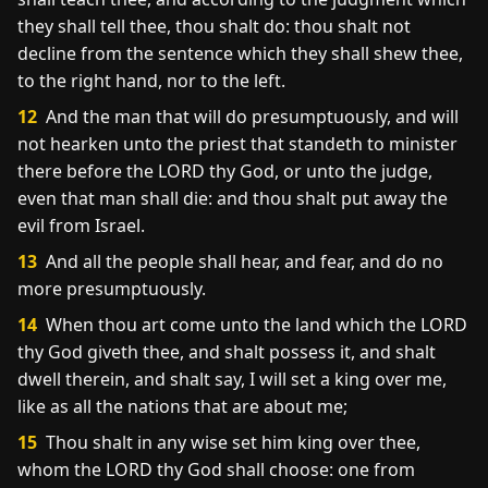
they shall tell thee, thou shalt do: thou shalt not
decline from the sentence which they shall shew thee,
to the right hand, nor to the left.
12
And the man that will do presumptuously, and will
not hearken unto the priest that standeth to minister
there before the LORD thy God, or unto the judge,
even that man shall die: and thou shalt put away the
evil from Israel.
13
And all the people shall hear, and fear, and do no
more presumptuously.
14
When thou art come unto the land which the LORD
thy God giveth thee, and shalt possess it, and shalt
dwell therein, and shalt say, I will set a king over me,
like as all the nations that are about me;
15
Thou shalt in any wise set him king over thee,
whom the LORD thy God shall choose: one from