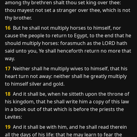
among thy brethren shalt thou set king over thee:
thou mayest not set a stranger over thee, which is not
thy brother.
16
But he shall not multiply horses to himself, nor
cause the people to return to Egypt, to the end that he
should multiply horses: forasmuch as the LORD hath
said unto you, Ye shall henceforth return no more that
way.
17
Neither shall he multiply wives to himself, that his
heart turn not away: neither shall he greatly multiply
to himself silver and gold.
18
And it shall be, when he sitteth upon the throne of
his kingdom, that he shall write him a copy of this law
in a book out of that which is before the priests the
Levites:
19
And it shall be with him, and he shall read therein
all the days of his life: that he may learn to fear the