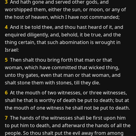
3
And hath gone and served other gods, and
worshipped them, either the sun, or moon, or any of
the host of heaven, which I have not commanded;
4
And it be told thee, and thou hast heard of it, and
enquired diligently, and, behold, it be true, and the
thing certain, that such abomination is wrought in
Israel:
5
Then shalt thou bring forth that man or that
woman, which have committed that wicked thing,
unto thy gates, even that man or that woman, and
shalt stone them with stones, till they die.
6
At the mouth of two witnesses, or three witnesses,
shall he that is worthy of death be put to death; but at
the mouth of one witness he shall not be put to death.
7
The hands of the witnesses shall be first upon him
to put him to death, and afterward the hands of all the
people. So thou shalt put the evil away from among