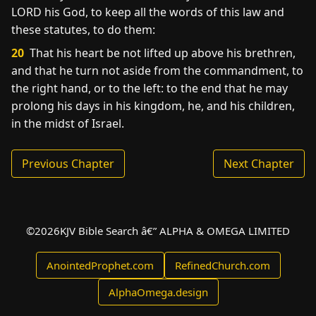
LORD his God, to keep all the words of this law and
these statutes, to do them:
20
That his heart be not lifted up above his brethren,
and that he turn not aside from the commandment, to
the right hand, or to the left: to the end that he may
prolong his days in his kingdom, he, and his children,
in the midst of Israel.
Previous Chapter
Next Chapter
©
2026
KJV Bible Search â€” ALPHA & OMEGA LIMITED
AnointedProphet.com
RefinedChurch.com
AlphaOmega.design