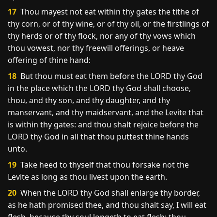
17
Thou mayest not eat within thy gates the tithe of
thy corn, or of thy wine, or of thy oil, or the firstlings of
thy herds or of thy flock, nor any of thy vows which
thou vowest, nor thy freewill offerings, or heave
offering of thine hand:
18
But thou must eat them before the LORD thy God
in the place which the LORD thy God shall choose,
thou, and thy son, and thy daughter, and thy
manservant, and thy maidservant, and the Levite that
is within thy gates: and thou shalt rejoice before the
LORD thy God in all that thou puttest thine hands
unto.
19
Take heed to thyself that thou forsake not the
Levite as long as thou livest upon the earth.
20
When the LORD thy God shall enlarge thy border,
as he hath promised thee, and thou shalt say, I will eat