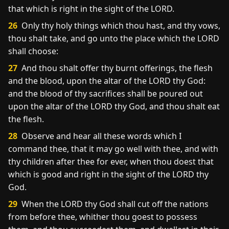
that which is right in the sight of the LORD.
26
Only thy holy things which thou hast, and thy vows,
thou shalt take, and go unto the place which the LORD
shall choose:
27
And thou shalt offer thy burnt offerings, the flesh
and the blood, upon the altar of the LORD thy God:
and the blood of thy sacrifices shall be poured out
upon the altar of the LORD thy God, and thou shalt eat
the flesh.
28
Observe and hear all these words which I
command thee, that it may go well with thee, and with
thy children after thee for ever, when thou doest that
which is good and right in the sight of the LORD thy
God.
29
When the LORD thy God shall cut off the nations
from before thee, whither thou goest to possess