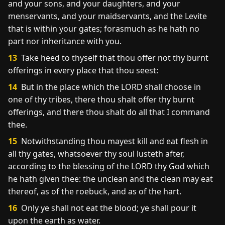
and your sons, and your daughters, and your
menservants, and your maidservants, and the Levite
that is within your gates; forasmuch as he hath no
part nor inheritance with you.
13
Take heed to thyself that thou offer not thy burnt
offerings in every place that thou seest:
14
But in the place which the LORD shall choose in
one of thy tribes, there thou shalt offer thy burnt
offerings, and there thou shalt do all that I command
thee.
15
Notwithstanding thou mayest kill and eat flesh in
all thy gates, whatsoever thy soul lusteth after,
according to the blessing of the LORD thy God which
he hath given thee: the unclean and the clean may eat
thereof, as of the roebuck, and as of the hart.
16
Only ye shall not eat the blood; ye shall pour it
upon the earth as water.