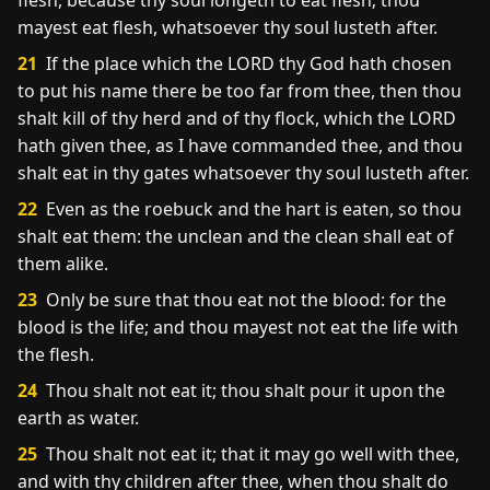
flesh, because thy soul longeth to eat flesh; thou
mayest eat flesh, whatsoever thy soul lusteth after.
21
If the place which the LORD thy God hath chosen
to put his name there be too far from thee, then thou
shalt kill of thy herd and of thy flock, which the LORD
hath given thee, as I have commanded thee, and thou
shalt eat in thy gates whatsoever thy soul lusteth after.
22
Even as the roebuck and the hart is eaten, so thou
shalt eat them: the unclean and the clean shall eat of
them alike.
23
Only be sure that thou eat not the blood: for the
blood is the life; and thou mayest not eat the life with
the flesh.
24
Thou shalt not eat it; thou shalt pour it upon the
earth as water.
25
Thou shalt not eat it; that it may go well with thee,
and with thy children after thee, when thou shalt do