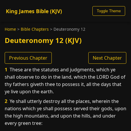
King James Bible (KJV)
Toggle Theme
Home
>
Bible Chapters
>
Deuteronomy 12
Deuteronomy 12 (KJV)
Previous Chapter
Next Chapter
1
These are the statutes and judgments, which ye
shall observe to do in the land, which the LORD God of
thy fathers giveth thee to possess it, all the days that
ye live upon the earth.
2
Ye shall utterly destroy all the places, wherein the
nations which ye shall possess served their gods, upon
the high mountains, and upon the hills, and under
every green tree: