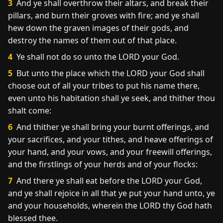
3
And ye shall overthrow their altars, and break their
pillars, and burn their groves with fire; and ye shall
hew down the graven images of their gods, and
destroy the names of them out of that place.
4
Ye shall not do so unto the LORD your God.
5
But unto the place which the LORD your God shall
choose out of all your tribes to put his name there,
even unto his habitation shall ye seek, and thither thou
shalt come:
6
And thither ye shall bring your burnt offerings, and
your sacrifices, and your tithes, and heave offerings of
your hand, and your vows, and your freewill offerings,
and the firstlings of your herds and of your flocks:
7
And there ye shall eat before the LORD your God,
and ye shall rejoice in all that ye put your hand unto, ye
and your households, wherein the LORD thy God hath
blessed thee.