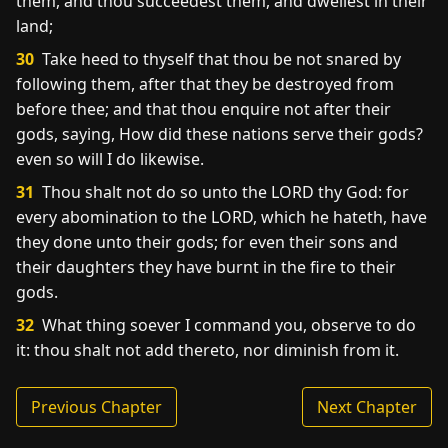
them, and thou succeedest them, and dwellest in their
land;
30
Take heed to thyself that thou be not snared by
following them, after that they be destroyed from
before thee; and that thou enquire not after their
gods, saying, How did these nations serve their gods?
even so will I do likewise.
31
Thou shalt not do so unto the LORD thy God: for
every abomination to the LORD, which he hateth, have
they done unto their gods; for even their sons and
their daughters they have burnt in the fire to their
gods.
32
What thing soever I command you, observe to do
it: thou shalt not add thereto, nor diminish from it.
Previous Chapter
Next Chapter