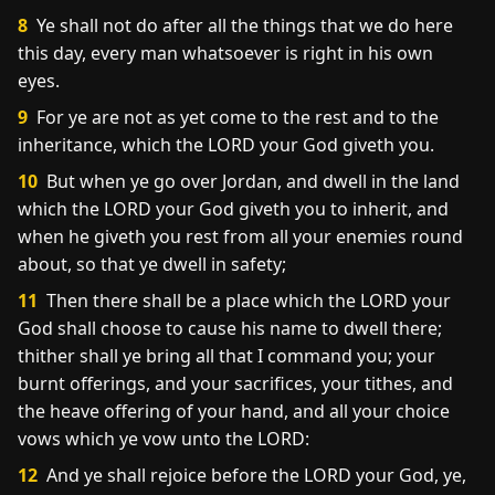
8
Ye shall not do after all the things that we do here
this day, every man whatsoever is right in his own
eyes.
9
For ye are not as yet come to the rest and to the
inheritance, which the LORD your God giveth you.
10
But when ye go over Jordan, and dwell in the land
which the LORD your God giveth you to inherit, and
when he giveth you rest from all your enemies round
about, so that ye dwell in safety;
11
Then there shall be a place which the LORD your
God shall choose to cause his name to dwell there;
thither shall ye bring all that I command you; your
burnt offerings, and your sacrifices, your tithes, and
the heave offering of your hand, and all your choice
vows which ye vow unto the LORD:
12
And ye shall rejoice before the LORD your God, ye,