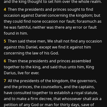
and the king thought to set him over the whole realm.
4
Then the presidents and princes sought to find
occasion against Daniel concerning the kingdom; but
they could find none occasion nor fault; forasmuch as
he was faithful, neither was there any error or fault
found in him.
5
Then said these men, We shall not find any occasion
against this Daniel, except we find it against him
concerning the law of his God.
6
Then these presidents and princes assembled
together to the king, and said thus unto him, King
Darius, live for ever.
7
All the presidents of the kingdom, the governors,
and the princes, the counsellors, and the captains,
have consulted together to establish a royal statute,
and to make a firm decree, that whosoever shall ask a
petition of any God or man for thirty days, save of