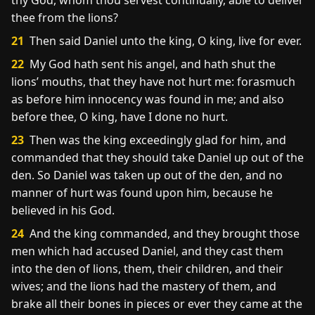
thy God, whom thou servest continually, able to deliver
thee from the lions?
21
Then said Daniel unto the king, O king, live for ever.
22
My God hath sent his angel, and hath shut the
lions’ mouths, that they have not hurt me: forasmuch
as before him innocency was found in me; and also
before thee, O king, have I done no hurt.
23
Then was the king exceedingly glad for him, and
commanded that they should take Daniel up out of the
den. So Daniel was taken up out of the den, and no
manner of hurt was found upon him, because he
believed in his God.
24
And the king commanded, and they brought those
men which had accused Daniel, and they cast them
into the den of lions, them, their children, and their
wives; and the lions had the mastery of them, and
brake all their bones in pieces or ever they came at the