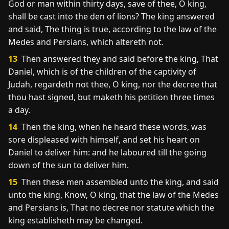
God or man within thirty days, save of thee, O king,
shall be cast into the den of lions? The king answered
and said, The thing is true, according to the law of the
Medes and Persians, which altereth not.
13
Then answered they and said before the king, That
Daniel, which is of the children of the captivity of
Judah, regardeth not thee, O king, nor the decree that
thou hast signed, but maketh his petition three times
a day.
14
Then the king, when he heard these words, was
sore displeased with himself, and set his heart on
Daniel to deliver him: and he laboured till the going
down of the sun to deliver him.
15
Then these men assembled unto the king, and said
unto the king, Know, O king, that the law of the Medes
and Persians is, That no decree nor statute which the
king establisheth may be changed.