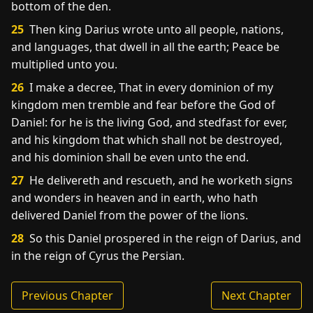
bottom of the den.
25
Then king Darius wrote unto all people, nations,
and languages, that dwell in all the earth; Peace be
multiplied unto you.
26
I make a decree, That in every dominion of my
kingdom men tremble and fear before the God of
Daniel: for he is the living God, and stedfast for ever,
and his kingdom that which shall not be destroyed,
and his dominion shall be even unto the end.
27
He delivereth and rescueth, and he worketh signs
and wonders in heaven and in earth, who hath
delivered Daniel from the power of the lions.
28
So this Daniel prospered in the reign of Darius, and
in the reign of Cyrus the Persian.
Previous Chapter
Next Chapter