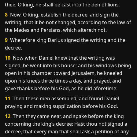
thee, O king, he shall be cast into the den of lions.
8
Now, O king, establish the decree, and sign the
writing, that it be not changed, according to the law of
the Medes and Persians, which altereth not.
9
Wherefore king Darius signed the writing and the
decree.
10
Now when Daniel knew that the writing was
signed, he went into his house; and his windows being
open in his chamber toward Jerusalem, he kneeled
upon his knees three times a day, and prayed, and
gave thanks before his God, as he did aforetime.
11
Then these men assembled, and found Daniel
praying and making supplication before his God.
12
Then they came near, and spake before the king
concerning the king’s decree; Hast thou not signed a
decree, that every man that shall ask a petition of any