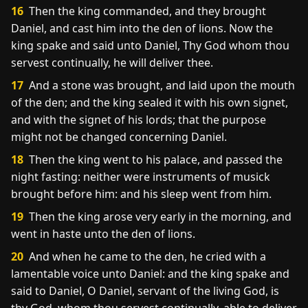
16
Then the king commanded, and they brought
Daniel, and cast him into the den of lions. Now the
king spake and said unto Daniel, Thy God whom thou
servest continually, he will deliver thee.
17
And a stone was brought, and laid upon the mouth
of the den; and the king sealed it with his own signet,
and with the signet of his lords; that the purpose
might not be changed concerning Daniel.
18
Then the king went to his palace, and passed the
night fasting: neither were instruments of musick
brought before him: and his sleep went from him.
19
Then the king arose very early in the morning, and
went in haste unto the den of lions.
20
And when he came to the den, he cried with a
lamentable voice unto Daniel: and the king spake and
said to Daniel, O Daniel, servant of the living God, is