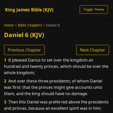
King James Bible (KJV)
Toggle Theme
Home
>
Bible Chapters
>
Daniel 6
Daniel 6 (KJV)
Previous Chapter
Next Chapter
1
It pleased Darius to set over the kingdom an
hundred and twenty princes, which should be over the
whole kingdom;
2
And over these three presidents; of whom Daniel
was first: that the princes might give accounts unto
them, and the king should have no damage.
3
Then this Daniel was preferred above the presidents
and princes, because an excellent spirit was in him;