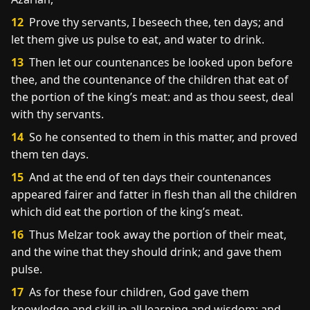
12
Prove thy servants, I beseech thee, ten days; and
let them give us pulse to eat, and water to drink.
13
Then let our countenances be looked upon before
thee, and the countenance of the children that eat of
the portion of the king’s meat: and as thou seest, deal
with thy servants.
14
So he consented to them in this matter, and proved
them ten days.
15
And at the end of ten days their countenances
appeared fairer and fatter in flesh than all the children
which did eat the portion of the king’s meat.
16
Thus Melzar took away the portion of their meat,
and the wine that they should drink; and gave them
pulse.
17
As for these four children, God gave them
knowledge and skill in all learning and wisdom: and