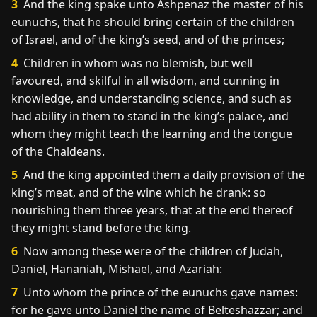
3
And the king spake unto Ashpenaz the master of his
eunuchs, that he should bring certain of the children
of Israel, and of the king’s seed, and of the princes;
4
Children in whom was no blemish, but well
favoured, and skilful in all wisdom, and cunning in
knowledge, and understanding science, and such as
had ability in them to stand in the king’s palace, and
whom they might teach the learning and the tongue
of the Chaldeans.
5
And the king appointed them a daily provision of the
king’s meat, and of the wine which he drank: so
nourishing them three years, that at the end thereof
they might stand before the king.
6
Now among these were of the children of Judah,
Daniel, Hananiah, Mishael, and Azariah:
7
Unto whom the prince of the eunuchs gave names:
for he gave unto Daniel the name of Belteshazzar; and