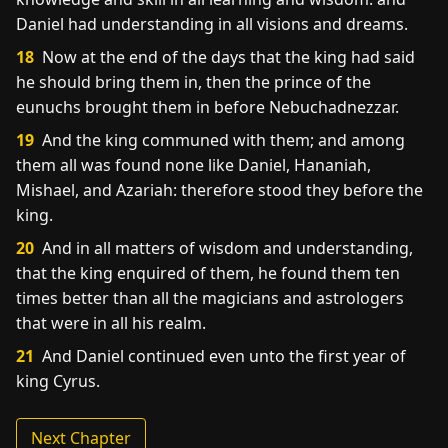
Daniel had understanding in all visions and dreams.
18
Now at the end of the days that the king had said
he should bring them in, then the prince of the
eunuchs brought them in before Nebuchadnezzar.
19
And the king communed with them; and among
them all was found none like Daniel, Hananiah,
Mishael, and Azariah: therefore stood they before the
king.
20
And in all matters of wisdom and understanding,
that the king enquired of them, he found them ten
times better than all the magicians and astrologers
that were in all his realm.
21
And Daniel continued even unto the first year of
king Cyrus.
Next Chapter