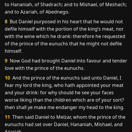
to Hananiah, of Shadrach; and to Mishael, of Meshach;
and to Azariah, of Abednego.
8
But Daniel purposed in his heart that he would not
defile himself with the portion of the king’s meat, nor
with the wine which he drank: therefore he requested
of the prince of the eunuchs that he might not defile
himself.
9
Now God had brought Daniel into favour and tender
love with the prince of the eunuchs.
10
And the prince of the eunuchs said unto Daniel, I
fear my lord the king, who hath appointed your meat
and your drink: for why should he see your faces
worse liking than the children which are of your sort?
then shall ye make me endanger my head to the king.
11
Then said Daniel to Melzar, whom the prince of the
eunuchs had set over Daniel, Hananiah, Mishael, and
Azariah,