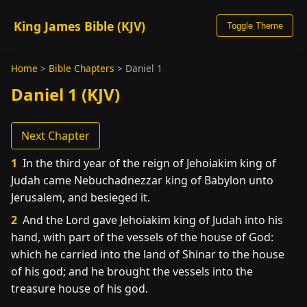
King James Bible (KJV)
Toggle Theme
Home
>
Bible Chapters
>
Daniel 1
Daniel 1 (KJV)
Next Chapter
1
In the third year of the reign of Jehoiakim king of
Judah came Nebuchadnezzar king of Babylon unto
Jerusalem, and besieged it.
2
And the Lord gave Jehoiakim king of Judah into his
hand, with part of the vessels of the house of God:
which he carried into the land of Shinar to the house
of his god; and he brought the vessels into the
treasure house of his god.