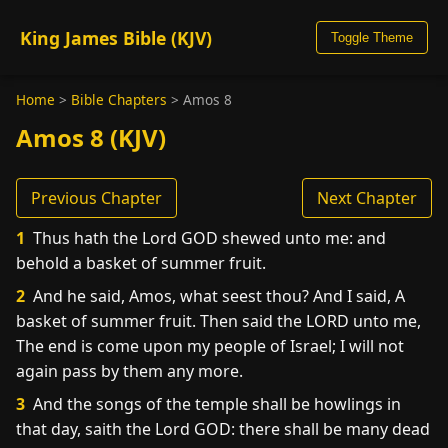
King James Bible (KJV)
Toggle Theme
Home
>
Bible Chapters
>
Amos 8
Amos 8 (KJV)
Previous Chapter
Next Chapter
1
Thus hath the Lord GOD shewed unto me: and
behold a basket of summer fruit.
2
And he said, Amos, what seest thou? And I said, A
basket of summer fruit. Then said the LORD unto me,
The end is come upon my people of Israel; I will not
again pass by them any more.
3
And the songs of the temple shall be howlings in
that day, saith the Lord GOD: there shall be many dead