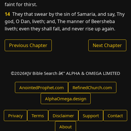
faint for thirst.
14
They that swear by the sin of Samaria, and say, Thy
god, O Dan, liveth; and, The manner of Beersheba
liveth; even they shall fall, and never rise up again.
Previous Chapter
Next Chapter
©
2026
KJV Bible Search â€” ALPHA & OMEGA LIMITED
AnointedProphet.com
RefinedChurch.com
AlphaOmega.design
Privacy
Terms
Disclaimer
Support
Contact
About