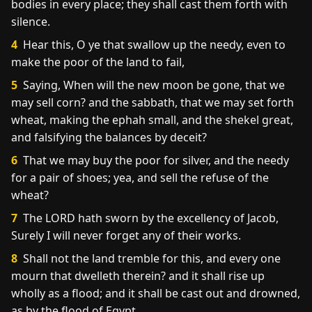
bodies in every place; they shall cast them forth with
silence.
4
Hear this, O ye that swallow up the needy, even to
make the poor of the land to fail,
5
Saying, When will the new moon be gone, that we
may sell corn? and the sabbath, that we may set forth
wheat, making the ephah small, and the shekel great,
and falsifying the balances by deceit?
6
That we may buy the poor for silver, and the needy
for a pair of shoes; yea, and sell the refuse of the
wheat?
7
The LORD hath sworn by the excellency of Jacob,
Surely I will never forget any of their works.
8
Shall not the land tremble for this, and every one
mourn that dwelleth therein? and it shall rise up
wholly as a flood; and it shall be cast out and drowned,
as by the flood of Egypt.