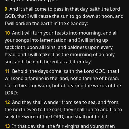
9
And it shall come to pass in that day, saith the Lord
GOD, that I will cause the sun to go down at noon, and
I will darken the earth in the clear day:
10
And I will turn your feasts into mourning, and all
your songs into lamentation; and I will bring up
sackcloth upon all loins, and baldness upon every
head; and I will make it as the mourning of an only
son, and the end thereof as a bitter day.
11
Behold, the days come, saith the Lord GOD, that I
will send a famine in the land, not a famine of bread,
nor a thirst for water, but of hearing the words of the
LORD:
12
And they shall wander from sea to sea, and from
the north even to the east, they shall run to and fro to
seek the word of the LORD, and shall not find it.
13
In that day shall the fair virgins and young men