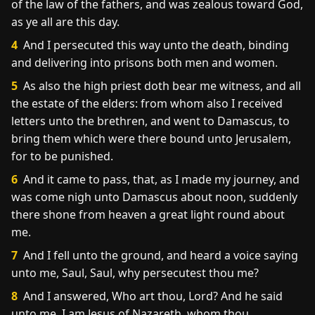
of the law of the fathers, and was zealous toward God,
as ye all are this day.
4
And I persecuted this way unto the death, binding
and delivering into prisons both men and women.
5
As also the high priest doth bear me witness, and all
the estate of the elders: from whom also I received
letters unto the brethren, and went to Damascus, to
bring them which were there bound unto Jerusalem,
for to be punished.
6
And it came to pass, that, as I made my journey, and
was come nigh unto Damascus about noon, suddenly
there shone from heaven a great light round about
me.
7
And I fell unto the ground, and heard a voice saying
unto me, Saul, Saul, why persecutest thou me?
8
And I answered, Who art thou, Lord? And he said
unto me, I am Jesus of Nazareth, whom thou