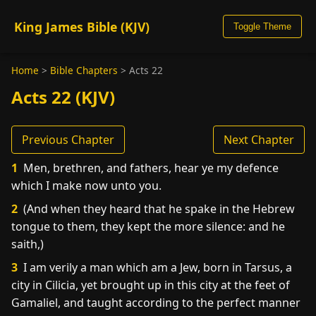
King James Bible (KJV)
Toggle Theme
Home
>
Bible Chapters
>
Acts 22
Acts 22 (KJV)
Previous Chapter
Next Chapter
1
Men, brethren, and fathers, hear ye my defence
which I make now unto you.
2
(And when they heard that he spake in the Hebrew
tongue to them, they kept the more silence: and he
saith,)
3
I am verily a man which am a Jew, born in Tarsus, a
city in Cilicia, yet brought up in this city at the feet of
Gamaliel, and taught according to the perfect manner