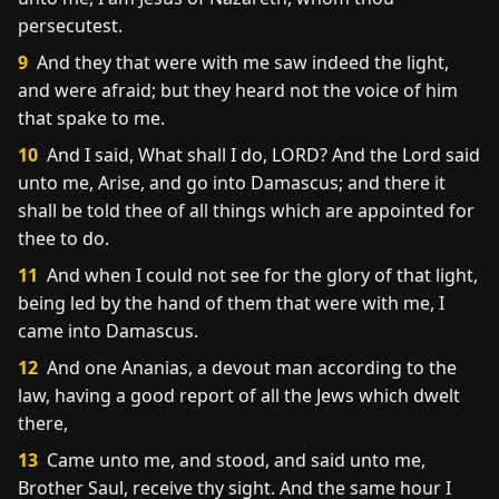
persecutest.
9
And they that were with me saw indeed the light,
and were afraid; but they heard not the voice of him
that spake to me.
10
And I said, What shall I do, LORD? And the Lord said
unto me, Arise, and go into Damascus; and there it
shall be told thee of all things which are appointed for
thee to do.
11
And when I could not see for the glory of that light,
being led by the hand of them that were with me, I
came into Damascus.
12
And one Ananias, a devout man according to the
law, having a good report of all the Jews which dwelt
there,
13
Came unto me, and stood, and said unto me,
Brother Saul, receive thy sight. And the same hour I