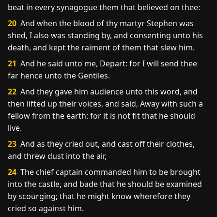
beat in every synagogue them that believed on thee:
20
And when the blood of thy martyr Stephen was
shed, I also was standing by, and consenting unto his
death, and kept the raiment of them that slew him.
21
And he said unto me, Depart: for I will send thee
far hence unto the Gentiles.
22
And they gave him audience unto this word, and
then lifted up their voices, and said, Away with such a
fellow from the earth: for it is not fit that he should
live.
23
And as they cried out, and cast off their clothes,
and threw dust into the air,
24
The chief captain commanded him to be brought
into the castle, and bade that he should be examined
by scourging; that he might know wherefore they
cried so against him.