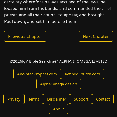
certainty wherefore he was accused of the Jews, he
loosed him from his bands, and commanded the chief
priests and all their council to appear, and brought
Paul down, and set him before them.
Previous Chapter
Next Chapter
©
2026
KJV Bible Search â€” ALPHA & OMEGA LIMITED
AnointedProphet.com
RefinedChurch.com
AlphaOmega.design
Privacy
Terms
Disclaimer
Support
Contact
About