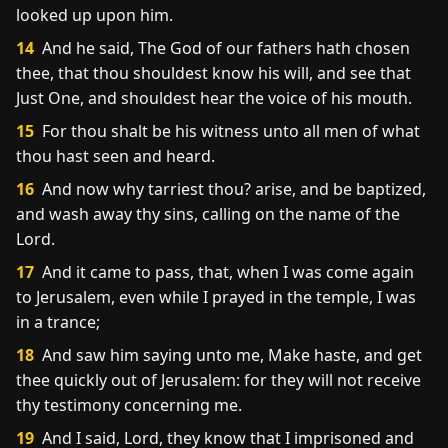
looked up upon him.
14
And he said, The God of our fathers hath chosen
thee, that thou shouldest know his will, and see that
Just One, and shouldest hear the voice of his mouth.
15
For thou shalt be his witness unto all men of what
thou hast seen and heard.
16
And now why tarriest thou? arise, and be baptized,
and wash away thy sins, calling on the name of the
Lord.
17
And it came to pass, that, when I was come again
to Jerusalem, even while I prayed in the temple, I was
in a trance;
18
And saw him saying unto me, Make haste, and get
thee quickly out of Jerusalem: for they will not receive
thy testimony concerning me.
19
And I said, Lord, they know that I imprisoned and