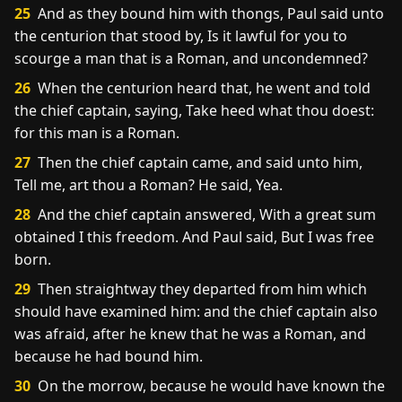
25
And as they bound him with thongs, Paul said unto
the centurion that stood by, Is it lawful for you to
scourge a man that is a Roman, and uncondemned?
26
When the centurion heard that, he went and told
the chief captain, saying, Take heed what thou doest:
for this man is a Roman.
27
Then the chief captain came, and said unto him,
Tell me, art thou a Roman? He said, Yea.
28
And the chief captain answered, With a great sum
obtained I this freedom. And Paul said, But I was free
born.
29
Then straightway they departed from him which
should have examined him: and the chief captain also
was afraid, after he knew that he was a Roman, and
because he had bound him.
30
On the morrow, because he would have known the