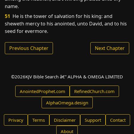
name.
51
He is the tower of salvation for his king: and
sheweth mercy to his anointed, unto David, and to his
seed for evermore.
Previous Chapter
Next Chapter
©
2026
KJV Bible Search â€” ALPHA & OMEGA LIMITED
AnointedProphet.com
RefinedChurch.com
AlphaOmega.design
Privacy
Terms
Disclaimer
Support
Contact
About