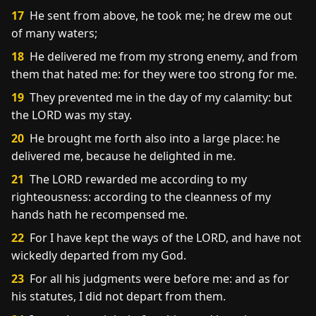
17
He sent from above, he took me; he drew me out
of many waters;
18
He delivered me from my strong enemy, and from
them that hated me: for they were too strong for me.
19
They prevented me in the day of my calamity: but
the LORD was my stay.
20
He brought me forth also into a large place: he
delivered me, because he delighted in me.
21
The LORD rewarded me according to my
righteousness: according to the cleanness of my
hands hath he recompensed me.
22
For I have kept the ways of the LORD, and have not
wickedly departed from my God.
23
For all his judgments were before me: and as for
his statutes, I did not depart from them.