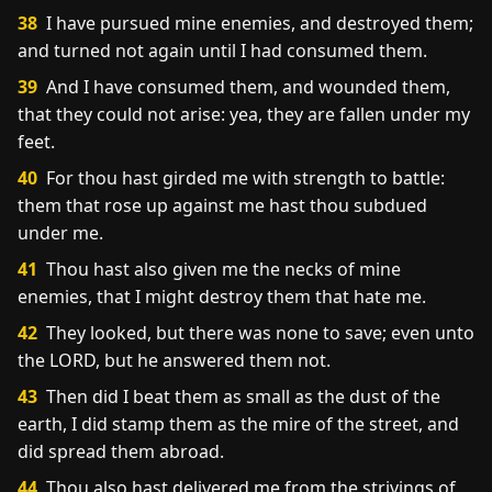
38
I have pursued mine enemies, and destroyed them;
and turned not again until I had consumed them.
39
And I have consumed them, and wounded them,
that they could not arise: yea, they are fallen under my
feet.
40
For thou hast girded me with strength to battle:
them that rose up against me hast thou subdued
under me.
41
Thou hast also given me the necks of mine
enemies, that I might destroy them that hate me.
42
They looked, but there was none to save; even unto
the LORD, but he answered them not.
43
Then did I beat them as small as the dust of the
earth, I did stamp them as the mire of the street, and
did spread them abroad.
44
Thou also hast delivered me from the strivings of