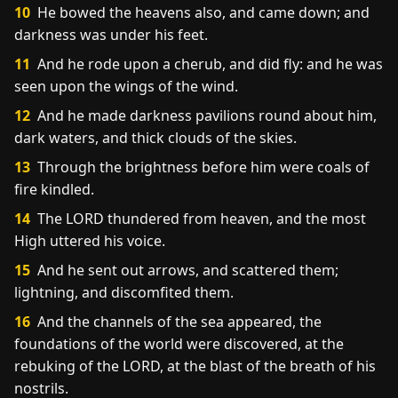
10
He bowed the heavens also, and came down; and
darkness was under his feet.
11
And he rode upon a cherub, and did fly: and he was
seen upon the wings of the wind.
12
And he made darkness pavilions round about him,
dark waters, and thick clouds of the skies.
13
Through the brightness before him were coals of
fire kindled.
14
The LORD thundered from heaven, and the most
High uttered his voice.
15
And he sent out arrows, and scattered them;
lightning, and discomfited them.
16
And the channels of the sea appeared, the
foundations of the world were discovered, at the
rebuking of the LORD, at the blast of the breath of his
nostrils.