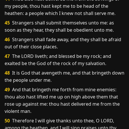
my people, thou hast kept me to be head of the
heathen: a people which I knew not shall serve me.
45
Strangers shall submit themselves unto me: as
soon as they hear, they shall be obedient unto me.
46
Strangers shall fade away, and they shall be afraid
out of their close places.
47
The LORD liveth; and blessed be my rock; and
exalted be the God of the rock of my salvation.
48
It is God that avengeth me, and that bringeth down
the people under me.
49
And that bringeth me forth from mine enemies:
thou also hast lifted me up on high above them that
rose up against me: thou hast delivered me from the
violent man.
50
Therefore I will give thanks unto thee, O LORD,
among the heathen, and I will sing praises unto thy