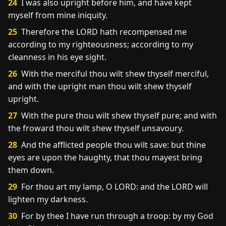
24
I was also upright before him, and have kept
myself from mine iniquity.
25
Therefore the LORD hath recompensed me
according to my righteousness; according to my
cleanness in his eye sight.
26
With the merciful thou wilt shew thyself merciful,
and with the upright man thou wilt shew thyself
upright.
27
With the pure thou wilt shew thyself pure; and with
the froward thou wilt shew thyself unsavoury.
28
And the afflicted people thou wilt save: but thine
eyes are upon the haughty, that thou mayest bring
them down.
29
For thou art my lamp, O LORD: and the LORD will
lighten my darkness.
30
For by thee I have run through a troop: by my God