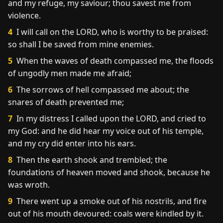
and my refuge, my saviour; thou savest me from
violence.
4
I will call on the LORD, who is worthy to be praised:
so shall I be saved from mine enemies.
5
When the waves of death compassed me, the floods
of ungodly men made me afraid;
6
The sorrows of hell compassed me about; the
snares of death prevented me;
7
In my distress I called upon the LORD, and cried to
my God: and he did hear my voice out of his temple,
and my cry did enter into his ears.
8
Then the earth shook and trembled; the
foundations of heaven moved and shook, because he
was wroth.
9
There went up a smoke out of his nostrils, and fire
out of his mouth devoured: coals were kindled by it.