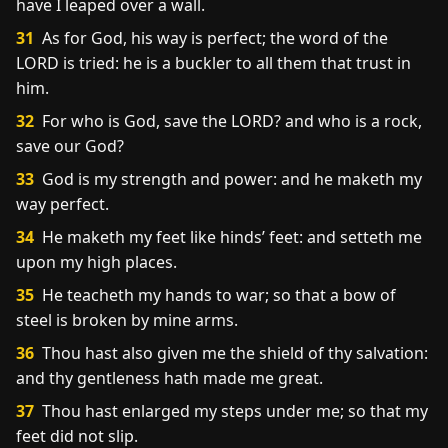
have I leaped over a wall.
31
As for God, his way is perfect; the word of the
LORD is tried: he is a buckler to all them that trust in
him.
32
For who is God, save the LORD? and who is a rock,
save our God?
33
God is my strength and power: and he maketh my
way perfect.
34
He maketh my feet like hinds’ feet: and setteth me
upon my high places.
35
He teacheth my hands to war; so that a bow of
steel is broken by mine arms.
36
Thou hast also given me the shield of thy salvation:
and thy gentleness hath made me great.
37
Thou hast enlarged my steps under me; so that my
feet did not slip.