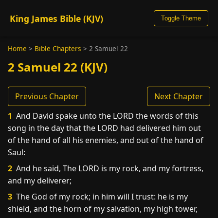
King James Bible (KJV)
Toggle Theme
Home
>
Bible Chapters
>
2 Samuel 22
2 Samuel 22 (KJV)
Previous Chapter
Next Chapter
1
And David spake unto the LORD the words of this
song in the day that the LORD had delivered him out
of the hand of all his enemies, and out of the hand of
Saul:
2
And he said, The LORD is my rock, and my fortress,
and my deliverer;
3
The God of my rock; in him will I trust: he is my
shield, and the horn of my salvation, my high tower,