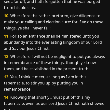
see afar off, and hath forgotten that he was purged
from his old sins.
10
Wherefore the rather, brethren, give diligence to
make your calling and election sure: for if ye do these
things, ye shall never fall:
11
For so an entrance shall be ministered unto you
abundantly into the everlasting kingdom of our Lord
and Saviour Jesus Christ.
12
Wherefore I will not be negligent to put you always
in remembrance of these things, though ye know
them, and be established in the present truth.
13
Yea, I think it meet, as long as I am in this
tabernacle, to stir you up by putting you in
remembrance;
14
Knowing that shortly I must put off this my
tabernacle, even as our Lord Jesus Christ hath shewed
me.