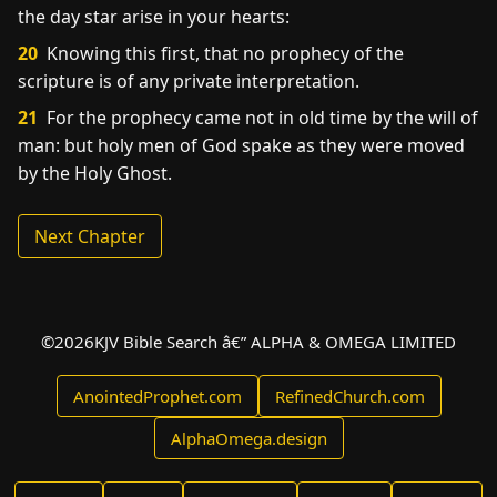
the day star arise in your hearts:
20
Knowing this first, that no prophecy of the
scripture is of any private interpretation.
21
For the prophecy came not in old time by the will of
man: but holy men of God spake as they were moved
by the Holy Ghost.
Next Chapter
©
2026
KJV Bible Search â€” ALPHA & OMEGA LIMITED
AnointedProphet.com
RefinedChurch.com
AlphaOmega.design