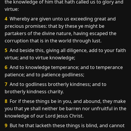
the knowledge of him that hath called us to glory and
virtue:
4
Whereby are given unto us exceeding great and
precious promises: that by these ye might be
partakers of the divine nature, having escaped the
corruption that is in the world through lust.
5
And beside this, giving all diligence, add to your faith
virtue; and to virtue knowledge;
6
And to knowledge temperance; and to temperance
patience; and to patience godliness;
7
And to godliness brotherly kindness; and to
brotherly kindness charity.
8
For if these things be in you, and abound, they make
you that ye shall neither be barren nor unfruitful in the
knowledge of our Lord Jesus Christ.
9
But he that lacketh these things is blind, and cannot