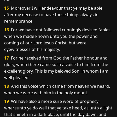
15
Moreover I will endeavour that ye may be able
after my decease to have these things always in
remembrance.
16
For we have not followed cunningly devised fables,
when we made known unto you the power and
coming of our Lord Jesus Christ, but were
eyewitnesses of his majesty.
17
For he received from God the Father honour and
glory, when there came such a voice to him from the
excellent glory, This is my beloved Son, in whom I am
well pleased.
18
And this voice which came from heaven we heard,
when we were with him in the holy mount.
19
We have also a more sure word of prophecy;
whereunto ye do well that ye take heed, as unto a light
that shineth in a dark place, until the day dawn, and