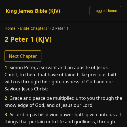
King James Bible (KJV)
Toggle Theme
Home
>
Bible Chapters
>
2 Peter 1
2 Peter 1 (KJV)
Next Chapter
1
Simon Peter, a servant and an apostle of Jesus
Christ, to them that have obtained like precious faith
with us through the righteousness of God and our
Saviour Jesus Christ:
2
Grace and peace be multiplied unto you through the
knowledge of God, and of Jesus our Lord,
3
According as his divine power hath given unto us all
things that pertain unto life and godliness, through