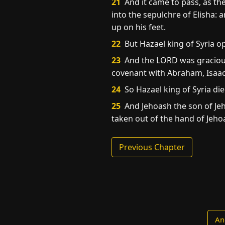
21
And it came to pass, as th
into the sepulchre of Elisha:
up on his feet.
22
But Hazael king of Syria op
23
And the LORD was gracious
covenant with Abraham, Isaac,
24
So Hazael king of Syria di
25
And Jehoash the son of Jeh
taken out of the hand of Jehoa
Previous Chapter
An