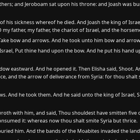
athers; and Jeroboam sat upon his throne: and Joash was bu
 of his sickness whereof he died. And Joash the king of Isr
O my father, my father, the chariot of Israel, and the horsem
 Take bow and arrows. And he took unto him bow and arrow
Israel, Put thine hand upon the bow. And he put his hand up
ow eastward. And he opened it. Then Elisha said, Shoot. An
e, and the arrow of deliverance from Syria: for thou shalt sm
ws. And he took them. And he said unto the king of Israel,
th with him, and said, Thou shouldest have smitten five o
consumed it: whereas now thou shalt smite Syria but thrice.
buried him. And the bands of the Moabites invaded the land 