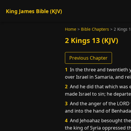
King James Bible (KJV)
Home
>
Bible Chapters
>
2 Kings 
2 Kings 13 (KJV)
Previous Chapter
1
In the three and twentieth 
over Israel in Samaria, and r
2
And he did that which was e
made Israel to sin; he depart
3
And the anger of the LORD w
and into the hand of Benhadad 
4
And Jehoahaz besought the 
the king of Syria oppressed t