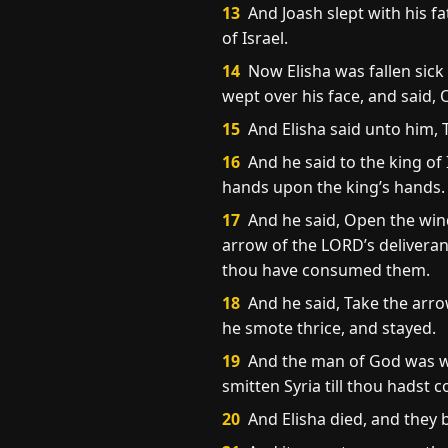
13
And Joash slept with his f
of Israel.
14
Now Elisha was fallen sick
wept over his face, and said, 
15
And Elisha said unto him,
16
And he said to the king of 
hands upon the king’s hands.
17
And he said, Open the wind
arrow of the LORD’s deliveranc
thou have consumed them.
18
And he said, Take the arro
he smote thrice, and stayed.
19
And the man of God was wro
smitten Syria till thou hadst 
20
And Elisha died, and they 