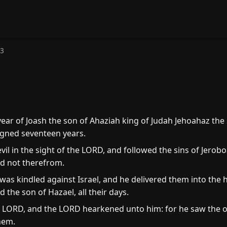
13
year of Joash the son of Ahaziah king of Judah Jehoahaz the
eigned seventeen years.
vil in the sight of the LORD, and followed the sins of Jero
ed not therefrom.
as kindled against Israel, and he delivered them into the h
the son of Hazael, all their days.
LORD, and the LORD hearkened unto him: for he saw the op
hem.