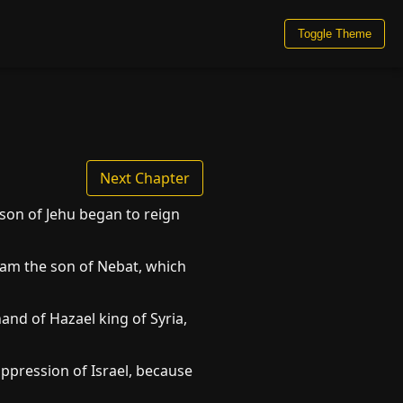
Toggle Theme
Next Chapter
 son of Jehu began to reign
boam the son of Nebat, which
and of Hazael king of Syria,
pression of Israel, because