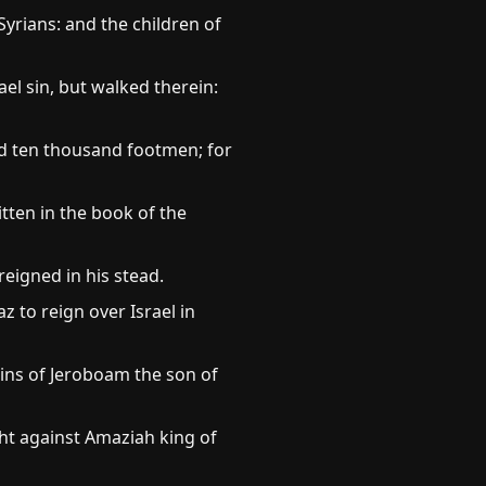
yrians: and the children of
l sin, but walked therein:
nd ten thousand footmen; for
itten in the book of the
reigned in his stead.
z to reign over Israel in
sins of Jeroboam the son of
ght against Amaziah king of