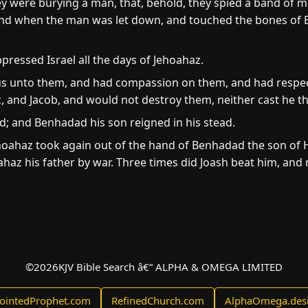
ey were burying a man, that, behold, they spied a band of 
 and when the man was let down, and touched the bones of E
pressed Israel all the days of Jehoahaz.
 unto them, and had compassion on them, and had respec
 and Jacob, and would not destroy them, neither cast he t
ed; and Benhadad his son reigned in his stead.
oahaz took again out of the hand of Benhadad the son of Ha
haz his father by war. Three times did Joash beat him, and r
©
2026
KJV Bible Search â€” ALPHA & OMEGA LIMITED
ointedProphet.com
RefinedChurch.com
AlphaOmega.des