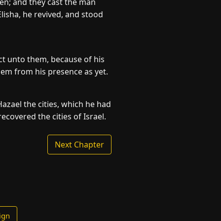
men; and they cast the man
lisha, he revived, and stood
t unto them, because of his
hem from his presence as yet.
zael the cities, which he had
ecovered the cities of Israel.
Next Chapter
ign