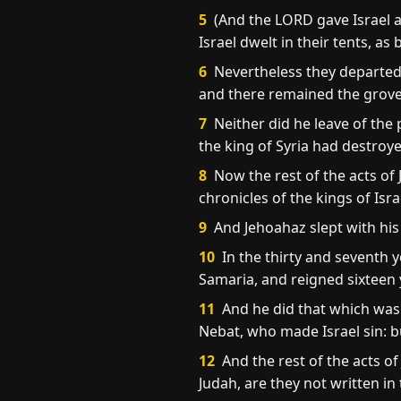
5
(And the LORD gave Israel a 
Israel dwelt in their tents, as
6
Nevertheless they departed 
and there remained the grove 
7
Neither did he leave of the
the king of Syria had destroy
8
Now the rest of the acts of 
chronicles of the kings of Isra
9
And Jehoahaz slept with his 
10
In the thirty and seventh y
Samaria, and reigned sixteen 
11
And he did that which was e
Nebat, who made Israel sin: b
12
And the rest of the acts of
Judah, are they not written in 