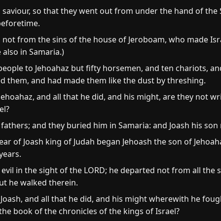
saviour, so that they went out from under the hand of the S
 beforetime.
not from the sins of the house of Jeroboam, who made Israe
also in Samaria.)
 people to Jehoahaz but fifty horsemen, and ten chariots, a
ed them, and had made them like the dust by threshing.
Jehoahaz, and all that he did, and his might, are they not wr
el?
fathers; and they buried him in Samaria: and Joash his son 
ear of Joash king of Judah began Jehoash the son of Jehoaha
years.
vil in the sight of the LORD; he departed not from all the 
ut he walked therein.
 Joash, and all that he did, and his might wherewith he fou
the book of the chronicles of the kings of Israel?