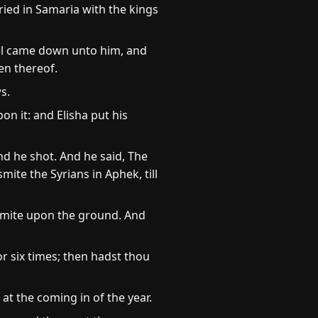
ried in Samaria with the kings
ael came down unto him, and
en thereof.
s.
on it: and Elisha put his
d he shot. And he said, The
ite the Syrians in Aphek, till
 Smite upon the ground. And
r six times; then hadst thou
at the coming in of the year.