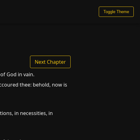
Toggle Theme
Next Chapter
of God in vain.
uccoured thee: behold, now is
ions, in necessities, in