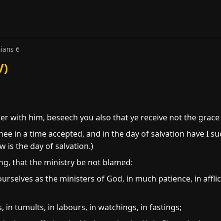
hians 6
V)
r with him, beseech you also that ye receive not the grace 
thee in a time accepted, and in the day of salvation have I s
 is the day of salvation.)
ng, that the ministry be not blamed:
urselves as the ministers of God, in much patience, in afflict
 in tumults, in labours, in watchings, in fastings;