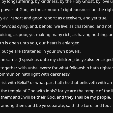
by longsuffering, by kindness, by the Holy Ghost, by love 
e power of God, by the armour of righteousness on the right
evil report and good report: as deceivers, and yet true;
wn; as dying, and, behold, we live; as chastened, and not k
oicing; as poor, yet making many rich; as having nothing, an
h is open unto you, our heart is enlarged.
, but ye are straitened in your own bowels.
e same, (I speak as unto my children,) be ye also enlarged
together with unbelievers: for what fellowship hath right
ommunion hath light with darkness?
t with Belial? or what part hath he that believeth with an 
e temple of God with idols? for ye are the temple of the li
n them; and I will be their God, and they shall be my people.
mong them, and be ye separate, saith the Lord, and touch 