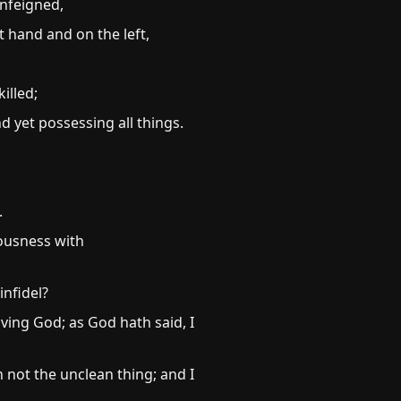
unfeigned,
 hand and on the left,
illed;
d yet possessing all things.
.
eousness with
infidel?
ving God; as God hath said, I
not the unclean thing; and I