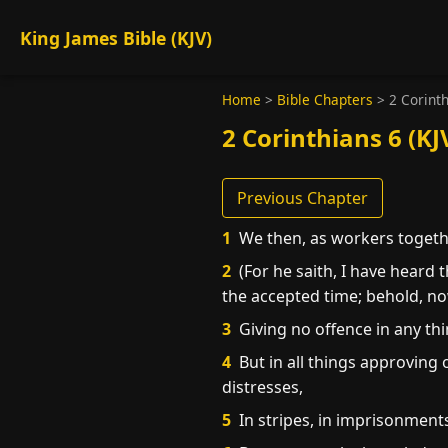
King James Bible (KJV)
Home
>
Bible Chapters
>
2 Corint
2 Corinthians 6 (KJ
Previous Chapter
1
We then, as workers togethe
2
(For he saith, I have heard 
the accepted time; behold, now
3
Giving no offence in any thi
4
But in all things approving o
distresses,
5
In stripes, in imprisonments,