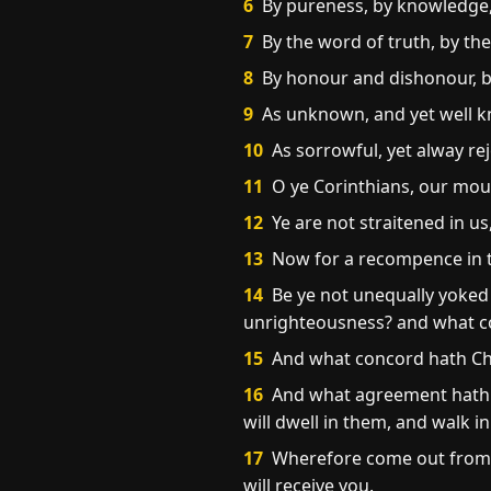
6
By pureness, by knowledge, 
7
By the word of truth, by th
8
By honour and dishonour, by 
9
As unknown, and yet well kno
10
As sorrowful, yet alway rej
11
O ye Corinthians, our mout
12
Ye are not straitened in us
13
Now for a recompence in th
14
Be ye not unequally yoked 
unrighteousness? and what c
15
And what concord hath Chris
16
And what agreement hath th
will dwell in them, and walk i
17
Wherefore come out from a
will receive you.