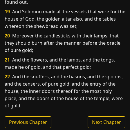
found out.
19
And Solomon made all the vessels that were for the
house of God, the golden altar also, and the tables
whereon the shewbread was set;
20
Moreover the candlesticks with their lamps, that
they should burn after the manner before the oracle,
of pure gold;
21
And the flowers, and the lamps, and the tongs,
made he of gold, and that perfect gold;
22
And the snuffers, and the basons, and the spoons,
and the censers, of pure gold: and the entry of the
house, the inner doors thereof for the most holy
place, and the doors of the house of the temple, were
of gold.
Previous Chapter
Next Chapter