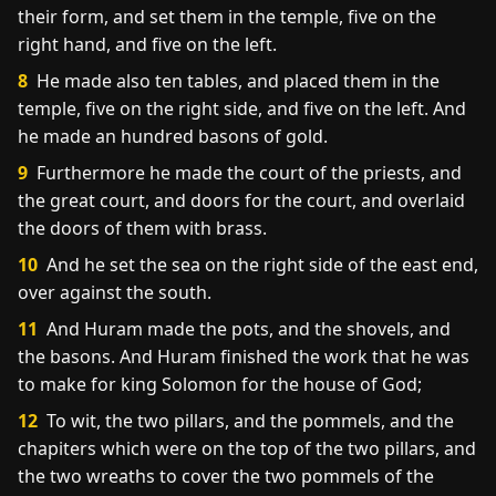
their form, and set them in the temple, five on the
right hand, and five on the left.
8
He made also ten tables, and placed them in the
temple, five on the right side, and five on the left. And
he made an hundred basons of gold.
9
Furthermore he made the court of the priests, and
the great court, and doors for the court, and overlaid
the doors of them with brass.
10
And he set the sea on the right side of the east end,
over against the south.
11
And Huram made the pots, and the shovels, and
the basons. And Huram finished the work that he was
to make for king Solomon for the house of God;
12
To wit, the two pillars, and the pommels, and the
chapiters which were on the top of the two pillars, and
the two wreaths to cover the two pommels of the