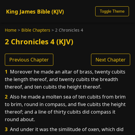
King James Bible (KJV)
Toggle Theme
Home
>
Bible Chapters
>
2 Chronicles 4
2 Chronicles 4 (KJV)
Previous Chapter
Next Chapter
1
Moreover he made an altar of brass, twenty cubits
the length thereof, and twenty cubits the breadth
thereof, and ten cubits the height thereof.
2
Also he made a molten sea of ten cubits from brim
to brim, round in compass, and five cubits the height
thereof; and a line of thirty cubits did compass it
round about.
3
And under it was the similitude of oxen, which did