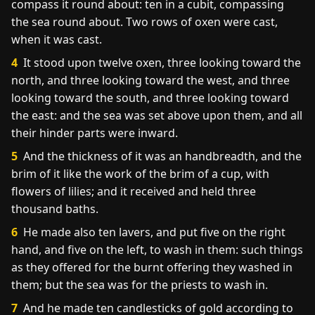
compass it round about: ten in a cubit, compassing
the sea round about. Two rows of oxen were cast,
when it was cast.
4
It stood upon twelve oxen, three looking toward the
north, and three looking toward the west, and three
looking toward the south, and three looking toward
the east: and the sea was set above upon them, and all
their hinder parts were inward.
5
And the thickness of it was an handbreadth, and the
brim of it like the work of the brim of a cup, with
flowers of lilies; and it received and held three
thousand baths.
6
He made also ten lavers, and put five on the right
hand, and five on the left, to wash in them: such things
as they offered for the burnt offering they washed in
them; but the sea was for the priests to wash in.
7
And he made ten candlesticks of gold according to