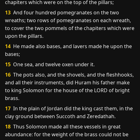
chapiters which were on the top of the pillars;
13
And four hundred pomegranates on the two
wreaths; two rows of pomegranates on each wreath,
to cover the two pommels of the chapiters which were
upon the pillars.
14
He made also bases, and lavers made he upon the
bases;
15
One sea, and twelve oxen under it.
16
The pots also, and the shovels, and the fleshhooks,
and all their instruments, did Huram his father make
to king Solomon for the house of the LORD of bright
brass.
17
In the plain of Jordan did the king cast them, in the
clay ground between Succoth and Zeredathah.
18
Thus Solomon made all these vessels in great
abundance: for the weight of the brass could not be