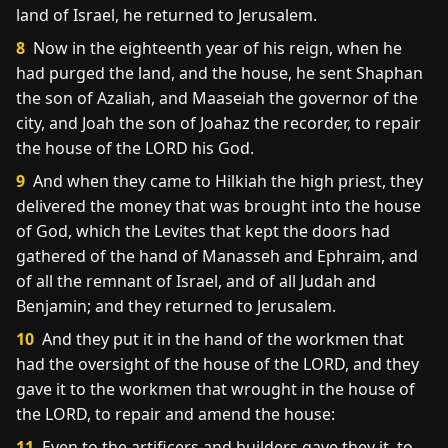
land of Israel, he returned to Jerusalem.
8
Now in the eighteenth year of his reign, when he
had purged the land, and the house, he sent Shaphan
the son of Azaliah, and Maaseiah the governor of the
city, and Joah the son of Joahaz the recorder, to repair
the house of the LORD his God.
9
And when they came to Hilkiah the high priest, they
delivered the money that was brought into the house
of God, which the Levites that kept the doors had
gathered of the hand of Manasseh and Ephraim, and
of all the remnant of Israel, and of all Judah and
Benjamin; and they returned to Jerusalem.
10
And they put it in the hand of the workmen that
had the oversight of the house of the LORD, and they
gave it to the workmen that wrought in the house of
the LORD, to repair and amend the house:
11
Even to the artificers and builders gave they it, to