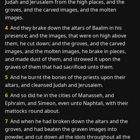
Judah and Jerusalem from the high places, and the
groves, and the carved images, and the molten
images.
4
And they brake down the altars of Baalim in his
presence; and the images, that were on high above
them, he cut down; and the groves, and the carved
images, and the molten images, he brake in pieces,
and made dust of them, and strowed it upon the
graves of them that had sacrificed unto them.
5
And he burnt the bones of the priests upon their
altars, and cleansed Judah and Jerusalem.
6
And so did he in the cities of Manasseh, and
Ephraim, and Simeon, even unto Naphtali, with their
mattocks round about.
7
And when he had broken down the altars and the
groves, and had beaten the graven images into
powder, and cut down all the idols throughout all the