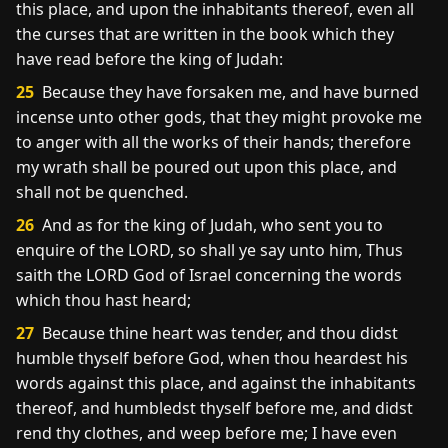
this place, and upon the inhabitants thereof, even all
the curses that are written in the book which they
have read before the king of Judah:
25
Because they have forsaken me, and have burned
incense unto other gods, that they might provoke me
to anger with all the works of their hands; therefore
my wrath shall be poured out upon this place, and
shall not be quenched.
26
And as for the king of Judah, who sent you to
enquire of the LORD, so shall ye say unto him, Thus
saith the LORD God of Israel concerning the words
which thou hast heard;
27
Because thine heart was tender, and thou didst
humble thyself before God, when thou heardest his
words against this place, and against the inhabitants
thereof, and humbledst thyself before me, and didst
rend thy clothes, and weep before me; I have even