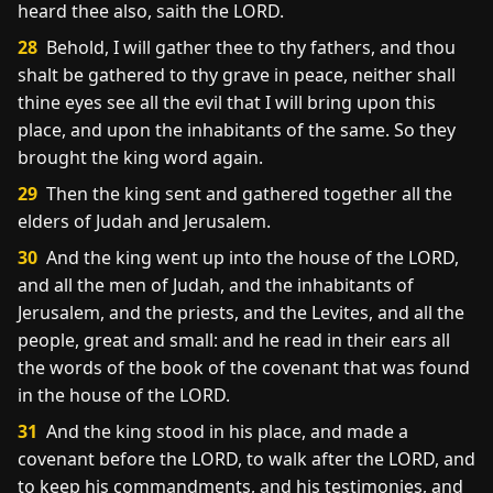
heard thee also, saith the LORD.
28
Behold, I will gather thee to thy fathers, and thou
shalt be gathered to thy grave in peace, neither shall
thine eyes see all the evil that I will bring upon this
place, and upon the inhabitants of the same. So they
brought the king word again.
29
Then the king sent and gathered together all the
elders of Judah and Jerusalem.
30
And the king went up into the house of the LORD,
and all the men of Judah, and the inhabitants of
Jerusalem, and the priests, and the Levites, and all the
people, great and small: and he read in their ears all
the words of the book of the covenant that was found
in the house of the LORD.
31
And the king stood in his place, and made a
covenant before the LORD, to walk after the LORD, and
to keep his commandments, and his testimonies, and