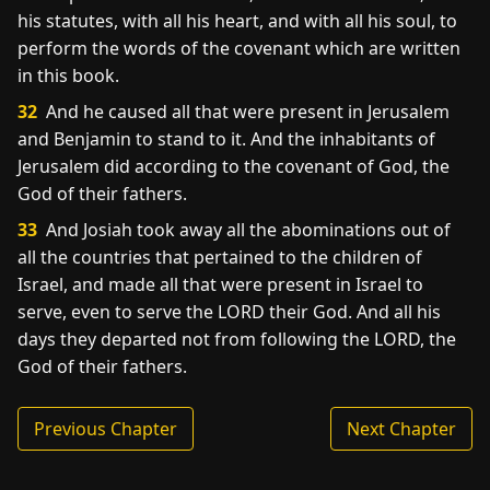
his statutes, with all his heart, and with all his soul, to
perform the words of the covenant which are written
in this book.
32
And he caused all that were present in Jerusalem
and Benjamin to stand to it. And the inhabitants of
Jerusalem did according to the covenant of God, the
God of their fathers.
33
And Josiah took away all the abominations out of
all the countries that pertained to the children of
Israel, and made all that were present in Israel to
serve, even to serve the LORD their God. And all his
days they departed not from following the LORD, the
God of their fathers.
Previous Chapter
Next Chapter