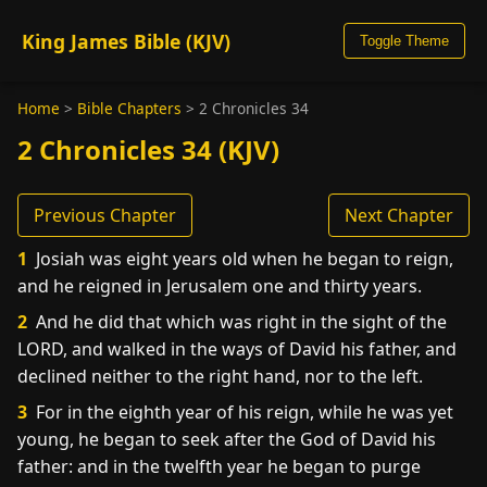
King James Bible (KJV)
Toggle Theme
Home
>
Bible Chapters
>
2 Chronicles 34
2 Chronicles 34 (KJV)
Previous Chapter
Next Chapter
1
Josiah was eight years old when he began to reign,
and he reigned in Jerusalem one and thirty years.
2
And he did that which was right in the sight of the
LORD, and walked in the ways of David his father, and
declined neither to the right hand, nor to the left.
3
For in the eighth year of his reign, while he was yet
young, he began to seek after the God of David his
father: and in the twelfth year he began to purge