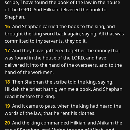
scribe, I have found the book of the law in the house
of the LORD. And Hilkiah delivered the book to
Shaphan.
16
And Shaphan carried the book to the king, and
brought the king word back again, saying, All that was
committed to thy servants, they do it.
17
And they have gathered together the money that
was found in the house of the LORD, and have
delivered it into the hand of the overseers, and to the
hand of the workmen.
18
Then Shaphan the scribe told the king, saying,
Hilkiah the priest hath given me a book. And Shaphan
read it before the king.
19
And it came to pass, when the king had heard the
words of the law, that he rent his clothes.
20
And the king commanded Hilkiah, and Ahikam the