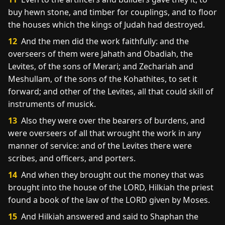
buy hewn stone, and timber for couplings, and to floor
the houses which the kings of Judah had destroyed.
12
And the men did the work faithfully: and the
overseers of them were Jahath and Obadiah, the
Levites, of the sons of Merari; and Zechariah and
Meshullam, of the sons of the Kohathites, to set it
forward; and other of the Levites, all that could skill of
instruments of musick.
13
Also they were over the bearers of burdens, and
were overseers of all that wrought the work in any
manner of service: and of the Levites there were
scribes, and officers, and porters.
14
And when they brought out the money that was
brought into the house of the LORD, Hilkiah the priest
found a book of the law of the LORD given by Moses.
15
And Hilkiah answered and said to Shaphan the