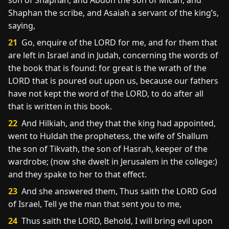
son of Shaphan, and Abdon the son of Micah, and
Shaphan the scribe, and Asaiah a servant of the king’s,
saying,
21
Go, enquire of the LORD for me, and for them that
are left in Israel and in Judah, concerning the words of
the book that is found: for great is the wrath of the
LORD that is poured out upon us, because our fathers
have not kept the word of the LORD, to do after all
that is written in this book.
22
And Hilkiah, and they that the king had appointed,
went to Huldah the prophetess, the wife of Shallum
the son of Tikvath, the son of Hasrah, keeper of the
wardrobe; (now she dwelt in Jerusalem in the college:)
and they spake to her to that effect.
23
And she answered them, Thus saith the LORD God
of Israel, Tell ye the man that sent you to me,
24
Thus saith the LORD, Behold, I will bring evil upon