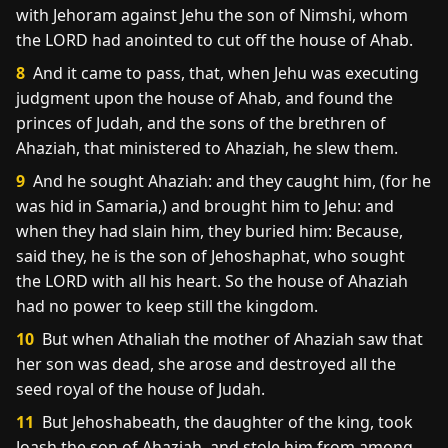
with Jehoram against Jehu the son of Nimshi, whom
the LORD had anointed to cut off the house of Ahab.
8
And it came to pass, that, when Jehu was executing
judgment upon the house of Ahab, and found the
princes of Judah, and the sons of the brethren of
Ahaziah, that ministered to Ahaziah, he slew them.
9
And he sought Ahaziah: and they caught him, (for he
was hid in Samaria,) and brought him to Jehu: and
when they had slain him, they buried him: Because,
said they, he is the son of Jehoshaphat, who sought
the LORD with all his heart. So the house of Ahaziah
had no power to keep still the kingdom.
10
But when Athaliah the mother of Ahaziah saw that
her son was dead, she arose and destroyed all the
seed royal of the house of Judah.
11
But Jehoshabeath, the daughter of the king, took
Joash the son of Ahaziah, and stole him from among