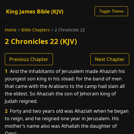
King James Bible (KJV)
Toggle Theme
Home
>
Bible Chapters
>
2 Chronicles 22
2 Chronicles 22 (KJV)
Previous Chapter
Next Chapter
1
And the inhabitants of Jerusalem made Ahaziah his
youngest son king in his stead: for the band of men
that came with the Arabians to the camp had slain all
the eldest. So Ahaziah the son of Jehoram king of
Judah reigned.
2
Forty and two years old was Ahaziah when he began
to reign, and he reigned one year in Jerusalem. His
mother’s name also was Athaliah the daughter of
Omri.