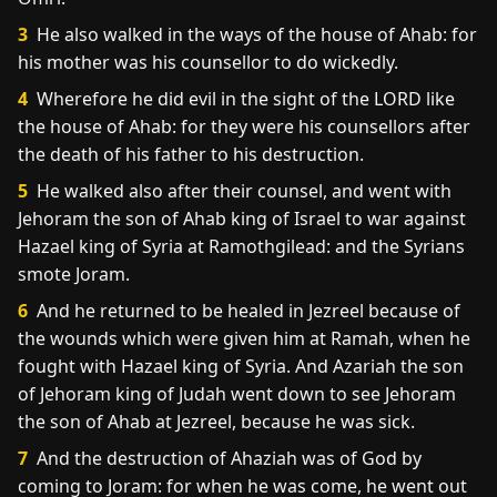
3
He also walked in the ways of the house of Ahab: for
his mother was his counsellor to do wickedly.
4
Wherefore he did evil in the sight of the LORD like
the house of Ahab: for they were his counsellors after
the death of his father to his destruction.
5
He walked also after their counsel, and went with
Jehoram the son of Ahab king of Israel to war against
Hazael king of Syria at Ramothgilead: and the Syrians
smote Joram.
6
And he returned to be healed in Jezreel because of
the wounds which were given him at Ramah, when he
fought with Hazael king of Syria. And Azariah the son
of Jehoram king of Judah went down to see Jehoram
the son of Ahab at Jezreel, because he was sick.
7
And the destruction of Ahaziah was of God by
coming to Joram: for when he was come, he went out