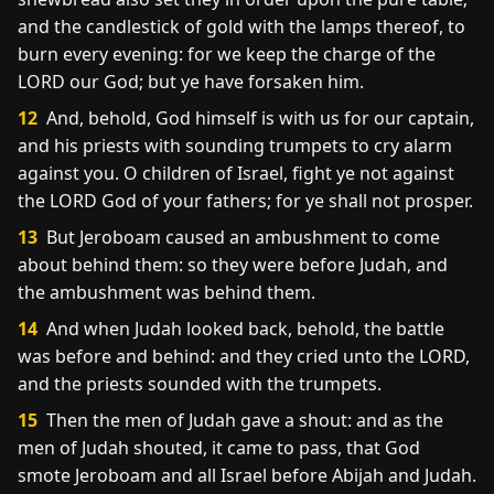
and the candlestick of gold with the lamps thereof, to
burn every evening: for we keep the charge of the
LORD our God; but ye have forsaken him.
12
And, behold, God himself is with us for our captain,
and his priests with sounding trumpets to cry alarm
against you. O children of Israel, fight ye not against
the LORD God of your fathers; for ye shall not prosper.
13
But Jeroboam caused an ambushment to come
about behind them: so they were before Judah, and
the ambushment was behind them.
14
And when Judah looked back, behold, the battle
was before and behind: and they cried unto the LORD,
and the priests sounded with the trumpets.
15
Then the men of Judah gave a shout: and as the
men of Judah shouted, it came to pass, that God
smote Jeroboam and all Israel before Abijah and Judah.