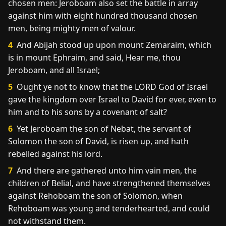
chosen men: Jeroboam also set the battle in array
against him with eight hundred thousand chosen
men, being mighty men of valour.
4
And Abijah stood up upon mount Zemaraim, which
is in mount Ephraim, and said, Hear me, thou
Jeroboam, and all Israel;
5
Ought ye not to know that the LORD God of Israel
gave the kingdom over Israel to David for ever, even to
him and to his sons by a covenant of salt?
6
Yet Jeroboam the son of Nebat, the servant of
Solomon the son of David, is risen up, and hath
rebelled against his lord.
7
And there are gathered unto him vain men, the
children of Belial, and have strengthened themselves
against Rehoboam the son of Solomon, when
Rehoboam was young and tenderhearted, and could
not withstand them.