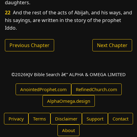
daughters.
22
And the rest of the acts of Abijah, and his ways, and
his sayings, are written in the story of the prophet
Iddo.
Previous Chapter
Next Chapter
©
2026
KJV Bible Search â€” ALPHA & OMEGA LIMITED
AnointedProphet.com
RefinedChurch.com
AlphaOmega.design
Privacy
Terms
Disclaimer
Support
Contact
About