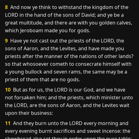
8
And now ye think to withstand the kingdom of the
LORD in the hand of the sons of David; and ye be a
great multitude, and there are with you golden calves,
which Jeroboam made you for gods.
9
Have ye not cast out the priests of the LORD, the
sons of Aaron, and the Levites, and have made you
priests after the manner of the nations of other lands?
so that whosoever cometh to consecrate himself with
a young bullock and seven rams, the same may be a
priest of them that are no gods.
10
But as for us, the LORD is our God, and we have
not forsaken him; and the priests, which minister unto
the LORD, are the sons of Aaron, and the Levites wait
upon their business:
11
And they burn unto the LORD every morning and
every evening burnt sacrifices and sweet incense: the
shewbread also set they in order upon the pure table;