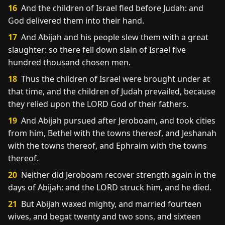
16
And the children of Israel fled before Judah: and
God delivered them into their hand.
17
And Abijah and his people slew them with a great
slaughter: so there fell down slain of Israel five
hundred thousand chosen men.
18
Thus the children of Israel were brought under at
that time, and the children of Judah prevailed, because
they relied upon the LORD God of their fathers.
19
And Abijah pursued after Jeroboam, and took cities
from him, Bethel with the towns thereof, and Jeshanah
with the towns thereof, and Ephraim with the towns
thereof.
20
Neither did Jeroboam recover strength again in the
days of Abijah: and the LORD struck him, and he died.
21
But Abijah waxed mighty, and married fourteen
wives, and begat twenty and two sons, and sixteen