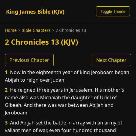
King James Bible (KJV)
Toggle Theme
Home
>
Bible Chapters
>
2 Chronicles 13
2 Chronicles 13 (KJV)
Previous Chapter
Next Chapter
1
Now in the eighteenth year of king Jeroboam began
Abijah to reign over Judah.
2
He reigned three years in Jerusalem. His mother’s
name also was Michaiah the daughter of Uriel of
Gibeah. And there was war between Abijah and
Jeroboam.
3
And Abijah set the battle in array with an army of
valiant men of war, even four hundred thousand