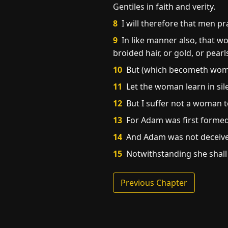
Gentiles in faith and verity.
8
I will therefore that men pr
9
In like manner also, that 
broided hair, or gold, or pearls
10
But (which becometh wome
11
Let the woman learn in sile
12
But I suffer not a woman to
13
For Adam was first formed
14
And Adam was not deceived
15
Notwithstanding she shall b
Previous Chapter