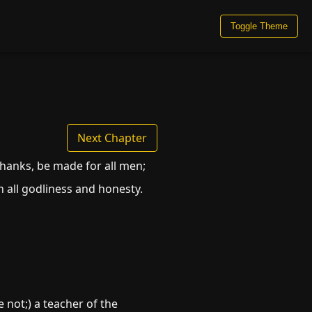
Toggle Theme
Next Chapter
f thanks, be made for all men;
in all godliness and honesty.
 not;) a teacher of the