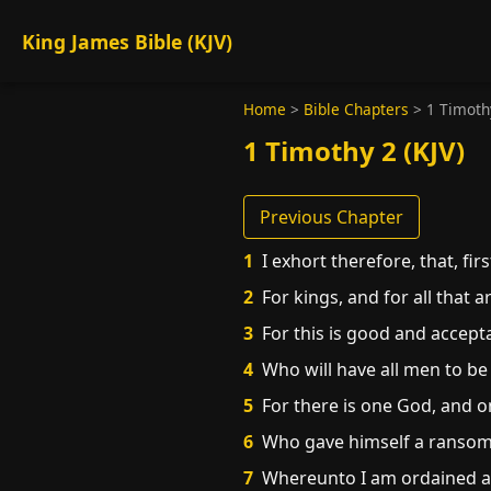
King James Bible (KJV)
Home
>
Bible Chapters
>
1 Timoth
1 Timothy 2 (KJV)
Previous Chapter
1
I exhort therefore, that, fir
2
For kings, and for all that a
3
For this is good and accepta
4
Who will have all men to be
5
For there is one God, and 
6
Who gave himself a ransom fo
7
Whereunto I am ordained a pr