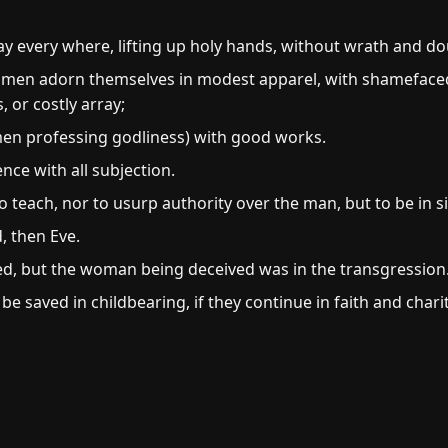
ay every where, lifting up holy hands, without wrath and do
women adorn themselves in modest apparel, with shamefaced
, or costly array;
n professing godliness) with good works.
nce with all subjection.
 teach, nor to usurp authority over the man, but to be in si
, then Eve.
, but the woman being deceived was in the transgression
e saved in childbearing, if they continue in faith and chari