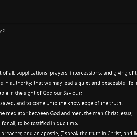
y 2
st of all, supplications, prayers, intercessions, and giving o
re in authority; that we may lead a quiet and peaceable life 
ble in the sight of God our Saviour;
 saved, and to come unto the knowledge of the truth.
one mediator between God and men, the man Christ Jesus;
r all, to be testified in due time.
eacher, and an apostle, (I speak the truth in Christ, and lie