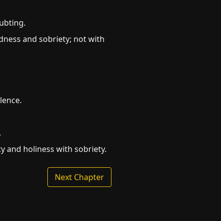
ubting.
ness and sobriety; not with
lence.
.
ty and holiness with sobriety.
Next Chapter