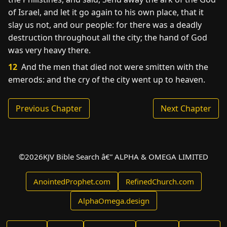
of Israel, and let it go again to his own place, that it
slay us not, and our people: for there was a deadly
destruction throughout all the city; the hand of God
was very heavy there.
12
And the men that died not were smitten with the
emerods: and the cry of the city went up to heaven.
Previous Chapter
Next Chapter
©
2026
KJV Bible Search â€” ALPHA & OMEGA LIMITED
AnointedProphet.com
RefinedChurch.com
AlphaOmega.design