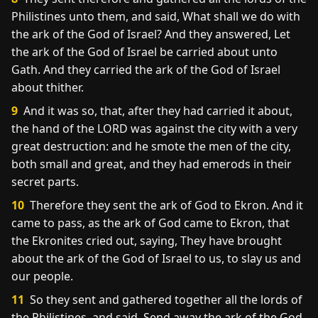
Philistines unto them, and said, What shall we do with
the ark of the God of Israel? And they answered, Let
the ark of the God of Israel be carried about unto
Gath. And they carried the ark of the God of Israel
about thither.
9
And it was so, that, after they had carried it about,
the hand of the LORD was against the city with a very
great destruction: and he smote the men of the city,
both small and great, and they had emerods in their
secret parts.
10
Therefore they sent the ark of God to Ekron. And it
came to pass, as the ark of God came to Ekron, that
the Ekronites cried out, saying, They have brought
about the ark of the God of Israel to us, to slay us and
our people.
11
So they sent and gathered together all the lords of
the Philistines, and said, Send away the ark of the God