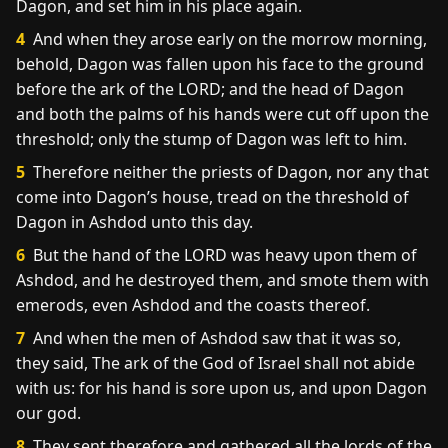
Dagon, and set him in his place again.
4
And when they arose early on the morrow morning,
behold, Dagon was fallen upon his face to the ground
before the ark of the LORD; and the head of Dagon
and both the palms of his hands were cut off upon the
threshold; only the stump of Dagon was left to him.
5
Therefore neither the priests of Dagon, nor any that
come into Dagon’s house, tread on the threshold of
Dagon in Ashdod unto this day.
6
But the hand of the LORD was heavy upon them of
Ashdod, and he destroyed them, and smote them with
emerods, even Ashdod and the coasts thereof.
7
And when the men of Ashdod saw that it was so,
they said, The ark of the God of Israel shall not abide
with us: for his hand is sore upon us, and upon Dagon
our god.
8
They sent therefore and gathered all the lords of the