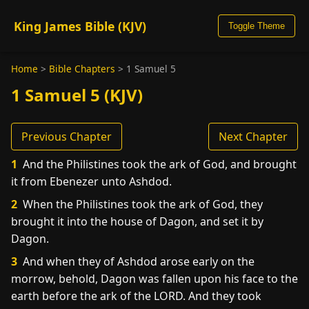
King James Bible (KJV)
Toggle Theme
Home
>
Bible Chapters
>
1 Samuel 5
1 Samuel 5 (KJV)
Previous Chapter
Next Chapter
1
And the Philistines took the ark of God, and brought
it from Ebenezer unto Ashdod.
2
When the Philistines took the ark of God, they
brought it into the house of Dagon, and set it by
Dagon.
3
And when they of Ashdod arose early on the
morrow, behold, Dagon was fallen upon his face to the
earth before the ark of the LORD. And they took