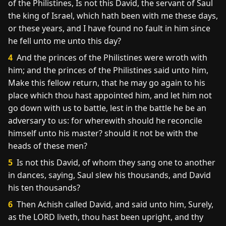
of the Philistines, Is not this David, the servant of Saul
the king of Israel, which hath been with me these days,
or these years, and I have found no fault in him since
he fell unto me unto this day?
4
And the princes of the Philistines were wroth with
him; and the princes of the Philistines said unto him,
Make this fellow return, that he may go again to his
place which thou hast appointed him, and let him not
go down with us to battle, lest in the battle he be an
adversary to us: for wherewith should he reconcile
himself unto his master? should it not be with the
heads of these men?
5
Is not this David, of whom they sang one to another
in dances, saying, Saul slew his thousands, and David
his ten thousands?
6
Then Achish called David, and said unto him, Surely,
as the LORD liveth, thou hast been upright, and thy