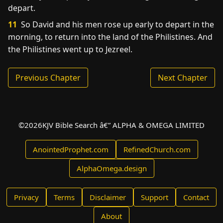
depart.
11
So David and his men rose up early to depart in the
morning, to return into the land of the Philistines. And
the Philistines went up to Jezreel.
Previous Chapter
Next Chapter
©
2026
KJV Bible Search â€” ALPHA & OMEGA LIMITED
AnointedProphet.com
RefinedChurch.com
AlphaOmega.design
Privacy
Terms
Disclaimer
Support
Contact
About