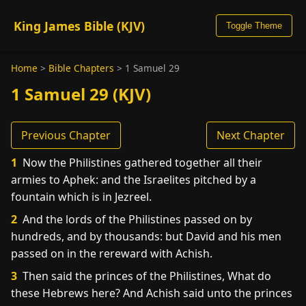
King James Bible (KJV)
Toggle Theme
Home
>
Bible Chapters
>
1 Samuel 29
1 Samuel 29 (KJV)
Previous Chapter
Next Chapter
1
Now the Philistines gathered together all their
armies to Aphek: and the Israelites pitched by a
fountain which is in Jezreel.
2
And the lords of the Philistines passed on by
hundreds, and by thousands: but David and his men
passed on in the rereward with Achish.
3
Then said the princes of the Philistines, What do
these Hebrews here? And Achish said unto the princes