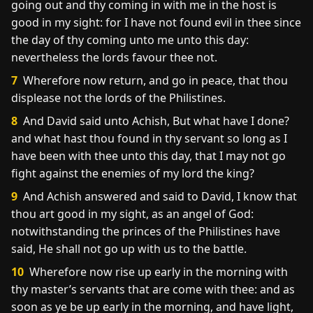
going out and thy coming in with me in the host is
good in my sight: for I have not found evil in thee since
the day of thy coming unto me unto this day:
nevertheless the lords favour thee not.
7
Wherefore now return, and go in peace, that thou
displease not the lords of the Philistines.
8
And David said unto Achish, But what have I done?
and what hast thou found in thy servant so long as I
have been with thee unto this day, that I may not go
fight against the enemies of my lord the king?
9
And Achish answered and said to David, I know that
thou art good in my sight, as an angel of God:
notwithstanding the princes of the Philistines have
said, He shall not go up with us to the battle.
10
Wherefore now rise up early in the morning with
thy master’s servants that are come with thee: and as
soon as ye be up early in the morning, and have light,