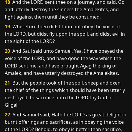
18
And the LORD sent thee on a journey, and said, Go
and utterly destroy the sinners the Amalekites, and
fight against them until they be consumed.
19
Wherefore then didst thou not obey the voice of
the LORD, but didst fly upon the spoil, and didst evil in
the sight of the LORD?
20
And Saul said unto Samuel, Yea, I have obeyed the
voice of the LORD, and have gone the way which the
LORD sent me, and have brought Agag the king of
Amalek, and have utterly destroyed the Amalekites.
21
But the people took of the spoil, sheep and oxen,
the chief of the things which should have been utterly
destroyed, to sacrifice unto the LORD thy God in
Gilgal.
22
And Samuel said, Hath the LORD as great delight in
burnt offerings and sacrifices, as in obeying the voice
of the LORD? Behold, to obey is better than sacrifice,