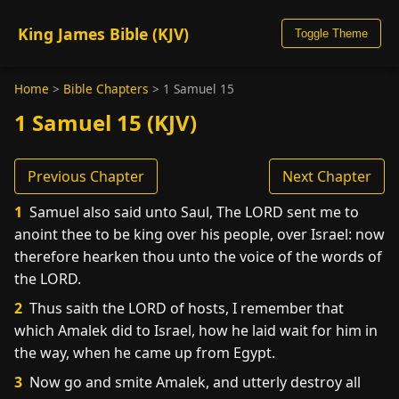
King James Bible (KJV)
Toggle Theme
Home
>
Bible Chapters
>
1 Samuel 15
1 Samuel 15 (KJV)
Previous Chapter
Next Chapter
1
Samuel also said unto Saul, The LORD sent me to
anoint thee to be king over his people, over Israel: now
therefore hearken thou unto the voice of the words of
the LORD.
2
Thus saith the LORD of hosts, I remember that
which Amalek did to Israel, how he laid wait for him in
the way, when he came up from Egypt.
3
Now go and smite Amalek, and utterly destroy all