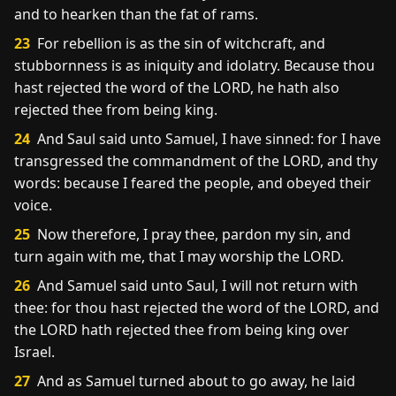
and to hearken than the fat of rams.
23
For rebellion is as the sin of witchcraft, and
stubbornness is as iniquity and idolatry. Because thou
hast rejected the word of the LORD, he hath also
rejected thee from being king.
24
And Saul said unto Samuel, I have sinned: for I have
transgressed the commandment of the LORD, and thy
words: because I feared the people, and obeyed their
voice.
25
Now therefore, I pray thee, pardon my sin, and
turn again with me, that I may worship the LORD.
26
And Samuel said unto Saul, I will not return with
thee: for thou hast rejected the word of the LORD, and
the LORD hath rejected thee from being king over
Israel.
27
And as Samuel turned about to go away, he laid