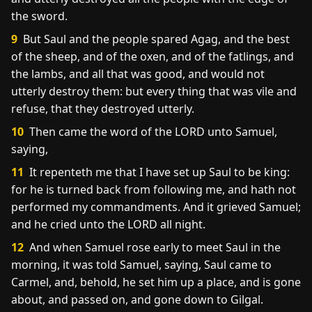
the sword.
9
But Saul and the people spared Agag, and the best
of the sheep, and of the oxen, and of the fatlings, and
the lambs, and all that was good, and would not
utterly destroy them: but every thing that was vile and
refuse, that they destroyed utterly.
10
Then came the word of the LORD unto Samuel,
saying,
11
It repenteth me that I have set up Saul to be king:
for he is turned back from following me, and hath not
performed my commandments. And it grieved Samuel;
and he cried unto the LORD all night.
12
And when Samuel rose early to meet Saul in the
morning, it was told Samuel, saying, Saul came to
Carmel, and, behold, he set him up a place, and is gone
about, and passed on, and gone down to Gilgal.