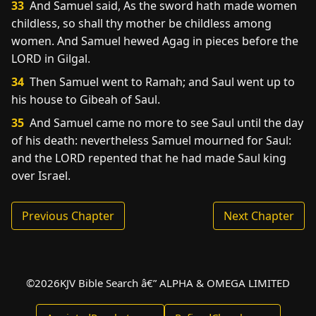
33
And Samuel said, As the sword hath made women
childless, so shall thy mother be childless among
women. And Samuel hewed Agag in pieces before the
LORD in Gilgal.
34
Then Samuel went to Ramah; and Saul went up to
his house to Gibeah of Saul.
35
And Samuel came no more to see Saul until the day
of his death: nevertheless Samuel mourned for Saul:
and the LORD repented that he had made Saul king
over Israel.
Previous Chapter
Next Chapter
©
2026
KJV Bible Search â€” ALPHA & OMEGA LIMITED