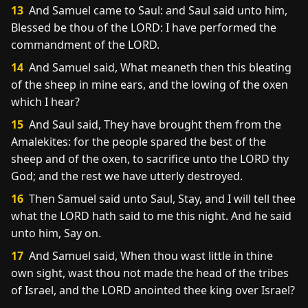
13
And Samuel came to Saul: and Saul said unto him,
Blessed be thou of the LORD: I have performed the
commandment of the LORD.
14
And Samuel said, What meaneth then this bleating
of the sheep in mine ears, and the lowing of the oxen
which I hear?
15
And Saul said, They have brought them from the
Amalekites: for the people spared the best of the
sheep and of the oxen, to sacrifice unto the LORD thy
God; and the rest we have utterly destroyed.
16
Then Samuel said unto Saul, Stay, and I will tell thee
what the LORD hath said to me this night. And he said
unto him, Say on.
17
And Samuel said, When thou wast little in thine
own sight, wast thou not made the head of the tribes
of Israel, and the LORD anointed thee king over Israel?