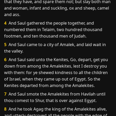
that they have, and spare them not; but slay both man
and woman, infant and suckling, ox and sheep, camel
and ass.
4
And Saul gathered the people together, and
numbered them in Telaim, two hundred thousand
footmen, and ten thousand men of Judah.
5
And Saul came to a city of Amalek, and laid wait in
the valley.
6
And Saul said unto the Kenites, Go, depart, get you
down from among the Amalekites, lest I destroy you
with them: for ye shewed kindness to all the children
of Israel, when they came up out of Egypt. So the
Kenites departed from among the Amalekites.
7
And Saul smote the Amalekites from Havilah until
thou comest to Shur, that is over against Egypt.
8
And he took Agag the king of the Amalekites alive,
and utterly destroyed all the people with the edge of