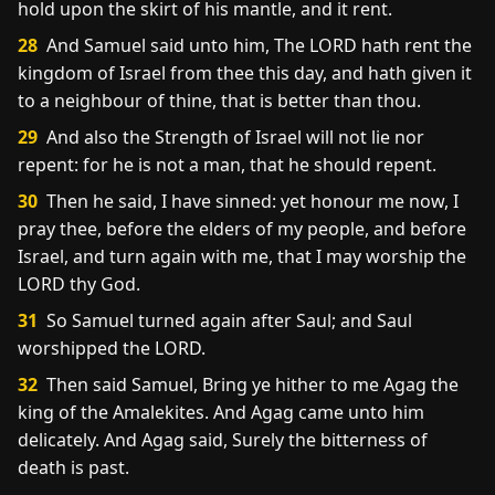
hold upon the skirt of his mantle, and it rent.
28
And Samuel said unto him, The LORD hath rent the
kingdom of Israel from thee this day, and hath given it
to a neighbour of thine, that is better than thou.
29
And also the Strength of Israel will not lie nor
repent: for he is not a man, that he should repent.
30
Then he said, I have sinned: yet honour me now, I
pray thee, before the elders of my people, and before
Israel, and turn again with me, that I may worship the
LORD thy God.
31
So Samuel turned again after Saul; and Saul
worshipped the LORD.
32
Then said Samuel, Bring ye hither to me Agag the
king of the Amalekites. And Agag came unto him
delicately. And Agag said, Surely the bitterness of
death is past.