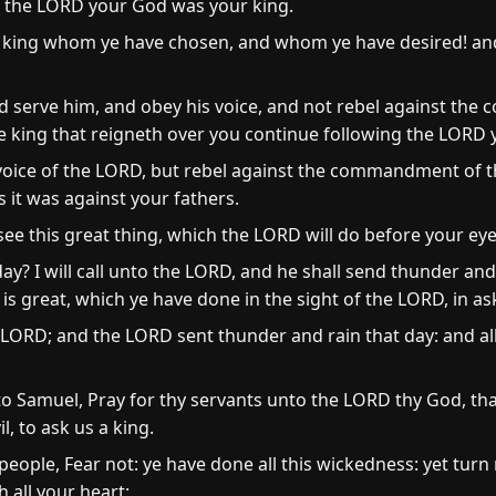
en the LORD your God was your king.
king whom ye have chosen, and whom ye have desired! and
and serve him, and obey his voice, and not rebel against t
he king that reigneth over you continue following the LORD
e voice of the LORD, but rebel against the commandment of 
 it was against your fathers.
e this great thing, which the LORD will do before your eye
day? I will call unto the LORD, and he shall send thunder and
s great, which ye have done in the sight of the LORD, in as
LORD; and the LORD sent thunder and rain that day: and all
to Samuel, Pray for thy servants unto the LORD thy God, tha
l, to ask us a king.
eople, Fear not: ye have done all this wickedness: yet turn
 all your heart;