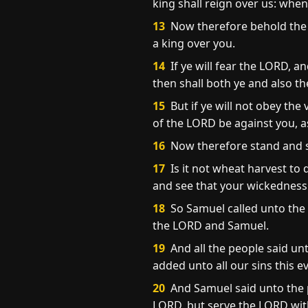
king shall reign over us: wh
13
Now therefore behold the 
a king over you.
14
If ye will fear the LORD, 
then shall both ye and also t
15
But if ye will not obey th
of the LORD be against you, as
16
Now therefore stand and se
17
Is it not wheat harvest to 
and see that your wickedness i
18
So Samuel called unto the 
the LORD and Samuel.
19
And all the people said un
added unto all our sins this evi
20
And Samuel said unto the p
LORD, but serve the LORD with