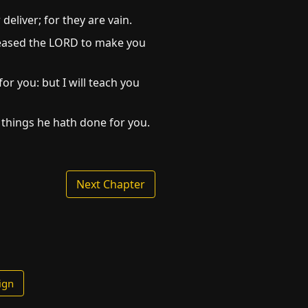
deliver; for they are vain.
pleased the LORD to make you
or you: but I will teach you
 things he hath done for you.
Next Chapter
ign