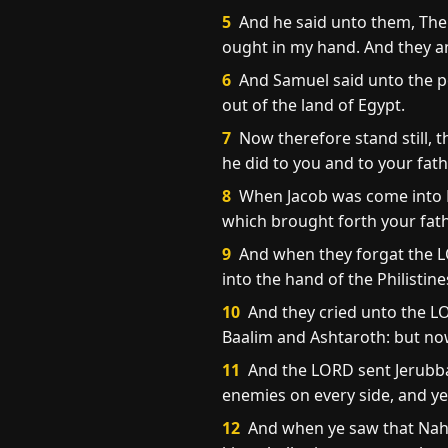
5
And he said unto them, The 
ought in my hand. And they a
6
And Samuel said unto the pe
out of the land of Egypt.
7
Now therefore stand still, t
he did to you and to your fath
8
When Jacob was come into E
which brought forth your fath
9
And when they forgat the LO
into the hand of the Philistin
10
And they cried unto the L
Baalim and Ashtaroth: but now
11
And the LORD sent Jerubba
enemies on every side, and ye
12
And when ye saw that Naha