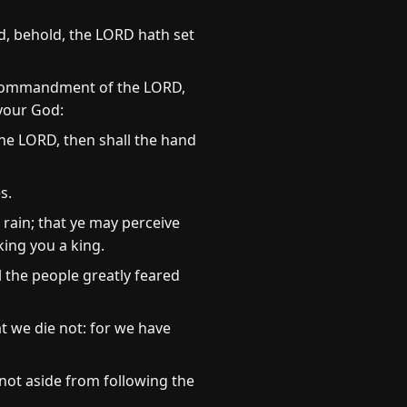
, behold, the LORD hath set
he commandment of the LORD,
 your God:
the LORD, then shall the hand
s.
 rain; that ye may perceive
king you a king.
 the people greatly feared
t we die not: for we have
 not aside from following the