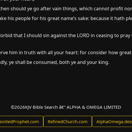
then should ye go after vain things, which cannot profit nor 
ake his people for his great name’s sake: because it hath 
bid that I should sin against the LORD in ceasing to pray f
rve him in truth with all your heart: for consider how great
kedly, ye shall be consumed, both ye and your king.
©
2026
KJV Bible Search â€” ALPHA & OMEGA LIMITED
ointedProphet.com
RefinedChurch.com
AlphaOmega.des