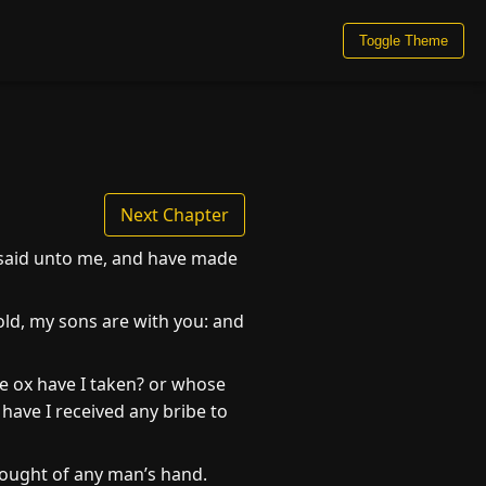
Toggle Theme
Next Chapter
e said unto me, and have made
ld, my sons are with you: and
e ox have I taken? or whose
ave I received any bribe to
 ought of any man’s hand.