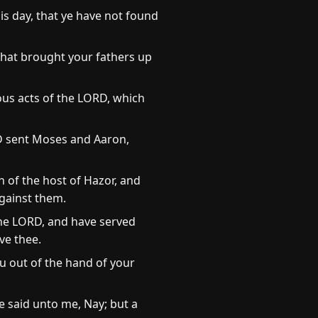
is day, that ye have not found
that brought your fathers up
ous acts of the LORD, which
D sent Moses and Aaron,
 of the host of Hazor, and
against them.
the LORD, and have served
ve thee.
u out of the hand of your
 said unto me, Nay; but a