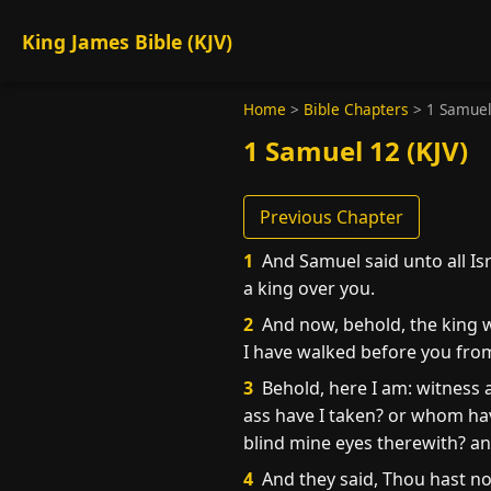
King James Bible (KJV)
Home
>
Bible Chapters
>
1 Samuel
1 Samuel 12 (KJV)
Previous Chapter
1
And Samuel said unto all Isr
a king over you.
2
And now, behold, the king w
I have walked before you fro
3
Behold, here I am: witness 
ass have I taken? or whom ha
blind mine eyes therewith? and 
4
And they said, Thou hast no