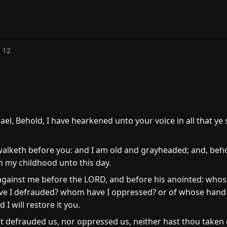
 12
ael, Behold, I have hearkened unto your voice in all that y
alketh before you: and I am old and grayheaded; and, beho
m my childhood unto this day.
against me before the LORD, and before his anointed: whos
ve I defrauded? whom have I oppressed? or of whose hand h
I will restore it you.
t defrauded us, nor oppressed us, neither hast thou taken