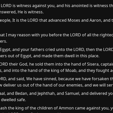
LORD is witness against you, and his anointed is witness th
nswered, He is witness.
ople, It is the LORD that advanced Moses and Aaron, and 
hat I may reason with you before the LORD of all the righte
ers.
gypt, and your fathers cried unto the LORD, then the LOR
ers out of Egypt, and made them dwell in this place.
RD their God, he sold them into the hand of Sisera, captain
es, and into the hand of the king of Moab, and they fought 
ORD, and said, We have sinned, because we have forsaken 
 deliver us out of the hand of our enemies, and we will ser
al, and Bedan, and Jephthah, and Samuel, and delivered yo
 dwelled safe.
sh the king of the children of Ammon came against you, ye