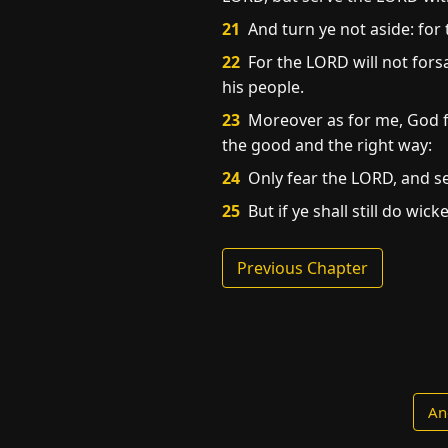
21
And turn ye not aside: for 
22
For the LORD will not fors
his people.
23
Moreover as for me, God for
the good and the right way:
24
Only fear the LORD, and se
25
But if ye shall still do wic
Previous Chapter
An