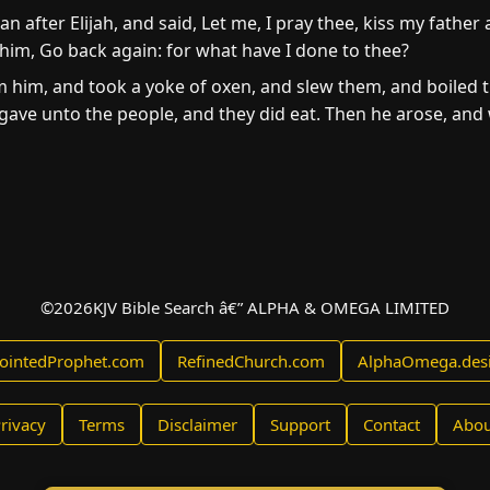
an after Elijah, and said, Let me, I pray thee, kiss my father
 him, Go back again: for what have I done to thee?
him, and took a yoke of oxen, and slew them, and boiled th
gave unto the people, and they did eat. Then he arose, and w
©
2026
KJV Bible Search â€” ALPHA & OMEGA LIMITED
ointedProphet.com
RefinedChurch.com
AlphaOmega.des
rivacy
Terms
Disclaimer
Support
Contact
Abou