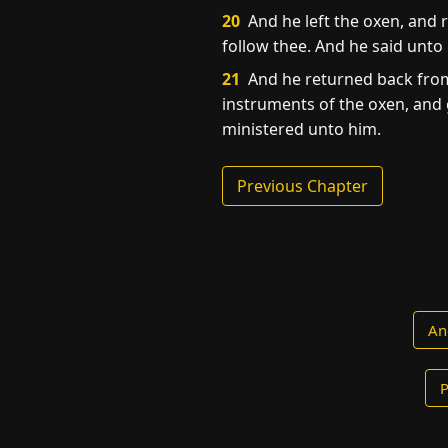
20
And he left the oxen, and r
follow thee. And he said unto
21
And he returned back from 
instruments of the oxen, and 
ministered unto him.
Previous Chapter
An
P