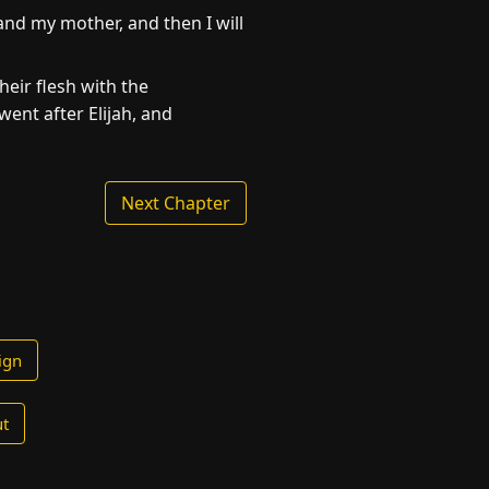
 and my mother, and then I will
eir flesh with the
ent after Elijah, and
Next Chapter
ign
t