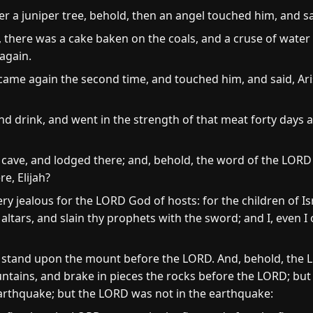
r a juniper tree, behold, then an angel touched him, and sa
 there was a cake baken on the coals, and a cruse of water 
again.
ame again the second time, and touched him, and said, Ari
nd drink, and went in the strength of that meat forty days 
cave, and lodged there; and, behold, the word of the LORD
e, Elijah?
ry jealous for the LORD God of hosts: for the children of I
tars, and slain thy prophets with the sword; and I, even I o
d stand upon the mount before the LORD. And, behold, the 
ntains, and brake in pieces the rocks before the LORD; but
earthquake; but the LORD was not in the earthquake: