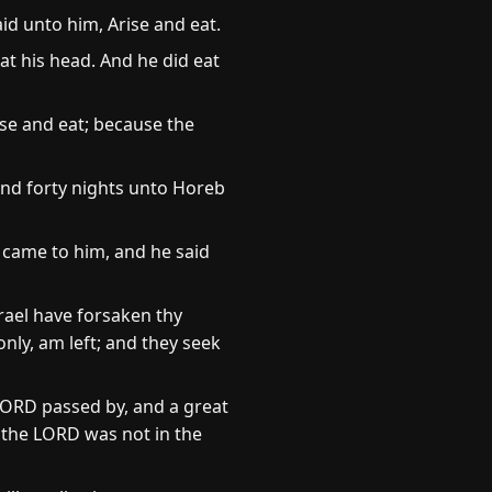
id unto him, Arise and eat.
at his head. And he did eat
se and eat; because the
and forty nights unto Horeb
 came to him, and he said
srael have forsaken thy
nly, am left; and they seek
LORD passed by, and a great
 the LORD was not in the