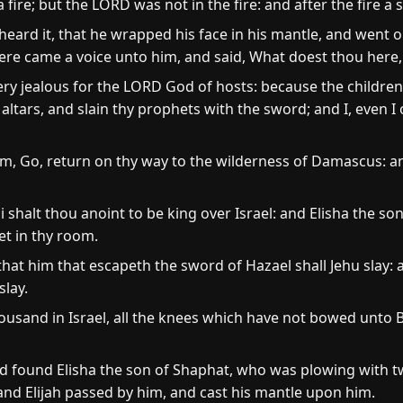
ire; but the LORD was not in the fire: and after the fire a st
heard it, that he wrapped his face in his mantle, and went o
here came a voice unto him, and said, What doest thou here, 
ery jealous for the LORD God of hosts: because the children
tars, and slain thy prophets with the sword; and I, even I o
m, Go, return on thy way to the wilderness of Damascus: 
 shalt thou anoint to be king over Israel: and Elisha the s
et in thy room.
 that him that escapeth the sword of Hazael shall Jehu slay
slay.
housand in Israel, all the knees which have not bowed unto
d found Elisha the son of Shaphat, who was plowing with t
 and Elijah passed by him, and cast his mantle upon him.