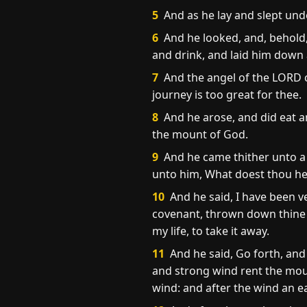
5
And as he lay and slept unde
6
And he looked, and, behold,
and drink, and laid him down 
7
And the angel of the LORD c
journey is too great for thee.
8
And he arose, and did eat a
the mount of God.
9
And he came thither unto a 
unto him, What doest thou her
10
And he said, I have been ve
covenant, thrown down thine al
my life, to take it away.
11
And he said, Go forth, an
and strong wind rent the mou
wind: and after the wind an 