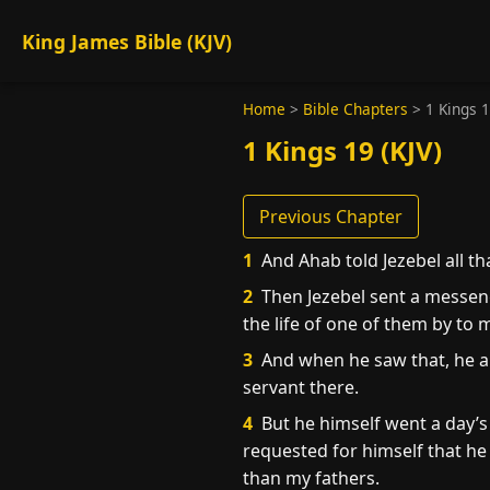
King James Bible (KJV)
Home
>
Bible Chapters
>
1 Kings 
1 Kings 19 (KJV)
Previous Chapter
1
And Ahab told Jezebel all th
2
Then Jezebel sent a messenge
the life of one of them by to
3
And when he saw that, he ar
servant there.
4
But he himself went a day’s
requested for himself that he 
than my fathers.