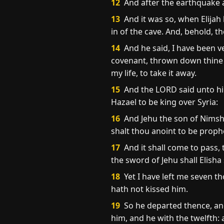
12
And after the earthquake a f
13
And it was so, when Elijah 
in of the cave. And, behold, t
14
And he said, I have been v
covenant, thrown down thine al
my life, to take it away.
15
And the LORD said unto hi
Hazael to be king over Syria:
16
And Jehu the son of Nimshi
shalt thou anoint to be proph
17
And it shall come to pass,
the sword of Jehu shall Elisha 
18
Yet I have left me seven t
hath not kissed him.
19
So he departed thence, an
him, and he with the twelfth: