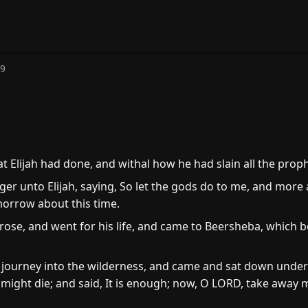
19
at Elijah had done, and withal how he had slain all the prop
r unto Elijah, saying, So let the gods do to me, and more als
 morrow about this time.
ose, and went for his life, and came to Beersheba, which be
 journey into the wilderness, and came and sat down under 
might die; and said, It is enough; now, O LORD, take away my