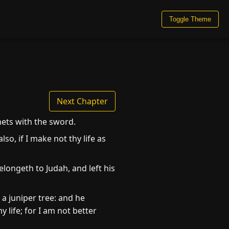
Toggle Theme
Next Chapter
hets with the sword.
o, if I make not thy life as
longeth to Judah, and left his
a juniper tree: and he
 life; for I am not better