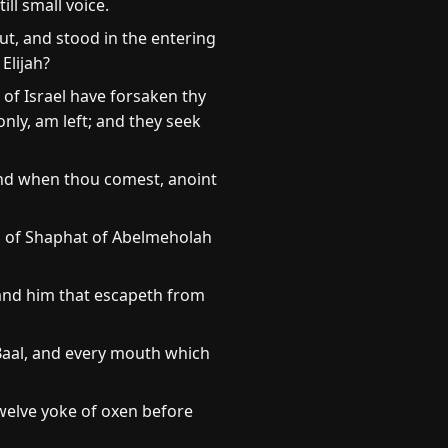
ill small voice.
ut, and stood in the entering
Elijah?
 of Israel have forsaken thy
nly, am left; and they seek
and when thou comest, anoint
on of Shaphat of Abelmeholah
: and him that escapeth from
 Baal, and every mouth which
welve yoke of oxen before