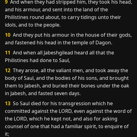
9
And when they had stripped him, they took his head,
and his armour, and sent into the land of the
Philistines round about, to carry tidings unto their
idols, and to the people.
10
And they put his armour in the house of their gods,
and fastened his head in the temple of Dagon.
11
And when all Jabeshgilead heard all that the
Philistines had done to Saul,
12
They arose, all the valiant men, and took away the
body of Saul, and the bodies of his sons, and brought
them to Jabesh, and buried their bones under the oak
in Jabesh, and fasted seven days.
13
So Saul died for his transgression which he
committed against the LORD, even against the word of
the LORD, which he kept not, and also for asking
counsel of one that had a familiar spirit, to enquire of
it;