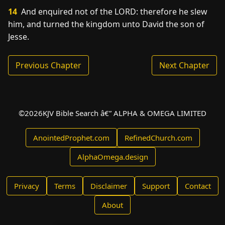
14
And enquired not of the LORD: therefore he slew
him, and turned the kingdom unto David the son of
Jesse.
Previous Chapter
Next Chapter
©
2026
KJV Bible Search â€” ALPHA & OMEGA LIMITED
AnointedProphet.com
RefinedChurch.com
AlphaOmega.design
Privacy
Terms
Disclaimer
Support
Contact
About