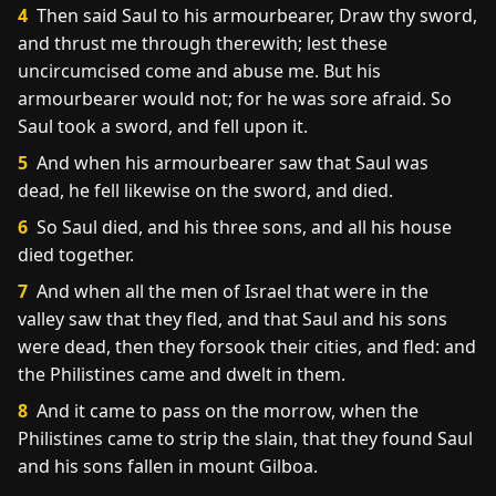
4
Then said Saul to his armourbearer, Draw thy sword,
and thrust me through therewith; lest these
uncircumcised come and abuse me. But his
armourbearer would not; for he was sore afraid. So
Saul took a sword, and fell upon it.
5
And when his armourbearer saw that Saul was
dead, he fell likewise on the sword, and died.
6
So Saul died, and his three sons, and all his house
died together.
7
And when all the men of Israel that were in the
valley saw that they fled, and that Saul and his sons
were dead, then they forsook their cities, and fled: and
the Philistines came and dwelt in them.
8
And it came to pass on the morrow, when the
Philistines came to strip the slain, that they found Saul
and his sons fallen in mount Gilboa.