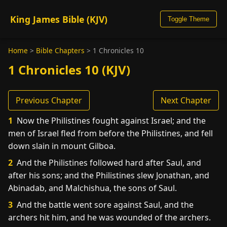
King James Bible (KJV)
Toggle Theme
Home
>
Bible Chapters
>
1 Chronicles 10
1 Chronicles 10 (KJV)
Previous Chapter
Next Chapter
1
Now the Philistines fought against Israel; and the
men of Israel fled from before the Philistines, and fell
down slain in mount Gilboa.
2
And the Philistines followed hard after Saul, and
after his sons; and the Philistines slew Jonathan, and
Abinadab, and Malchishua, the sons of Saul.
3
And the battle went sore against Saul, and the
archers hit him, and he was wounded of the archers.